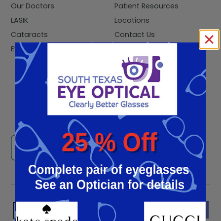
Our Doctors
Patient Resources
LASIK
Locations
Cataracts
Contact Us
Eye Exams