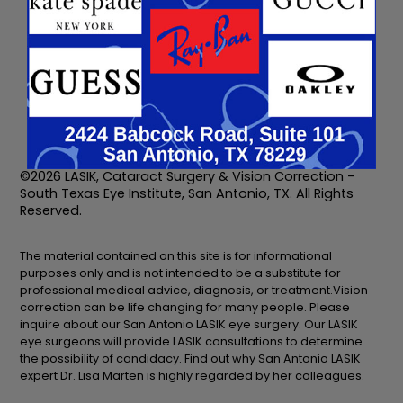
2424 Babcock Rd.,
7500 Barlite Blvd.
Suite 101
Suite 213
San Antonio, TX 78229
San Antonio, TX 78229
210-692-1388
210-692-1388
©2026 LASIK, Cataract Surgery & Vision Correction -
South Texas Eye Institute, San Antonio, TX. All Rights
Reserved.
The material contained on this site is for informational
purposes only and is not intended to be a substitute for
professional medical advice, diagnosis, or treatment.Vision
correction can be life changing for many people. Please
inquire about our San Antonio LASIK eye surgery. Our LASIK
eye surgeons will provide LASIK consultations to determine
the possibility of candidacy. Find out why San Antonio LASIK
expert Dr. Lisa Marten is highly regarded by her colleagues.