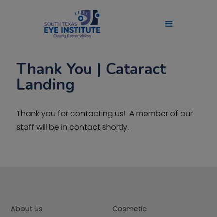
Thank You | Cataract
Landing
Thank you for contacting us! A member of our
staff will be in contact shortly.
About Us
Cosmetic