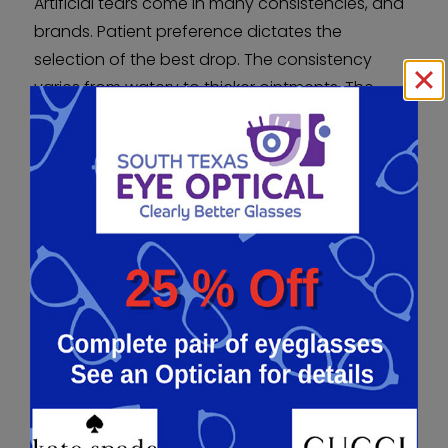
Artificial tears come in many consistencies, and
brands. Patient preference dictates the
selection of the best drop. The consistency
varies from watery to thicker ointments. The
thicker the drop, the longer it lasts but can
cause blurry vision after application.
Ointments used at night keep the eye lubricated
while you sleep. Some prescription drops can be
used for increased tear production or mucin
layer disorders.
DRY EYE TREATMENT –
PUNCTAL PLUGS
Punctal plugs are used to block the outflow of