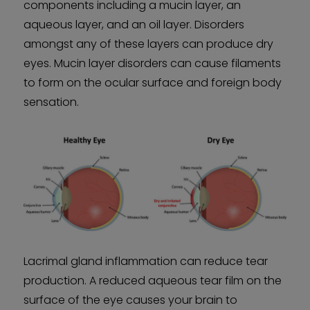
components including a mucin layer, an
aqueous layer, and an oil layer. Disorders
amongst any of these layers can produce dry
eyes. Mucin layer disorders can cause filaments
to form on the ocular surface and foreign body
sensation.
Lacrimal gland inflammation can reduce tear
production. A reduced aqueous tear film on the
surface of the eye causes your brain to