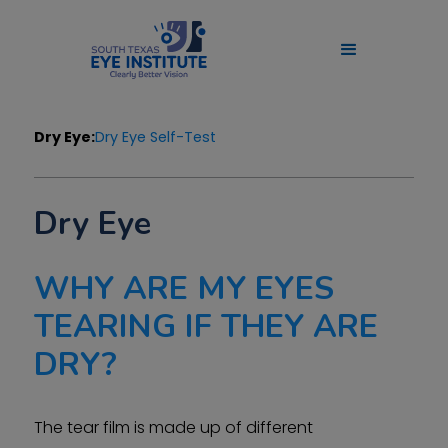
Dry Eye:
Dry Eye Self-Test
Dry Eye
WHY ARE MY EYES
TEARING IF THEY ARE
DRY?
The tear film is made up of different