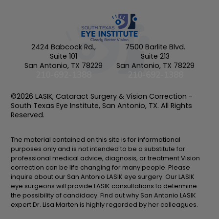
2424 Babcock Rd.,
7500 Barlite Blvd.
Suite 101
Suite 213
San Antonio, TX 78229
San Antonio, TX 78229
210-692-1388
210-692-1388
©2026 LASIK, Cataract Surgery & Vision Correction -
South Texas Eye Institute, San Antonio, TX. All Rights
Reserved.
The material contained on this site is for informational
purposes only and is not intended to be a substitute for
professional medical advice, diagnosis, or treatment.Vision
correction can be life changing for many people. Please
inquire about our San Antonio LASIK eye surgery. Our LASIK
eye surgeons will provide LASIK consultations to determine
the possibility of candidacy. Find out why San Antonio LASIK
expert Dr. Lisa Marten is highly regarded by her colleagues.