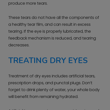
produce more tears.
These tears do not have all the components of
a healthy tear film, and can result in excess
tearing. If the eye is properly lubricated, the
feedback mechanism is reduced, and tearing
decreases.
TREATING DRY EYES
Treatment of dry eyes includes artificial tears,
prescription drops, and punctal plugs. Don’t
forget to drink plenty of water, your whole body
will benefit from remaining hydrated.