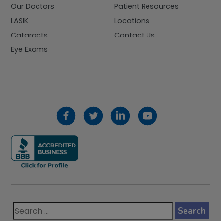
Our Doctors
Patient Resources
LASIK
Locations
Cataracts
Contact Us
Eye Exams