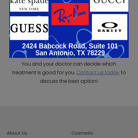
tears. Tears drain into a small duct at the corner
of the lids into the nose. Punctal plugs block the
exit of this system, natural tears will build up and
symptoms will improve. It is a minor procedure to
insert them, and there is minimal to no
discomfort.
You and your doctor can decide which
treatment is good for you.
Contact us today
to
discuss the best option!
About Us
Cosmetic