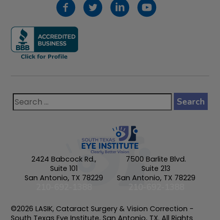
2424 Babcock Rd.,
7500 Barlite Blvd.
Suite 101
Suite 213
San Antonio, TX 78229
San Antonio, TX 78229
210-692-1388
210-692-1388
©2026 LASIK, Cataract Surgery & Vision Correction -
South Texas Eye Institute, San Antonio, TX. All Rights