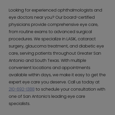
Looking for experienced ophthalmologists and
eye doctors near you? Our board-certified
physicians provide comprehensive eye care,
from routine exams to advanced surgical
procedures. We specialize in LASIK, cataract
surgery, glaucoma treatment, and diabetic eye
care, serving patients throughout Greater San
Antonio and South Texas. With multiple
convenient locations and appointments
available within days, we make it easy to get the
expert eye care you deserve. Call us today at
210-692-1388
to schedule your consultation with
one of San Antonio’s leading eye care
specialists.