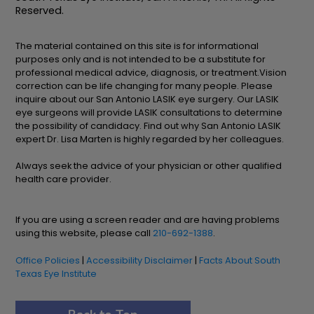
Reserved.
The material contained on this site is for informational
purposes only and is not intended to be a substitute for
professional medical advice, diagnosis, or treatment.Vision
correction can be life changing for many people. Please
inquire about our San Antonio LASIK eye surgery. Our LASIK
eye surgeons will provide LASIK consultations to determine
the possibility of candidacy. Find out why San Antonio LASIK
expert Dr. Lisa Marten is highly regarded by her colleagues.
Always seek the advice of your physician or other qualified
health care provider.
If you are using a screen reader and are having problems
using this website, please call
210-692-1388
.
Office Policies
|
Accessibility Disclaimer
|
Facts About South
Texas Eye Institute