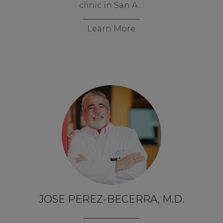
clinic in San A…
Learn More
JOSE PEREZ-BECERRA, M.D.