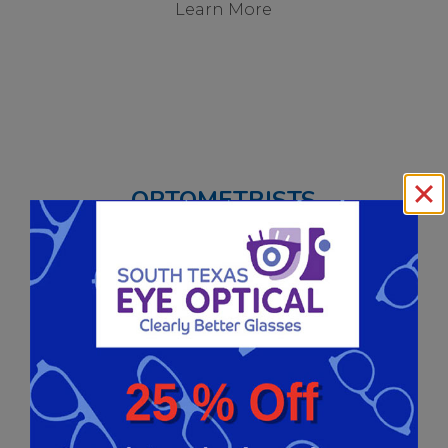
Learn More
OPTOMETRISTS