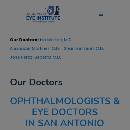
Our Doctors:
Lisa Martén, M.D.
Alexander Martinez, O.D.
Shannon Leon, O.D.
Jose Perez-Becerra, M.D.
Our Doctors
OPHTHALMOLOGISTS &
EYE DOCTORS
IN SAN ANTONIO