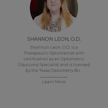
SHANNON LEON, O.D.
Shannon Leon, O.D. is a
Therapeutic Optometrist with
certification as an Optometric
Glaucoma Specialist and is licensed
by the Texas Optometry Bo…
Learn More