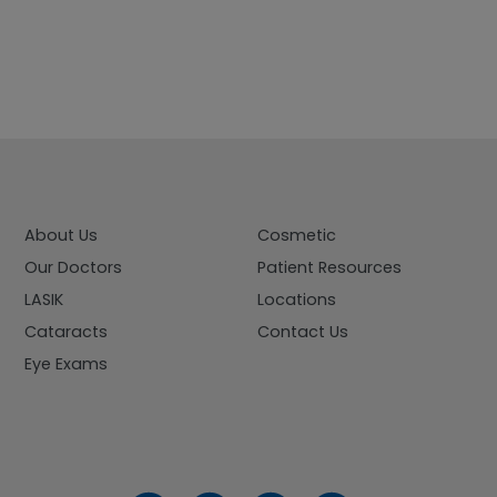
About Us
Cosmetic
Our Doctors
Patient Resources
LASIK
Locations
Cataracts
Contact Us
Eye Exams