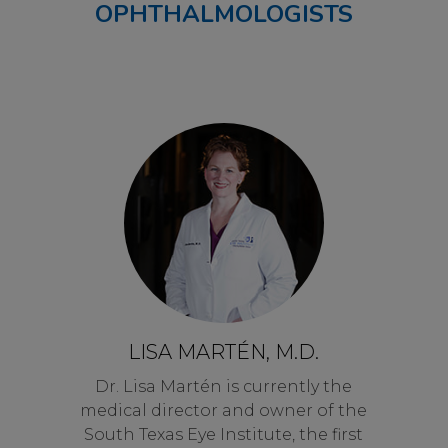
OPHTHALMOLOGISTS
LISA MARTÉN, M.D.
Dr. Lisa Martén is currently the
medical director and owner of the
South Texas Eye Institute, the first