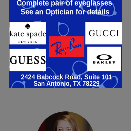
ALEXANDER MARTINEZ, O.D.
Alexander Martinez, O.D. is a
Therapeutic Optometrist licensed
by the Texas Optometry Board. Dr.
Martinez was born and raised in
San Antonio, Tex…
Learn More