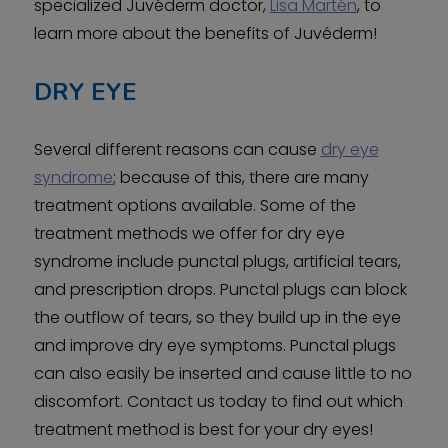
specialized Juvéderm doctor,
Lisa Martén
, to
learn more about the benefits of Juvéderm!
DRY EYE
Several different reasons can cause
dry eye
syndrome
; because of this, there are many
treatment options available. Some of the
treatment methods we offer for dry eye
syndrome include punctal plugs, artificial tears,
and prescription drops. Punctal plugs can block
the outflow of tears, so they build up in the eye
and improve dry eye symptoms. Punctal plugs
can also easily be inserted and cause little to no
discomfort. Contact us today to find out which
treatment method is best for your dry eyes!