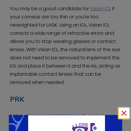
You may be a good candidate for
Visian ICL
if
your corneas are too thin or you’re too
nearsighted for LASIK. Using an IOL, Visian ICL
corrects a wide range of refractive errors and
allows you to stop wearing glasses or contact
lenses. With Visian ICL, the natural lens of the eye
does not need to be removed to implement the
IOL and place it between it and the iris, acting as
implantable contact lenses that can be
removed when needed.
PRK
Before there was LASIK,
PRK
was the most
popular laser refractive surgery procedure