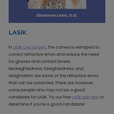
Shannon Leon, O.D.
LASIK
In
LASIK Eye Surgery
, the cornea is reshaped to
correct refractive errors and reduce the need
for glasses and contact lenses.
Nearsightedness, farsightedness, and
astigmatism are some of the refractive errors
that can be corrected. There are, however,
some people who may not be a good
candidate for LASIK. Try our free
LASIK self-test
to
determine if you’re a good candidate!