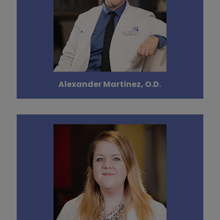
Alexander Martinez, O.D.