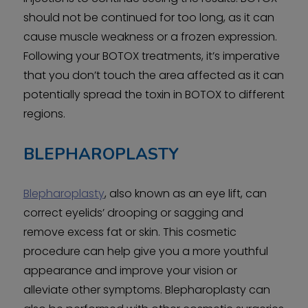
should not be continued for too long, as it can
cause muscle weakness or a frozen expression.
Following your BOTOX treatments, it’s imperative
that you don’t touch the area affected as it can
potentially spread the toxin in BOTOX to different
regions.
BLEPHAROPLASTY
Blepharoplasty
, also known as an eye lift, can
correct eyelids’ drooping or sagging and
remove excess fat or skin. This cosmetic
procedure can help give you a more youthful
appearance and improve your vision or
alleviate other symptoms. Blepharoplasty can