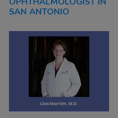
OPHTHALMOLOGIST IN
SAN ANTONIO
Lisa Martén, M.D.