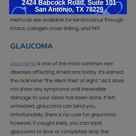
glares, and progress slowly for ten years or
longer without treatment. Luckily, treatment
methods are available for keratoconus through
Intacs, collagen cross-linking, and PKP.
GLAUCOMA
Glaucoma
is one of the most common eye
diseases affecting Americans today. It’s earned
the nickname “the silent thief of sight,” as it does
not show any symptoms until irreversible
damage to your vision has been done. If left
untreated, glaucoma can blind you.
Unfortunately, there is no cure for glaucoma;
however, if caught early, you can treat
glaucoma to slow or completely stop the