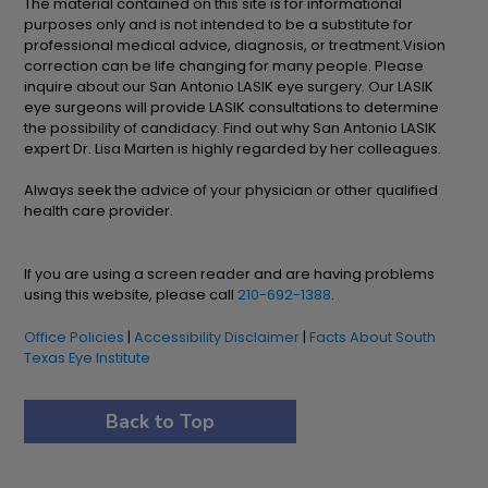
The material contained on this site is for informational
purposes only and is not intended to be a substitute for
professional medical advice, diagnosis, or treatment.Vision
correction can be life changing for many people. Please
inquire about our San Antonio LASIK eye surgery. Our LASIK
eye surgeons will provide LASIK consultations to determine
the possibility of candidacy. Find out why San Antonio LASIK
expert Dr. Lisa Marten is highly regarded by her colleagues.
Always seek the advice of your physician or other qualified
health care provider.
If you are using a screen reader and are having problems
using this website, please call
210-692-1388
.
Office Policies
|
Accessibility Disclaimer
|
Facts About South
Texas Eye Institute
Back to Top