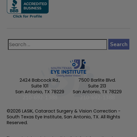
2424 Babcock Rd.,
7500 Barlite Blvd.
Suite 101
Suite 213
San Antonio, TX 78229
San Antonio, TX 78229
210-692-1388
210-692-1388
©2026 LASIK, Cataract Surgery & Vision Correction -
South Texas Eye Institute, San Antonio, TX. All Rights
Reserved.