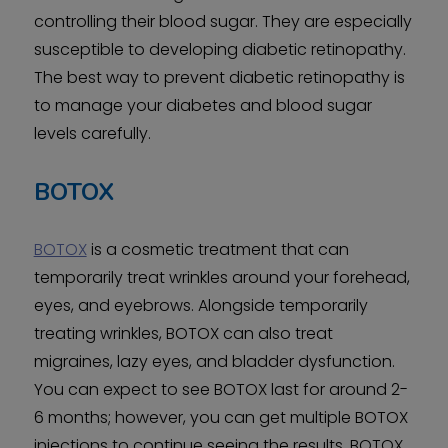
controlling their blood sugar. They are especially
susceptible to developing diabetic retinopathy.
The best way to prevent diabetic retinopathy is
to manage your diabetes and blood sugar
levels carefully.
BOTOX
BOTOX
is a cosmetic treatment that can
temporarily treat wrinkles around your forehead,
eyes, and eyebrows. Alongside temporarily
treating wrinkles, BOTOX can also treat
migraines, lazy eyes, and bladder dysfunction.
You can expect to see BOTOX last for around 2-
6 months; however, you can get multiple BOTOX
injections to continue seeing the results. BOTOX