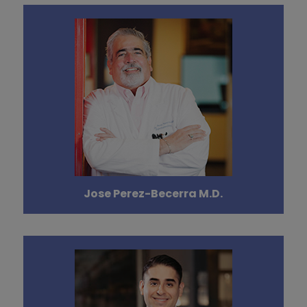
Jose Perez-Becerra M.D.