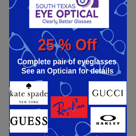
available. However, today PRK is still a highly
popular alternative to LASIK for those with thin
corneas. Both people with nearsightedness and
farsightedness can benefit from PRK surgery.
The main difference between PRK and LASIK is
those who undergo LASIK tend to have more
discomfort and see better much faster.
Contact
us today
if you’re interested in learning more
about PRK!
KERATOCONUS
Keratoconus is when your
cornea
, the clear
front surface of the eye, begins to thin and
gradually bulge outwards into a cone shape. It
may cause blurry vision, sensitivity to light &