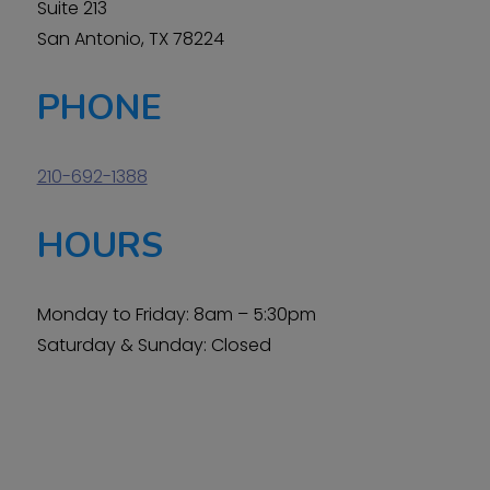
Suite 213
San Antonio, TX 78224
PHONE
210-692-1388
HOURS
Monday to Friday: 8am – 5:30pm
Saturday & Sunday: Closed