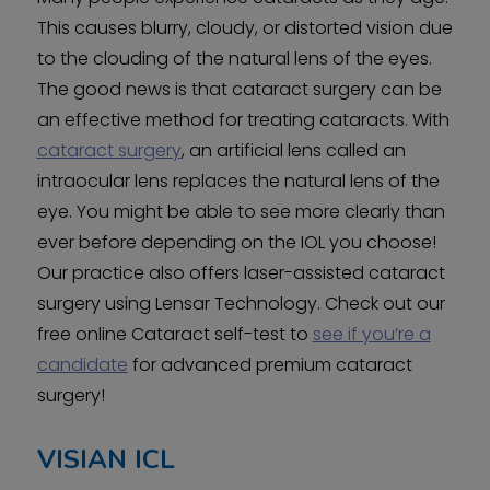
This causes blurry, cloudy, or distorted vision due
to the clouding of the natural lens of the eyes.
The good news is that cataract surgery can be
an effective method for treating cataracts. With
cataract surgery
, an artificial lens called an
intraocular lens replaces the natural lens of the
eye. You might be able to see more clearly than
ever before depending on the IOL you choose!
Our practice also offers laser-assisted cataract
surgery using Lensar Technology. Check out our
free online Cataract self-test to
see if you’re a
candidate
for advanced premium cataract
surgery!
VISIAN ICL