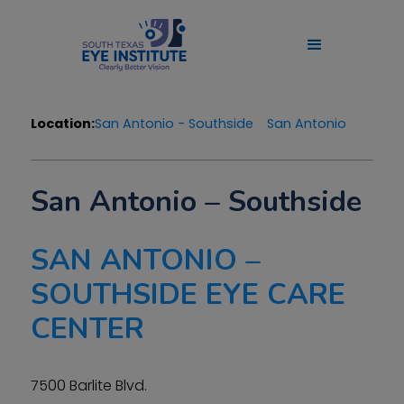
Location:
San Antonio - Southside
San Antonio
San Antonio – Southside
SAN ANTONIO –
SOUTHSIDE EYE CARE
CENTER
7500 Barlite Blvd.