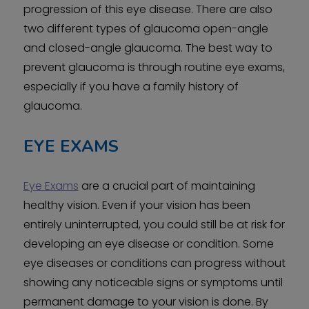
progression of this eye disease. There are also
two different types of glaucoma open-angle
and closed-angle glaucoma. The best way to
prevent glaucoma is through routine eye exams,
especially if you have a family history of
glaucoma.
EYE EXAMS
Eye Exams
are a crucial part of maintaining
healthy vision. Even if your vision has been
entirely uninterrupted, you could still be at risk for
developing an eye disease or condition. Some
eye diseases or conditions can progress without
showing any noticeable signs or symptoms until
permanent damage to your vision is done. By