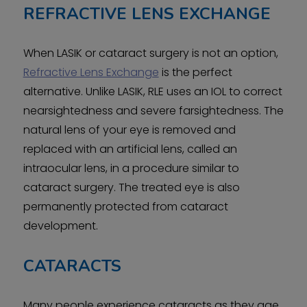
REFRACTIVE LENS EXCHANGE
When LASIK or cataract surgery is not an option,
Refractive Lens Exchange
is the perfect
alternative. Unlike LASIK, RLE uses an IOL to correct
nearsightedness and severe farsightedness. The
natural lens of your eye is removed and
replaced with an artificial lens, called an
intraocular lens, in a procedure similar to
cataract surgery. The treated eye is also
permanently protected from cataract
development.
CATARACTS
Many people experience cataracts as they age.