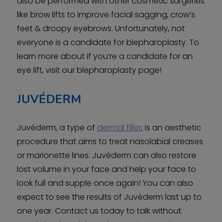
also be performed with other cosmetic surgeries
like brow lifts to improve facial sagging, crow’s
feet & droopy eyebrows. Unfortunately, not
everyone is a candidate for blepharoplasty. To
learn more about if you’re a candidate for an
eye lift, visit our blepharoplasty page!
JUVÉDERM
Juvéderm, a type of
dermal filler
, is an aesthetic
procedure that aims to treat nasolabial creases
or marionette lines. Juvéderm can also restore
lost volume in your face and help your face to
look full and supple once again! You can also
expect to see the results of Juvéderm last up to
one year. Contact us today to talk without