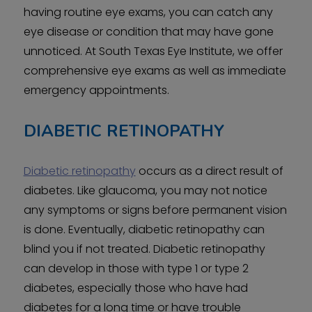
having routine eye exams, you can catch any
eye disease or condition that may have gone
unnoticed. At South Texas Eye Institute, we offer
comprehensive eye exams as well as immediate
emergency appointments.
DIABETIC RETINOPATHY
Diabetic retinopathy
occurs as a direct result of
diabetes. Like glaucoma, you may not notice
any symptoms or signs before permanent vision
is done. Eventually, diabetic retinopathy can
blind you if not treated. Diabetic retinopathy
can develop in those with type 1 or type 2
diabetes, especially those who have had
diabetes for a long time or have trouble