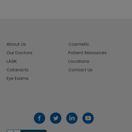
About Us
Cosmetic
Our Doctors
Patient Resources
LASIK
Locations
Cataracts
Contact Us
Eye Exams