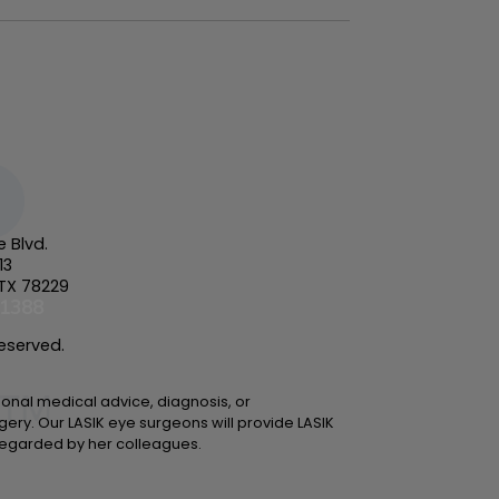
e Blvd.
13
 TX 78229
-1388
Reserved.
sional medical advice, diagnosis, or
gery. Our LASIK eye surgeons will provide LASIK
y regarded by her colleagues.