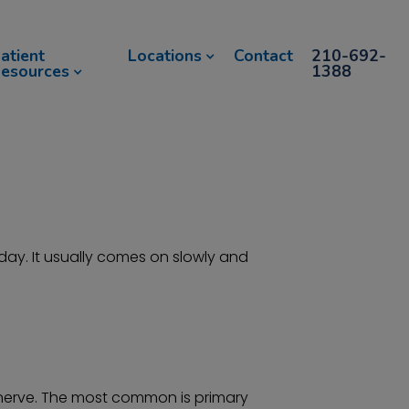
atient
Locations
Contact
210-692-
esources
1388
ay. It usually comes on slowly and
c nerve. The most common is primary