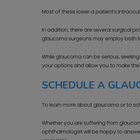
Most of these lower a patient’s intraocula
In addition, there are several surgical 
glaucoma surgeons may employ both laser
While glaucoma can be serious, seeking 
your options and allow you to make the b
SCHEDULE A GLAU
To learn more about glaucoma or to sc
Whether you are suffering from glaucoma,
ophthalmologist will be happy to answer