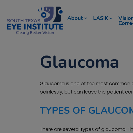
About
LASIK
Visio
Corre
Glaucoma
Glaucoma is one of the most common and
painlessly, but can leave the patient com
TYPES OF GLAUCO
There are several types of glaucoma. Th