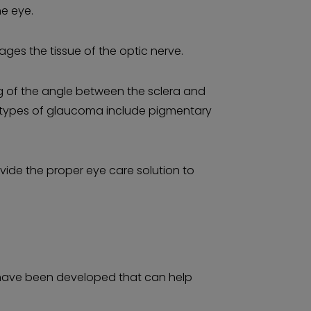
he eye.
ages the tissue of the optic nerve.
g of the angle between the sclera and
er types of glaucoma include pigmentary
vide the proper eye care solution to
 have been developed that can help