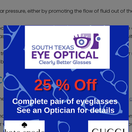
r pressure, either by promoting the flow of fluid out of the
procedures that can be used to relieve intraocular pressu
 and traditional methods to adjust the flow of fluid wit
treatment from a qualified doctor can help protect your 
est choice for your vision.
COMA SCREENING
hedule a glaucoma screening or other eye examination,
c
 cataracts, diabetic retinopathy, or any refractive errors,
 your questions and can advise you of your options, all