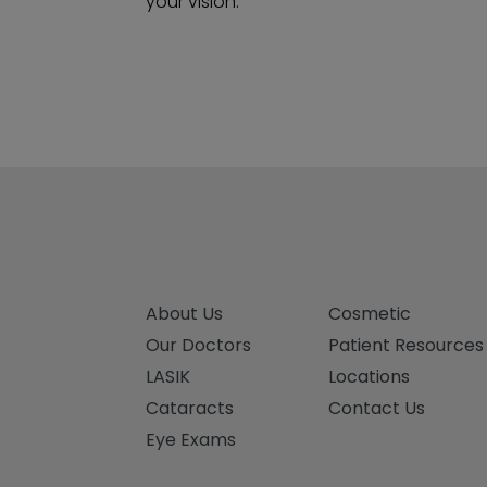
your vision.
About Us
Cosmetic
Our Doctors
Patient Resources
LASIK
Locations
Cataracts
Contact Us
Eye Exams