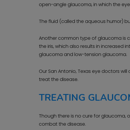
open-angle glaucoma, in which the eye’s fl
The fluid (called the aqueous humor) bui
Another common type of glaucoma is clo
the iris, which also results in increas
glaucoma and low-tension glaucoma.
Our San Antonio, Texas eye doctors will
treat the disease.
TREATING GLAUC
Though there is no cure for glaucoma, 
combat the disease.