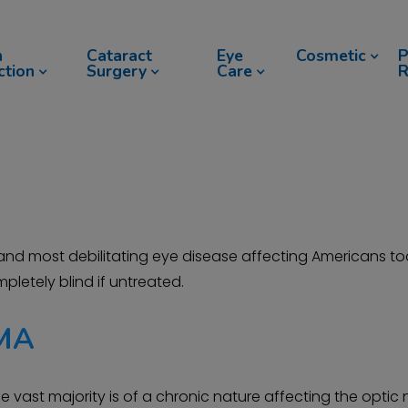
n
Cataract
Eye
Cosmetic
P
ction
Surgery
Care
R
 most debilitating eye disease affecting Americans tod
pletely blind if untreated.
MA
e vast majority is of a chronic nature affecting the opti