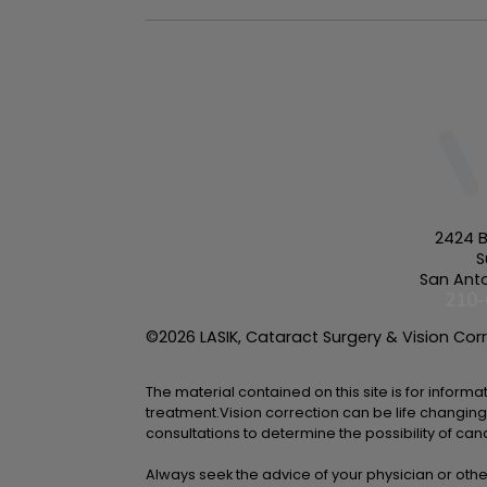
2424 B
S
San Anto
210-
©2026 LASIK, Cataract Surgery & Vision Corre
The material contained on this site is for inform
treatment.Vision correction can be life changing
consultations to determine the possibility of can
Always seek the advice of your physician or othe