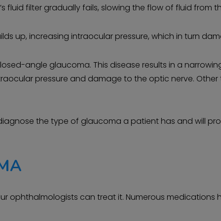
uid filter gradually fails, slowing the flow of fluid from t
lds up, increasing intraocular pressure, which in turn dam
sed-angle glaucoma. This disease results in a narrowin
ed intraocular pressure and damage to the optic nerve. Oth
 diagnose the type of glaucoma a patient has and will pro
OMA
our ophthalmologists can treat it. Numerous medications