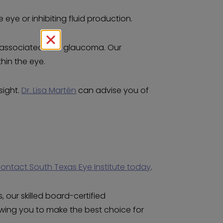
 eye or inhibiting fluid production.
re associated with glaucoma. Our
hin the eye.
sight.
Dr. Lisa Martén
can advise you of
ontact South Texas Eye Institute today
.
 our skilled board-certified
owing you to make the best choice for