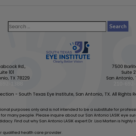
abcock Rd.,
7500 Barlit
uite 101
Suite 2
nio, TX 78229
San Antonio,
692-1388
210-692
ction - South Texas Eye Institute, San Antonio, TX. All Rights 
ational purposes only and is not intended to be a substitute for profes
 for many people. Please inquire about our San Antonio LASIK eye sur
didacy. Find out why San Antonio LASIK expert Dr. Lisa Marten is highl
r qualified health care provider.