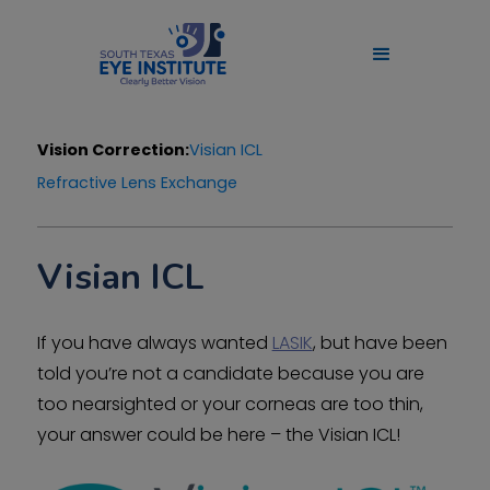
Vision Correction:
Visian ICL
Refractive Lens Exchange
Visian ICL
If you have always wanted
LASIK
, but have been
told you’re not a candidate because you are
too nearsighted or your corneas are too thin,
your answer could be here – the Visian ICL!