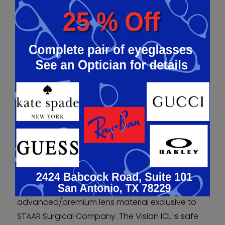
Because implantation of the phakic IOL does not
require any structural alteration of the eye,
results are predictable and very stable.
ADVANTAGES
TECHNOLOGICALLY
ADVANCED/PREMIUM LENS
MATERIAL
Unlike other phakic IOLs, the Visian ICL is made
from Collamer, a technologically
advanced/premium lens material exclusive to
STAAR Surgical Company. The Visian ICL is safe