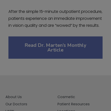
After the simple 15-minute outpatient procedure,
patients experience an immediate improvement
in vision quality and are “wowed” by the results.
Read Dr. Marten’s Monthly
Article
About Us
Cosmetic
Our Doctors
Patient Resources