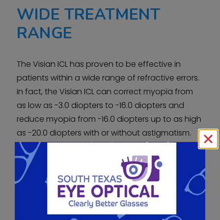
WIDE TREATMENT
RANGE
The Visian ICL has proven to be effective in
patients within a wide range of refractive errors.
In fact, the Visian ICL can correct myopia from
as low as -3.0 diopters to -16.0 diopters and
reduce myopia from -16.0 diopters up to as high
as -20.0 diopters with or without astigmatism.
Before now, some of these individuals were not
candidates for surgical eye correction. Clinical
studies have shown how the Visian ICL is truly a
breakthrough myopia treatment in terms of
vision correction results.