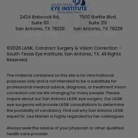
2424 Babcock Rd.,
7500 Barlite Blvd.
Suite 101
Suite 213
San Antonio, TX 78229
San Antonio, TX 78229
210-692-1388
210-692-1388
©2026 LASIK, Cataract Surgery & Vision Correction -
South Texas Eye Institute, San Antonio, TX. All Rights
Reserved.
The material contained on this site is for informational
purposes only and is not intended to be a substitute for
professional medical advice, diagnosis, or treatment.Vision
correction can be life changing for many people. Please
inquire about our San Antonio LASIK eye surgery. Our LASIK
eye surgeons will provide LASIK consultations to determine
the possibility of candidacy. Find out why San Antonio LASIK
expert Dr. Lisa Marten is highly regarded by her colleagues.
Always seek the advice of your physician or other qualified
health care provider.