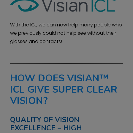
With the ICL, we can now help many people who
we previously could not help see without their
glasses and contacts!
HOW DOES VISIAN™
ICL GIVE SUPER CLEAR
VISION?
QUALITY OF VISION
EXCELLENCE – HIGH