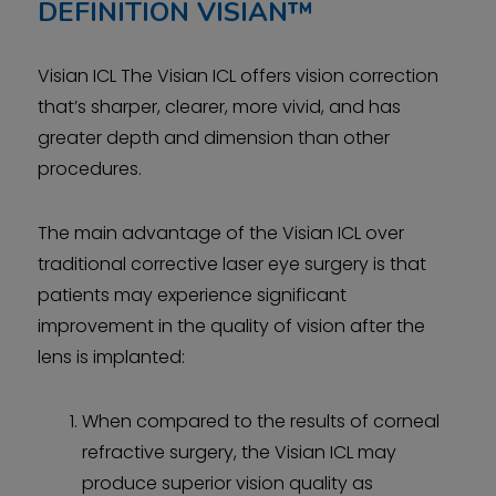
DEFINITION
VISIAN™
Visian ICL The Visian ICL offers vision correction
that’s sharper, clearer, more vivid, and has
greater depth and dimension than other
procedures.
The main advantage of the Visian ICL over
traditional corrective laser eye surgery is that
patients may experience significant
improvement in the quality of vision after the
lens is implanted:
When compared to the results of corneal
refractive surgery, the Visian ICL may
produce superior vision quality as