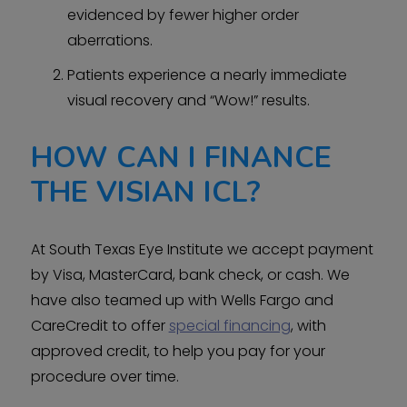
evidenced by fewer higher order
aberrations.
Patients experience a nearly immediate
visual recovery and “Wow!” results.
HOW CAN I FINANCE
THE VISIAN ICL?
At South Texas Eye Institute we accept payment
by Visa, MasterCard, bank check, or cash. We
have also teamed up with Wells Fargo and
CareCredit to offer
special financing
, with
approved credit, to help you pay for your
procedure over time.