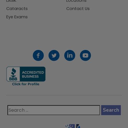
LASIK
Locations
Cataracts
Contact Us
Eye Exams