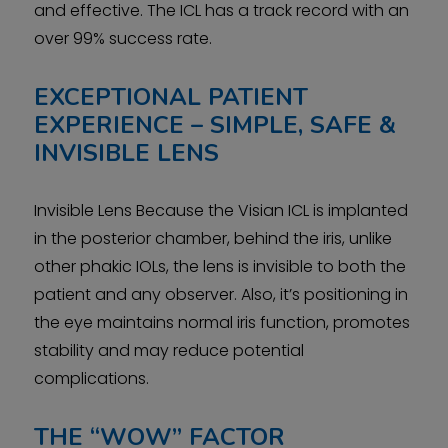
and effective. The ICL has a track record with an
over 99% success rate.
EXCEPTIONAL PATIENT
EXPERIENCE – SIMPLE, SAFE &
INVISIBLE LENS
Invisible Lens Because the Visian ICL is implanted
in the posterior chamber, behind the iris, unlike
other phakic IOLs, the lens is invisible to both the
patient and any observer. Also, it’s positioning in
the eye maintains normal iris function, promotes
stability and may reduce potential
complications.
THE “WOW” FACTOR