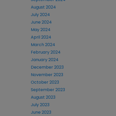
August 2024
July 2024
June 2024
May 2024
April 2024
March 2024
February 2024
January 2024
December 2023
November 2023
October 2023
September 2023
August 2023
July 2023
June 2023