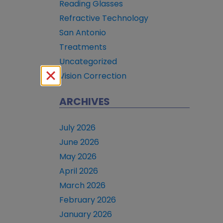
Reading Glasses
Refractive Technology
San Antonio
Treatments
Uncategorized
Vision Correction
ARCHIVES
July 2026
June 2026
May 2026
April 2026
March 2026
February 2026
January 2026