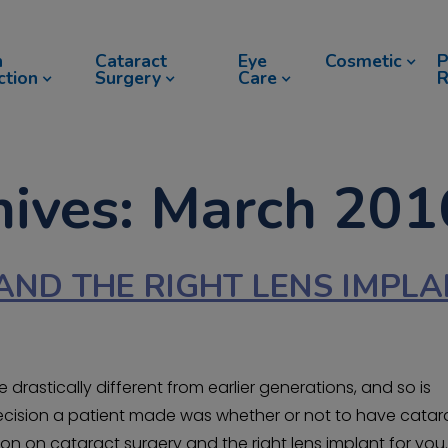
n
Cataract
Eye
Cosmetic
P
ction
Surgery
Care
R
hives: March 201
AND THE RIGHT LENS IMPL
drastically different from earlier generations, and so is
y decision a patient made was whether or not to have catar
on on cataract surgery and the right lens implant for you