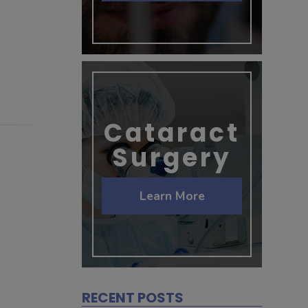
Cataract
Surgery
Learn More
RECENT POSTS