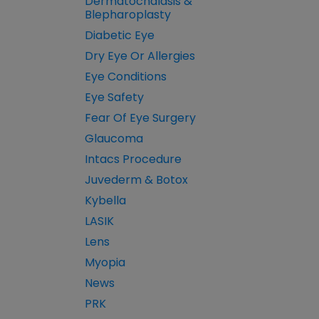
Dermatochalasis &
Blepharoplasty
Diabetic Eye
Dry Eye Or Allergies
Eye Conditions
Eye Safety
Fear Of Eye Surgery
Glaucoma
Intacs Procedure
Juvederm & Botox
Kybella
LASIK
Lens
Myopia
News
PRK