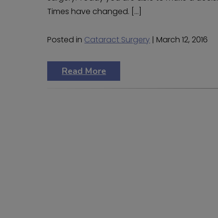
Times have changed. […]
Posted in
Cataract Surgery
| March 12, 2016
Read More