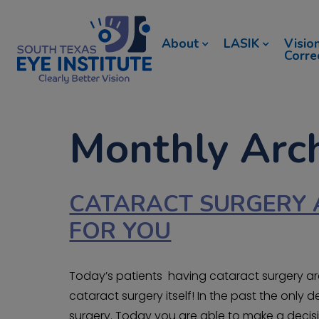
About
LASIK
Visio
Corre
Monthly Arc
CATARACT SURGERY 
FOR YOU
Today’s patients having cataract surgery are 
cataract surgery itself! In the past the onl
surgery. Today you are able to make a decisi