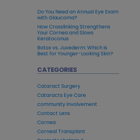
Do You Need an Annual Eye Exam
with Glaucoma?
How Crosslinking Strengthens
Your Cornea and Slows
Keratoconus
Botox vs. Juvederm: Which is
Best for Younger-Looking Skin?
CATEGORIES
Cataract Surgery
Cataracts Eye Care
community involvement
Contact Lens
Cornea
Corneal Transplant