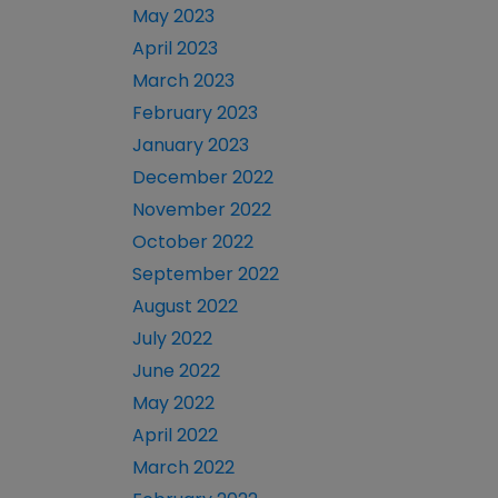
May 2023
April 2023
March 2023
February 2023
January 2023
December 2022
November 2022
October 2022
September 2022
August 2022
July 2022
June 2022
May 2022
April 2022
March 2022