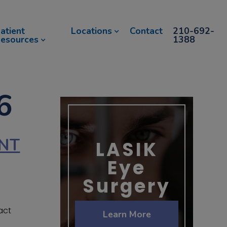
atient
Locations
Contact
210-692-
esources
1388
6
ANT
LASIK
Eye
Surgery
act
Learn More
.