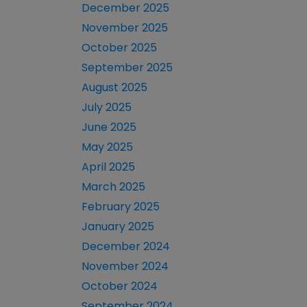
December 2025
November 2025
October 2025
September 2025
August 2025
July 2025
June 2025
May 2025
April 2025
March 2025
February 2025
January 2025
December 2024
November 2024
October 2024
September 2024