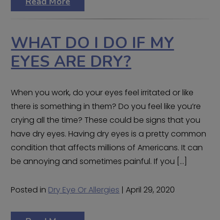
Read More
WHAT DO I DO IF MY
EYES ARE DRY?
When you work, do your eyes feel irritated or like
there is something in them? Do you feel like you’re
crying all the time? These could be signs that you
have dry eyes. Having dry eyes is a pretty common
condition that affects millions of Americans. It can
be annoying and sometimes painful. If you […]
Posted in
Dry Eye Or Allergies
| April 29, 2020