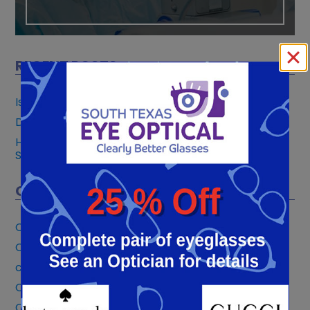
RECENT POSTS
Is PRK Safer Than LASIK?
Do You Need an Annual Eye Exam with Glaucoma?
How Crosslinking Strengthens Your Cornea and
Slows Keratoconus
CATEGORIES
Cataract Surgery
Cataracts Eye Care
community involvement
Contact Lens
Cornea