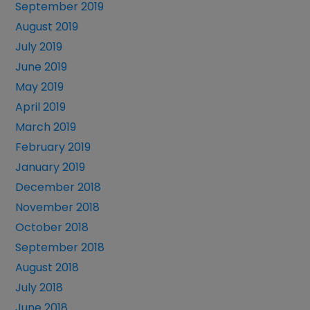
September 2019
August 2019
July 2019
June 2019
May 2019
April 2019
March 2019
February 2019
January 2019
December 2018
November 2018
October 2018
September 2018
August 2018
July 2018
June 2018