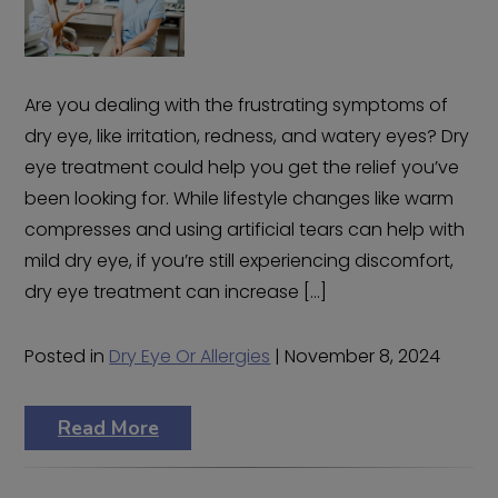
Are you dealing with the frustrating symptoms of
dry eye, like irritation, redness, and watery eyes? Dry
eye treatment could help you get the relief you’ve
been looking for. While lifestyle changes like warm
compresses and using artificial tears can help with
mild dry eye, if you’re still experiencing discomfort,
dry eye treatment can increase […]
Posted in
Dry Eye Or Allergies
| November 8, 2024
Read More