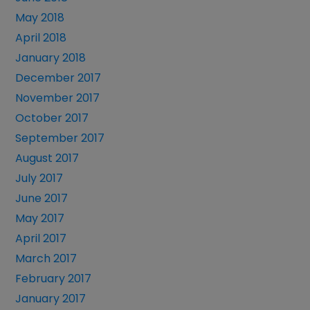
May 2018
April 2018
January 2018
December 2017
November 2017
October 2017
September 2017
August 2017
July 2017
June 2017
May 2017
April 2017
March 2017
February 2017
January 2017