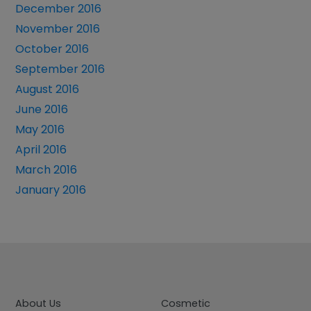
December 2016
November 2016
October 2016
September 2016
August 2016
June 2016
May 2016
April 2016
March 2016
January 2016
About Us
Cosmetic