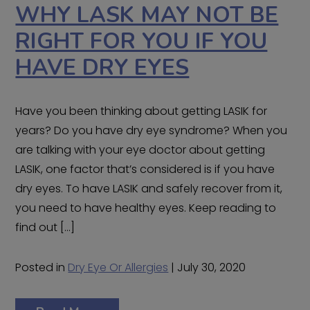
WHY LASK MAY NOT BE
RIGHT FOR YOU IF YOU
HAVE DRY EYES
Have you been thinking about getting LASIK for
years? Do you have dry eye syndrome? When you
are talking with your eye doctor about getting
LASIK, one factor that’s considered is if you have
dry eyes. To have LASIK and safely recover from it,
you need to have healthy eyes. Keep reading to
find out […]
Posted in
Dry Eye Or Allergies
| July 30, 2020