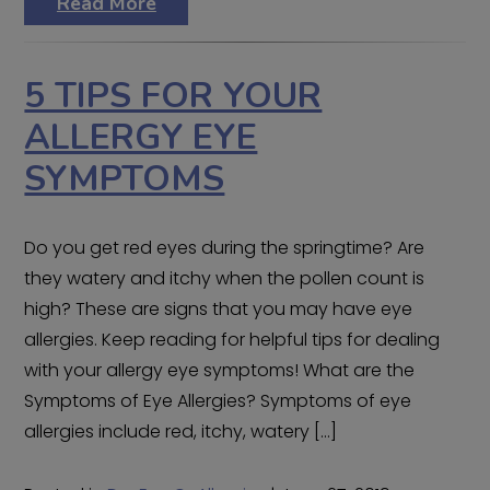
Read More
5 TIPS FOR YOUR
ALLERGY EYE
SYMPTOMS
Do you get red eyes during the springtime? Are
they watery and itchy when the pollen count is
high? These are signs that you may have eye
allergies. Keep reading for helpful tips for dealing
with your allergy eye symptoms! What are the
Symptoms of Eye Allergies? Symptoms of eye
allergies include red, itchy, watery […]