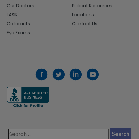
Our Doctors
Patient Resources
LASIK
Locations
Cataracts
Contact Us
Eye Exams