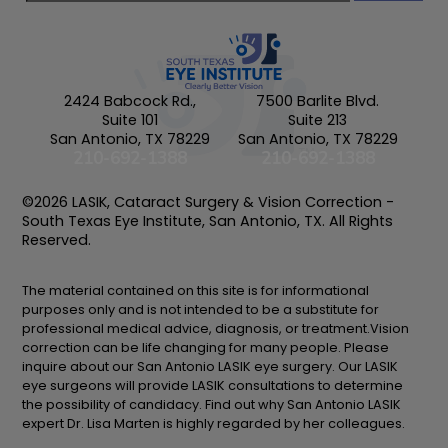
2424 Babcock Rd.,
7500 Barlite Blvd.
Suite 101
Suite 213
San Antonio, TX 78229
San Antonio, TX 78229
210-692-1388
210-692-1388
©2026 LASIK, Cataract Surgery & Vision Correction -
South Texas Eye Institute, San Antonio, TX. All Rights
Reserved.
The material contained on this site is for informational
purposes only and is not intended to be a substitute for
professional medical advice, diagnosis, or treatment.Vision
correction can be life changing for many people. Please
inquire about our San Antonio LASIK eye surgery. Our LASIK
eye surgeons will provide LASIK consultations to determine
the possibility of candidacy. Find out why San Antonio LASIK
expert Dr. Lisa Marten is highly regarded by her colleagues.