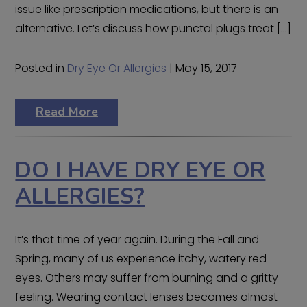
issue like prescription medications, but there is an
alternative. Let’s discuss how punctal plugs treat […]
Posted in
Dry Eye Or Allergies
| May 15, 2017
Read More
DO I HAVE DRY EYE OR
ALLERGIES?
It’s that time of year again. During the Fall and
Spring, many of us experience itchy, watery red
eyes. Others may suffer from burning and a gritty
feeling. Wearing contact lenses becomes almost