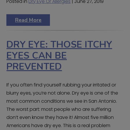
Posted in
Dry Eye Or Allergies
| June 27, 2019
Read More
DRY EYE: THOSE ITCHY
EYES CAN BE
PREVENTED
If you often find yourself rubbing your irritated or
blurry eyes, you’re not alone. Dry eye is one of the
most common conditions we see in San Antonio.
The worst part: most people who are suffering
don’t even know they have it! Almost five million
Americans have dry eye. This is a real problem