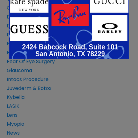
Corneal Transplant
Dermatochalasis & Blepharoplasty
Diabetic Eye
Dry Eye Or Allergies
Eye Conditions
Eye Safety
Fear Of Eye Surgery
Glaucoma
Intacs Procedure
Juvederm & Botox
Kybella
LASIK
Lens
Myopia
News