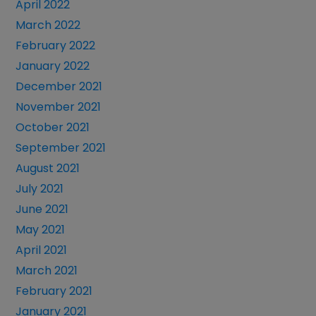
April 2022
March 2022
February 2022
January 2022
December 2021
November 2021
October 2021
September 2021
August 2021
July 2021
June 2021
May 2021
April 2021
March 2021
February 2021
January 2021