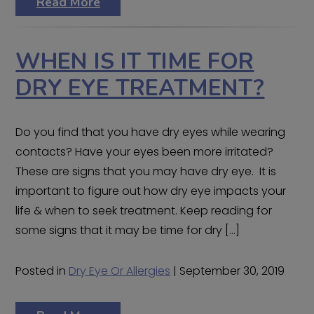
Read More
WHEN IS IT TIME FOR
DRY EYE TREATMENT?
Do you find that you have dry eyes while wearing
contacts? Have your eyes been more irritated?
These are signs that you may have dry eye. It is
important to figure out how dry eye impacts your
life & when to seek treatment. Keep reading for
some signs that it may be time for dry […]
Posted in
Dry Eye Or Allergies
| September 30, 2019