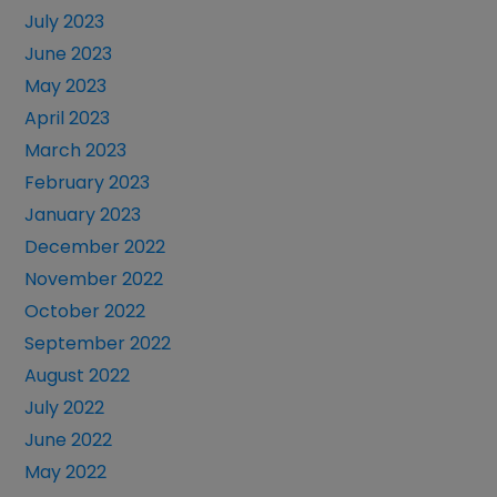
July 2023
June 2023
May 2023
April 2023
March 2023
February 2023
January 2023
December 2022
November 2022
October 2022
September 2022
August 2022
July 2022
June 2022
May 2022