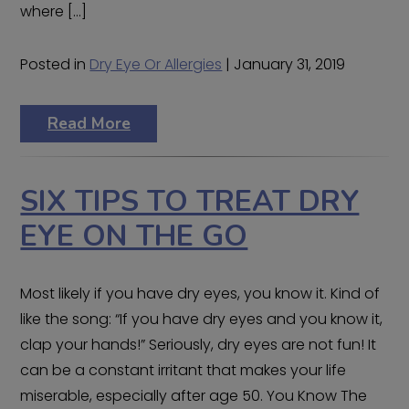
where […]
Posted in
Dry Eye Or Allergies
| January 31, 2019
Read More
SIX TIPS TO TREAT DRY
EYE ON THE GO
Most likely if you have dry eyes, you know it. Kind of
like the song: “If you have dry eyes and you know it,
clap your hands!” Seriously, dry eyes are not fun! It
can be a constant irritant that makes your life
miserable, especially after age 50. You Know The