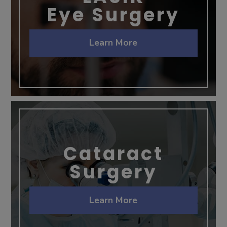
Eye Surgery
Learn More
Cataract
Surgery
Learn More