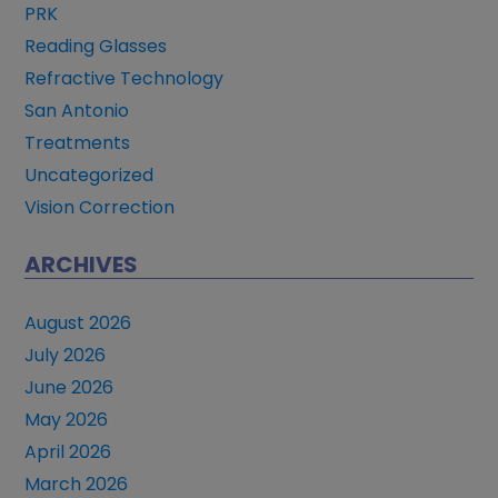
PRK
Reading Glasses
Refractive Technology
San Antonio
Treatments
Uncategorized
Vision Correction
ARCHIVES
August 2026
July 2026
June 2026
May 2026
April 2026
March 2026