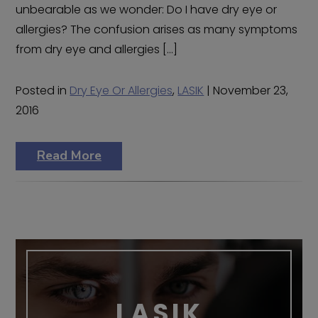
unbearable as we wonder: Do I have dry eye or
allergies? The confusion arises as many symptoms
from dry eye and allergies […]
Posted in
Dry Eye Or Allergies
,
LASIK
| November 23,
2016
Read More
LASIK