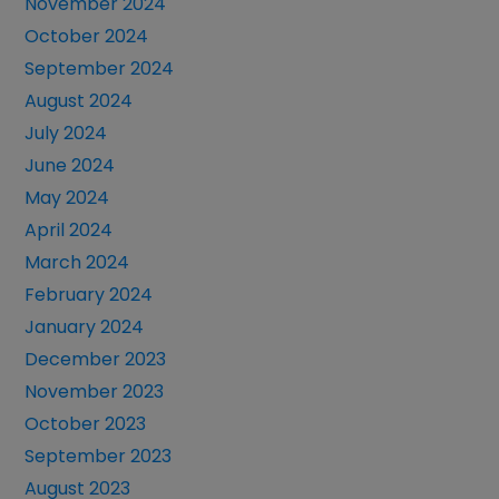
November 2024
October 2024
September 2024
August 2024
July 2024
June 2024
May 2024
April 2024
March 2024
February 2024
January 2024
December 2023
November 2023
October 2023
September 2023
August 2023