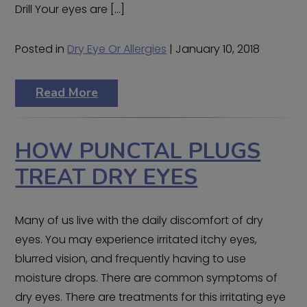
Drill Your eyes are […]
Posted in
Dry Eye Or Allergies
| January 10, 2018
Read More
HOW PUNCTAL PLUGS
TREAT DRY EYES
Many of us live with the daily discomfort of dry
eyes. You may experience irritated itchy eyes,
blurred vision, and frequently having to use
moisture drops. There are common symptoms of
dry eyes. There are treatments for this irritating eye