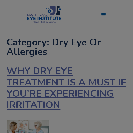
Category: Dry Eye Or
Allergies
WHY DRY EYE
TREATMENT IS A MUST IF
YOU’RE EXPERIENCING
IRRITATION