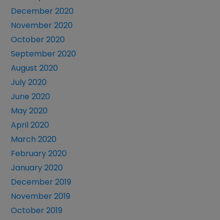
December 2020
November 2020
October 2020
September 2020
August 2020
July 2020
June 2020
May 2020
April 2020
March 2020
February 2020
January 2020
December 2019
November 2019
October 2019