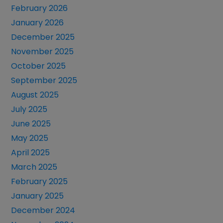
February 2026
January 2026
December 2025
November 2025
October 2025
September 2025
August 2025
July 2025
June 2025
May 2025
April 2025
March 2025
February 2025
January 2025
December 2024