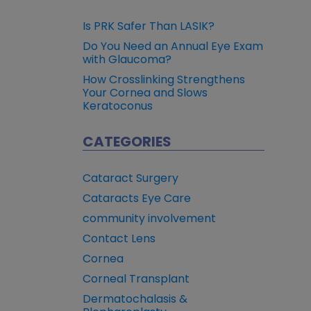
Is PRK Safer Than LASIK?
Do You Need an Annual Eye Exam
with Glaucoma?
How Crosslinking Strengthens
Your Cornea and Slows
Keratoconus
CATEGORIES
Cataract Surgery
Cataracts Eye Care
community involvement
Contact Lens
Cornea
Corneal Transplant
Dermatochalasis &