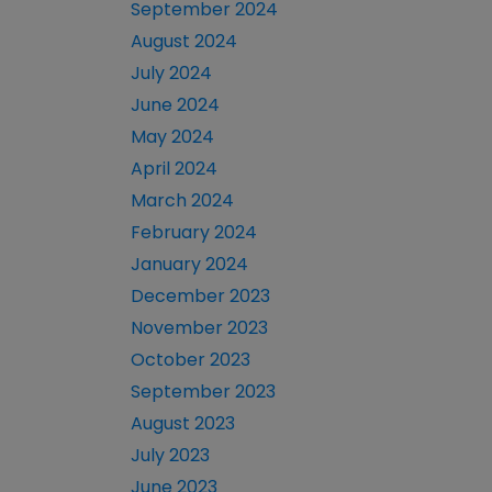
September 2024
August 2024
July 2024
June 2024
May 2024
April 2024
March 2024
February 2024
January 2024
December 2023
November 2023
October 2023
September 2023
August 2023
July 2023
June 2023