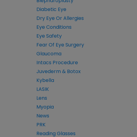
Blepharoplasty
Diabetic Eye
Dry Eye Or Allergies
Eye Conditions
Eye Safety
Fear Of Eye Surgery
Glaucoma
Intacs Procedure
Juvederm & Botox
Kybella
LASIK
Lens
Myopia
News
PRK
Reading Glasses