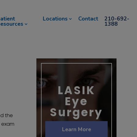
atient
Locations
Contact
210-692-
esources
1388
LASIK
Eye
Surgery
ed the
e exam
Learn More