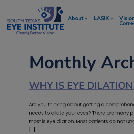
About
LASIK
Visio
Corre
Monthly Arch
WHY IS EYE DILATIO
Are you thinking about getting a comprehe
needs to dilate your eyes? There are many p
most is eye dilation. Most patients do not 
[…]