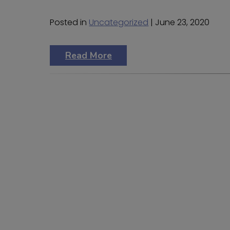
Posted in
Uncategorized
| June 23, 2020
Read More