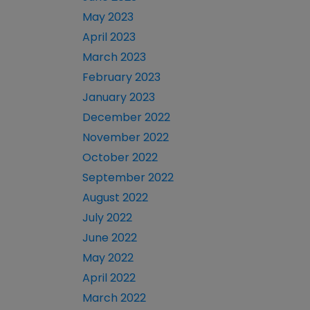
May 2023
April 2023
March 2023
February 2023
January 2023
December 2022
November 2022
October 2022
September 2022
August 2022
July 2022
June 2022
May 2022
April 2022
March 2022