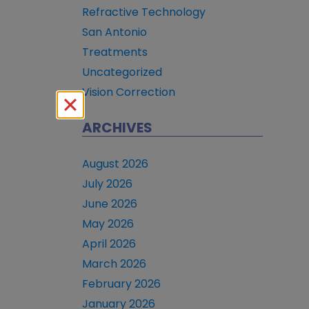
Refractive Technology
San Antonio
Treatments
Uncategorized
Vision Correction
ARCHIVES
August 2026
July 2026
June 2026
May 2026
April 2026
March 2026
February 2026
January 2026