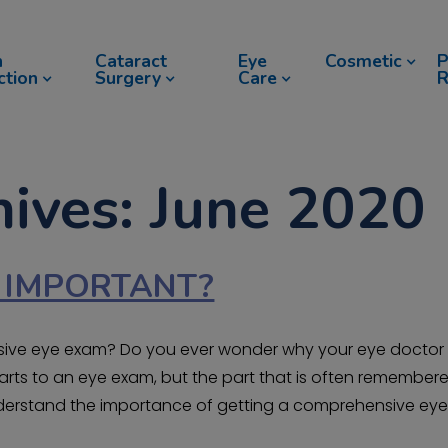
n
Cataract
Eye
Cosmetic
P
ction
Surgery
Care
R
ives: June 2020
N IMPORTANT?
nsive eye exam? Do you ever wonder why your eye doctor
arts to an eye exam, but the part that is often remember
understand the importance of getting a comprehensive ey