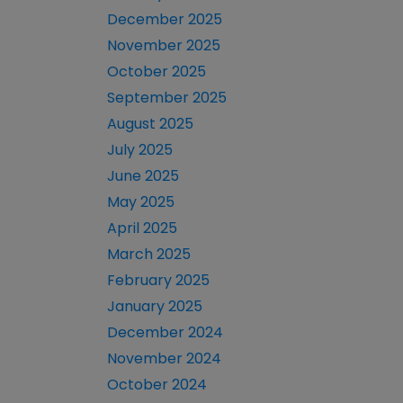
December 2025
November 2025
October 2025
September 2025
August 2025
July 2025
June 2025
May 2025
April 2025
March 2025
February 2025
January 2025
December 2024
November 2024
October 2024