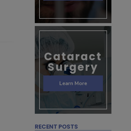
Cataract
Surgery
Learn More
RECENT POSTS