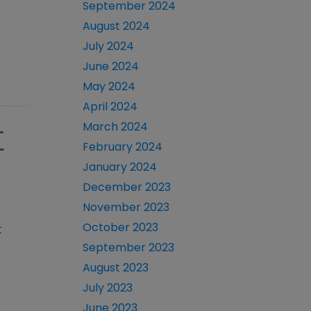
September 2024
August 2024
July 2024
June 2024
May 2024
April 2024
March 2024
T
February 2024
January 2024
December 2023
November 2023
October 2023
t
September 2023
August 2023
July 2023
June 2023