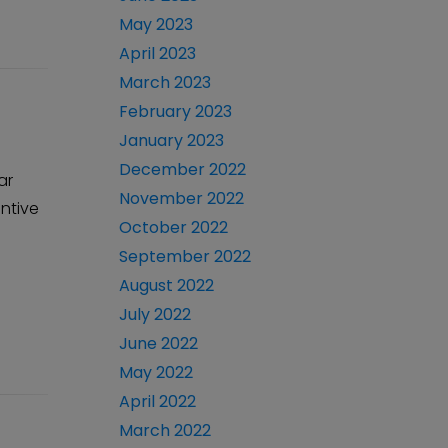
May 2023
April 2023
March 2023
February 2023
January 2023
December 2022
ar
November 2022
entive
October 2022
September 2022
August 2022
July 2022
June 2022
May 2022
April 2022
March 2022