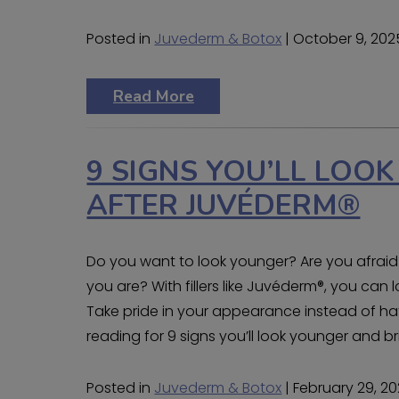
Posted in
Juvederm & Botox
| October 9, 202
Read More
9 SIGNS YOU’LL LOO
AFTER JUVÉDERM®
Do you want to look younger? Are you afraid
you are? With fillers like Juvéderm®, you can
Take pride in your appearance instead of hat
reading for 9 signs you’ll look younger and br
Posted in
Juvederm & Botox
| February 29, 2