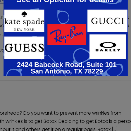
our eyes or looking at your forehead wrinkles? Do you think
were younger? If you’ve tried creams and treatments and
nt to consider Botox. Botox is for patients ages 18 […]
020
r forehead? Do you want to prevent more wrinkles from
 wrinkles is to get Botox. Deciding to get Botox is a pers
ut it and others get it on a regular basis. Botox […]