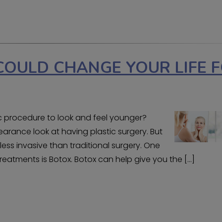
COULD CHANGE YOUR LIFE 
 procedure to look and feel younger?
rance look at having plastic surgery. But
ess invasive than traditional surgery. One
eatments is Botox. Botox can help give you the […]