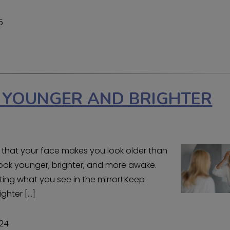
5
K YOUNGER AND BRIGHTER
 that your face makes you look older than
 look younger, brighter, and more awake.
ing what you see in the mirror! Keep
ighter […]
024