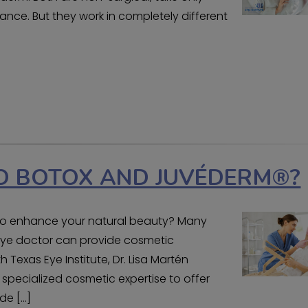
nce. But they work in completely different
O BOTOX AND JUVÉDERM®?
y to enhance your natural beauty? Many
r eye doctor can provide cosmetic
 Texas Eye Institute, Dr. Lisa Martén
 specialized cosmetic expertise to offer
de […]