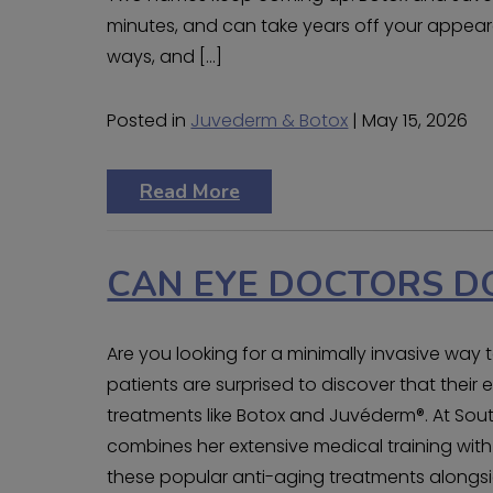
minutes, and can take years off your appeara
ways, and […]
Posted in
Juvederm & Botox
| May 15, 2026
Read More
CAN EYE DOCTORS D
Are you looking for a minimally invasive wa
patients are surprised to discover that thei
treatments like Botox and Juvéderm®. At South
combines her extensive medical training with
these popular anti-aging treatments alongsi