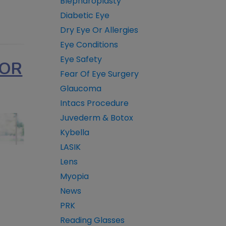
Blepharoplasty
Diabetic Eye
Dry Eye Or Allergies
Eye Conditions
Eye Safety
FOR
Fear Of Eye Surgery
Glaucoma
Intacs Procedure
Juvederm & Botox
Kybella
LASIK
Lens
Myopia
News
PRK
Reading Glasses