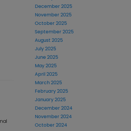
December 2025
November 2025
October 2025
September 2025
August 2025
July 2025
June 2025
May 2025
April 2025
March 2025
February 2025
January 2025
December 2024
November 2024
onal
October 2024