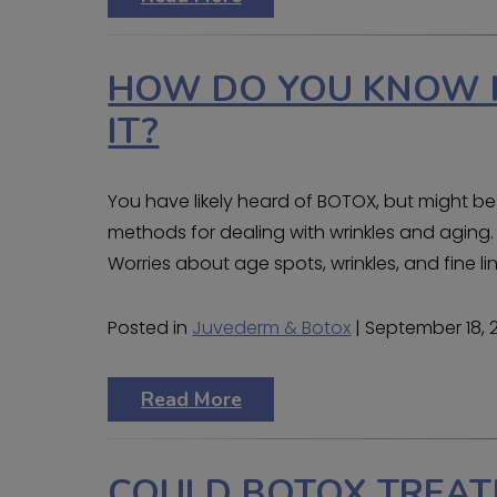
HOW DO YOU KNOW I
IT?
You have likely heard of BOTOX, but might be 
methods for dealing with wrinkles and aging
Worries about age spots, wrinkles, and fine 
Posted in
Juvederm & Botox
| September 18, 
Read More
COULD BOTOX TREAT