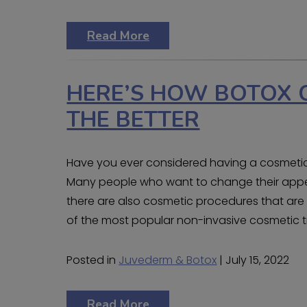
Read More
HERE’S HOW BOTOX 
THE BETTER
Have you ever considered having a cosmetic
Many people who want to change their appea
there are also cosmetic procedures that are l
of the most popular non-invasive cosmetic tr
Posted in
Juvederm & Botox
| July 15, 2022
Read More