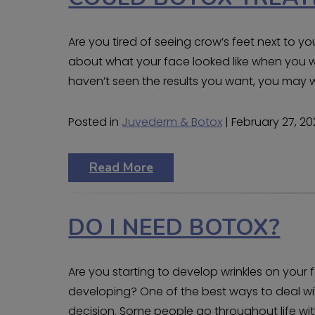
Are you tired of seeing crow’s feet next to y
about what your face looked like when you 
haven’t seen the results you want, you may wa
Posted in
Juvederm & Botox
| February 27, 2
Read More
DO I NEED BOTOX?
Are you starting to develop wrinkles on you
developing? One of the best ways to deal with
decision. Some people go throughout life witho