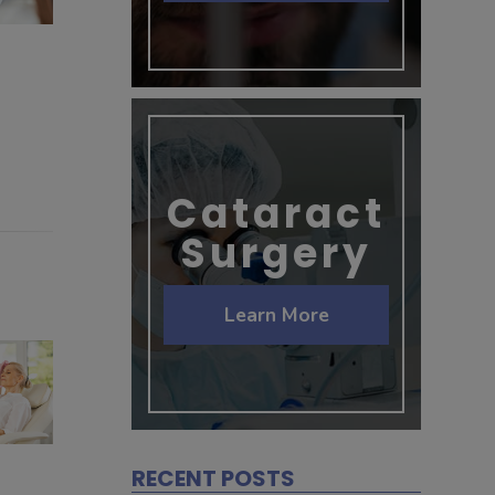
Cataract
Surgery
Learn More
RECENT POSTS