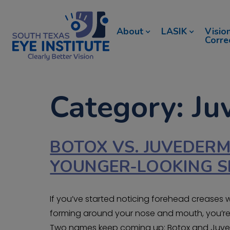
About
LASIK
Visio
Corre
Category: J
BOTOX VS. JUVEDERM
YOUNGER-LOOKING S
If you’ve started noticing forehead creases 
forming around your nose and mouth, you’re l
Two names keep coming up: Botox and Juvede