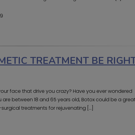
19
METIC TREATMENT BE RIGH
n your face that drive you crazy? Have you ever wondered
ou are between 18 and 65 years old, Botox could be a grea
-surgical treatments for rejuvenating […]