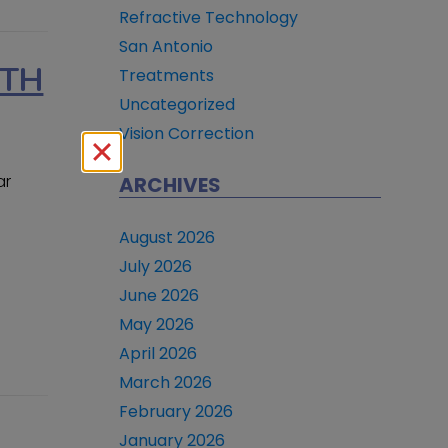
Refractive Technology
San Antonio
RTH
Treatments
Uncategorized
Vision Correction
ar
ARCHIVES
August 2026
July 2026
June 2026
May 2026
April 2026
March 2026
February 2026
January 2026