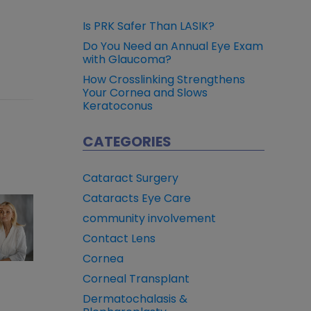
Is PRK Safer Than LASIK?
Do You Need an Annual Eye Exam
with Glaucoma?
How Crosslinking Strengthens
Your Cornea and Slows
Keratoconus
CATEGORIES
Cataract Surgery
Cataracts Eye Care
community involvement
Contact Lens
Cornea
Corneal Transplant
Dermatochalasis &