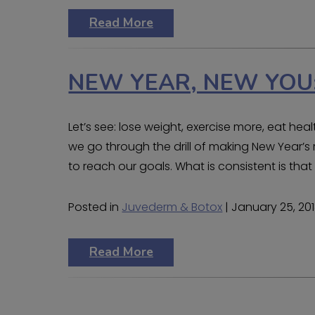
Read More
NEW YEAR, NEW YOU:
Let’s see: lose weight, exercise more, eat he
we go through the drill of making New Year’s r
to reach our goals. What is consistent is tha
Posted in
Juvederm & Botox
| January 25, 20
Read More