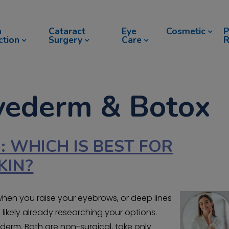
n
Cataract
Eye
Cosmetic
P
ction
Surgery
Care
R
uvederm & Botox
: WHICH IS BEST FOR
KIN?
when you raise your eyebrows, or deep lines
ikely already researching your options.
rm. Both are non-surgical, take only