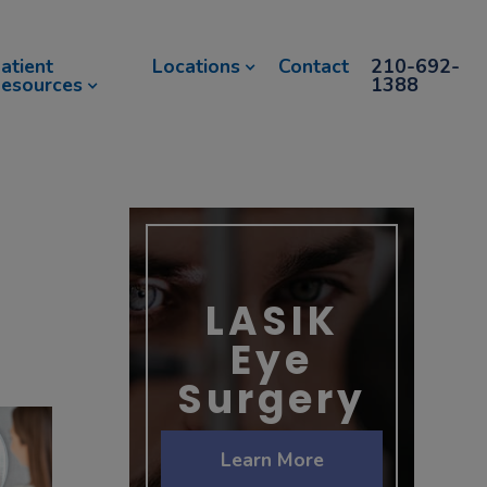
atient
Locations
Contact
210-692-
esources
1388
LASIK
Eye
Surgery
Learn More