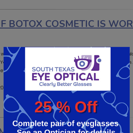
F BOTOX COSMETIC IS WO
wondering if it is for you. BOTOX is one of the most popul
. You can turn back the clock and regain your confidence.
lines can be gone. But how do you know […]
2020
MENTS BE RIGHT FOR YOU?