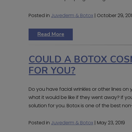
Posted in
Juvederm & Botox
| October 29, 20
Read More
COULD A BOTOX COS
FOR YOU?
Do you have facial wrinkles or other lines o
what it would be like if they went away? If y
solution for you. Botox is one of the best non
Posted in
Juvederm & Botox
| May 23, 2019