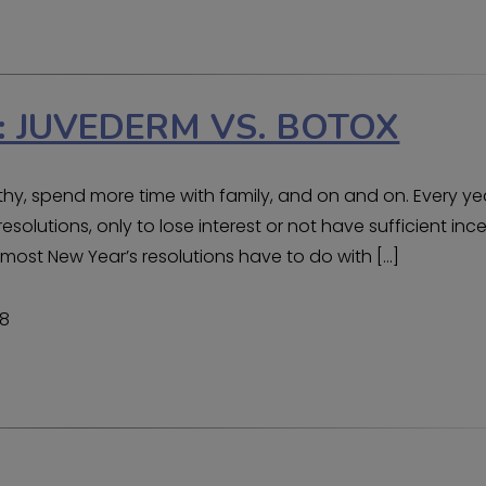
 JUVEDERM VS. BOTOX
althy, spend more time with family, and on and on. Every ye
esolutions, only to lose interest or not have sufficient inc
t most New Year’s resolutions have to do with […]
18