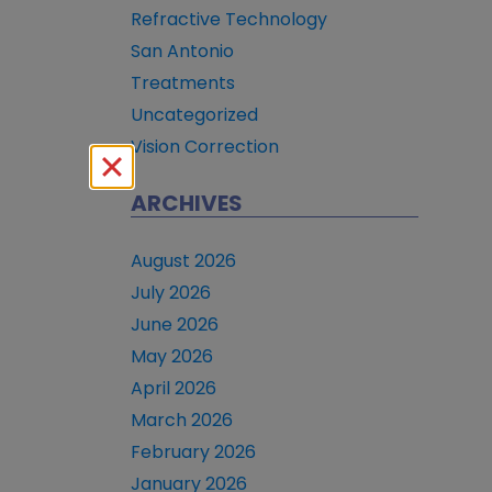
Refractive Technology
San Antonio
Treatments
Uncategorized
Vision Correction
ARCHIVES
August 2026
July 2026
June 2026
May 2026
April 2026
March 2026
February 2026
January 2026