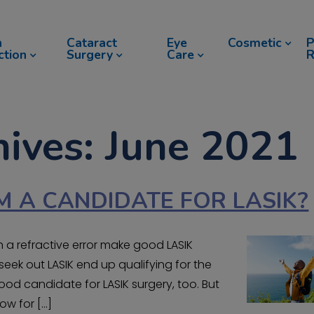
n
Cataract
Eye
Cosmetic
P
ction
Surgery
Care
R
ives: June 2021
M A CANDIDATE FOR LASIK?
 a refractive error make good LASIK
eek out LASIK end up qualifying for the
od candidate for LASIK surgery, too. But
ow for […]