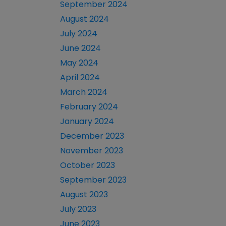
September 2024
August 2024
July 2024
June 2024
May 2024
April 2024
March 2024
February 2024
January 2024
December 2023
November 2023
October 2023
September 2023
August 2023
July 2023
June 2023