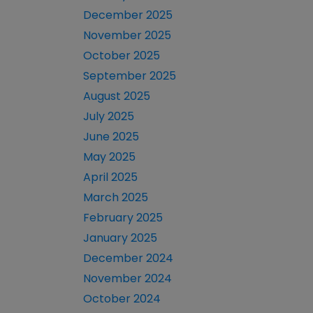
December 2025
November 2025
October 2025
September 2025
August 2025
July 2025
June 2025
May 2025
April 2025
March 2025
February 2025
January 2025
December 2024
November 2024
October 2024