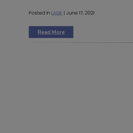
Posted in
LASIK
| June 17, 2021
Read More