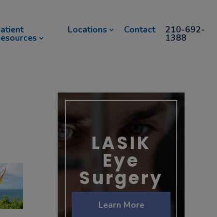
atient
Locations
Contact
210-692-
esources
1388
LASIK
Eye
Surgery
Learn More