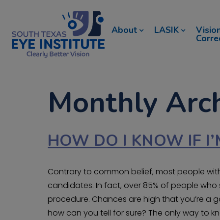
About
LASIK
Visio
Corre
Monthly Arch
HOW DO I KNOW IF I’
Contrary to common belief, most people with
candidates. In fact, over 85% of people who s
procedure. Chances are high that you’re a go
how can you tell for sure? The only way to kn