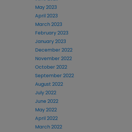
May 2023
April 2023
March 2023
February 2023
January 2023
December 2022
November 2022
October 2022
September 2022
August 2022
July 2022
June 2022
May 2022
April 2022
March 2022