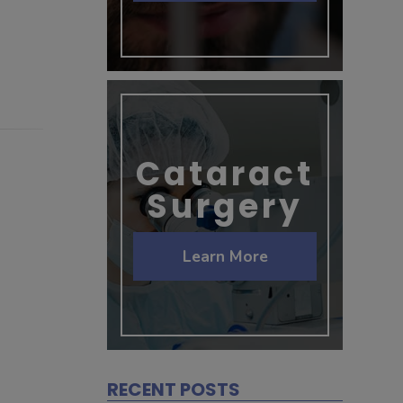
Cataract
Surgery
Learn More
RECENT POSTS