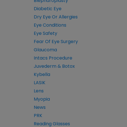
Blepharoplasty
Diabetic Eye
Dry Eye Or Allergies
Eye Conditions
Eye Safety
Fear Of Eye Surgery
Glaucoma
Intacs Procedure
Juvederm & Botox
Kybella
LASIK
Lens
Myopia
News
PRK
Reading Glasses