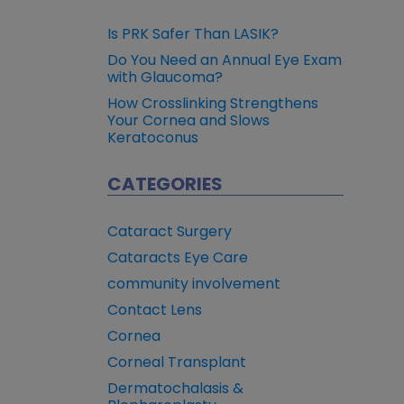
Is PRK Safer Than LASIK?
Do You Need an Annual Eye Exam
with Glaucoma?
How Crosslinking Strengthens
Your Cornea and Slows
Keratoconus
CATEGORIES
Cataract Surgery
Cataracts Eye Care
community involvement
Contact Lens
Cornea
Corneal Transplant
Dermatochalasis &