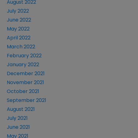
August 2022
July 2022
June 2022
May 2022
April 2022
March 2022
February 2022
January 2022
December 2021
November 2021
October 2021
September 2021
August 2021
July 2021
June 2021
May 2021