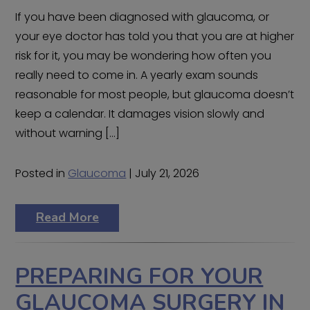
If you have been diagnosed with glaucoma, or
your eye doctor has told you that you are at higher
risk for it, you may be wondering how often you
really need to come in. A yearly exam sounds
reasonable for most people, but glaucoma doesn’t
keep a calendar. It damages vision slowly and
without warning […]
Posted in
Glaucoma
| July 21, 2026
Read More
PREPARING FOR YOUR
GLAUCOMA SURGERY IN