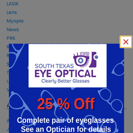
LASIK
Lens
Myopia
News
PRK
Reading Glasses
Refractive Technology
San Antonio
Treatments
Uncategorized
Vision Correction
ARCHIVES
August 2026
July 2026