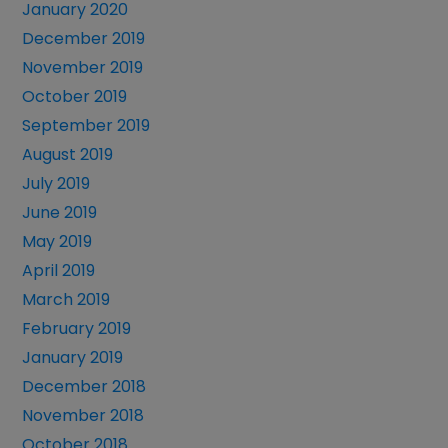
January 2020
December 2019
November 2019
October 2019
September 2019
August 2019
July 2019
June 2019
May 2019
April 2019
March 2019
February 2019
January 2019
December 2018
November 2018
October 2018