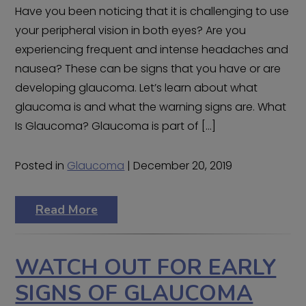
Have you been noticing that it is challenging to use
your peripheral vision in both eyes? Are you
experiencing frequent and intense headaches and
nausea? These can be signs that you have or are
developing glaucoma. Let’s learn about what
glaucoma is and what the warning signs are. What
Is Glaucoma? Glaucoma is part of […]
Posted in
Glaucoma
| December 20, 2019
Read More
WATCH OUT FOR EARLY
SIGNS OF GLAUCOMA