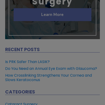
Surgery
Learn More
RECENT POSTS
Is PRK Safer Than LASIK?
Do You Need an Annual Eye Exam with Glaucoma?
How Crosslinking Strengthens Your Cornea and
Slows Keratoconus
CATEGORIES
Cataract Surgery