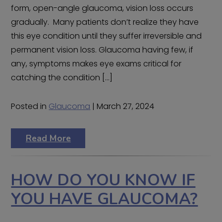
form, open-angle glaucoma, vision loss occurs
gradually. Many patients don’t realize they have
this eye condition until they suffer irreversible and
permanent vision loss. Glaucoma having few, if
any, symptoms makes eye exams critical for
catching the condition […]
Posted in
Glaucoma
| March 27, 2024
Read More
HOW DO YOU KNOW IF
YOU HAVE GLAUCOMA?