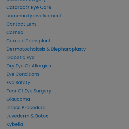
Cataracts Eye Care
community involvement
Contact Lens
Cornea
Corneal Transplant
Dermatochalasis & Blepharoplasty
Diabetic Eye
Dry Eye Or Allergies
Eye Conditions
Eye Safety
Fear Of Eye Surgery
Glaucoma
Intacs Procedure
Juvederm & Botox
Kybella