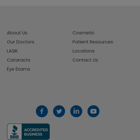
About Us
Cosmetic
Our Doctors
Patient Resources
LASIK
Locations
Cataracts
Contact Us
Eye Exams