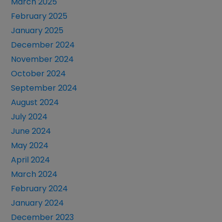
March 2025
February 2025
January 2025
December 2024
November 2024
October 2024
September 2024
August 2024
July 2024
June 2024
May 2024
April 2024
March 2024
February 2024
January 2024
December 2023