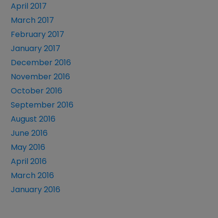
April 2017
March 2017
February 2017
January 2017
December 2016
November 2016
October 2016
September 2016
August 2016
June 2016
May 2016
April 2016
March 2016
January 2016