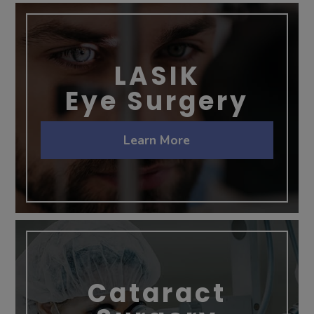
LASIK
Eye Surgery
Learn More
Cataract