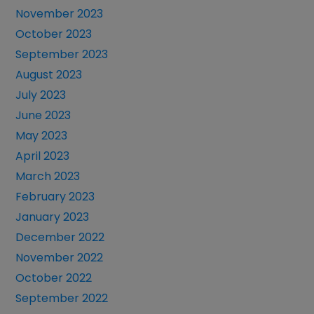
November 2023
October 2023
September 2023
August 2023
July 2023
June 2023
May 2023
April 2023
March 2023
February 2023
January 2023
December 2022
November 2022
October 2022
September 2022