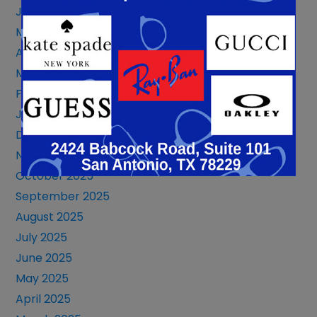
June 2026
May 2026
April 2026
March 2026
February 2026
January 2026
December 2025
November 2025
October 2025
September 2025
August 2025
July 2025
June 2025
May 2025
April 2025