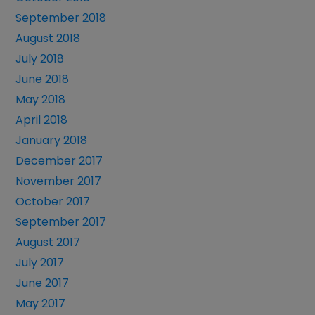
September 2018
August 2018
July 2018
June 2018
May 2018
April 2018
January 2018
December 2017
November 2017
October 2017
September 2017
August 2017
July 2017
June 2017
May 2017