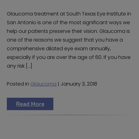
Glaucoma treatment at South Texas Eye Institute in
San Antonio is one of the most significant ways we
help our patients preserve their vision. Glaucoma is
one of the reasons we suggest that you have a
comprehensive dilated eye exam annually,
especially if you are over the age of 60. If you have
any risk […]
Posted in
Glaucoma
| January 3, 2018
Read More