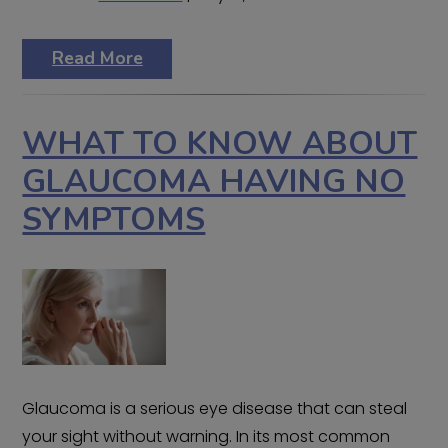
Read More
WHAT TO KNOW ABOUT
GLAUCOMA HAVING NO
SYMPTOMS
Glaucoma is a serious eye disease that can steal
your sight without warning. In its most common