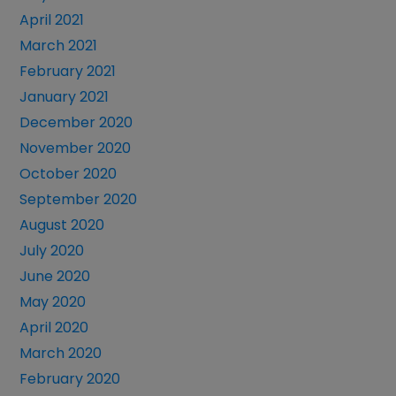
April 2021
March 2021
February 2021
January 2021
December 2020
November 2020
October 2020
September 2020
August 2020
July 2020
June 2020
May 2020
April 2020
March 2020
February 2020