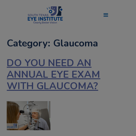
Category: Glaucoma
DO YOU NEED AN
ANNUAL EYE EXAM
WITH GLAUCOMA?