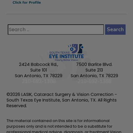
2424 Babcock Rd.,
7500 Barlite Blvd.
Suite 101
Suite 213
San Antonio, TX 78229
San Antonio, TX 78229
210-692-1388
210-692-1388
©2026 LASIK, Cataract Surgery & Vision Correction -
South Texas Eye Institute, San Antonio, TX. All Rights
Reserved.
The material contained on this site is for informational
purposes only and is not intended to be a substitute for
professional medical advice, diagnosis, or treatment.Vision