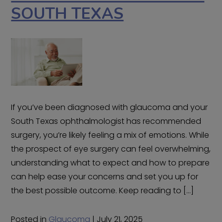
SOUTH TEXAS
If you’ve been diagnosed with glaucoma and your
South Texas ophthalmologist has recommended
surgery, you’re likely feeling a mix of emotions. While
the prospect of eye surgery can feel overwhelming,
understanding what to expect and how to prepare
can help ease your concerns and set you up for
the best possible outcome. Keep reading to […]
Posted in
Glaucoma
| July 21, 2025