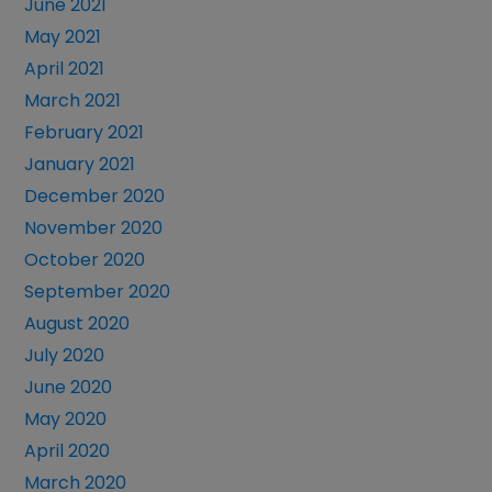
June 2021
May 2021
April 2021
March 2021
February 2021
January 2021
December 2020
November 2020
October 2020
September 2020
August 2020
July 2020
June 2020
May 2020
April 2020
March 2020