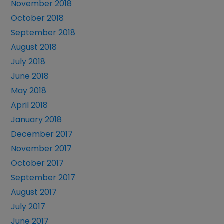
November 2018
October 2018
September 2018
August 2018
July 2018
June 2018
May 2018
April 2018
January 2018
December 2017
November 2017
October 2017
September 2017
August 2017
July 2017
June 2017