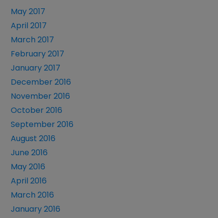
May 2017
April 2017
March 2017
February 2017
January 2017
December 2016
November 2016
October 2016
September 2016
August 2016
June 2016
May 2016
April 2016
March 2016
January 2016