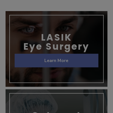
LASIK
Eye Surgery
Learn More