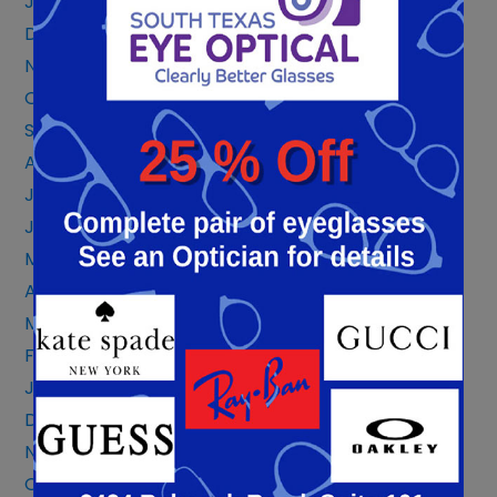
January 2024
December 2023
November 2023
October 2023
September 2023
August 2023
July 2023
June 2023
May 2023
April 2023
March 2023
February 2023
January 2023
December 2022
November 2022
October 2022