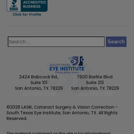
2424 Babcock Rd.,
7500 Barlite Blvd.
Suite 101
Suite 213
San Antonio, TX 78229
San Antonio, TX 78229
210-692-1388
210-692-1388
©2026 LASIK, Cataract Surgery & Vision Correction -
South Texas Eye Institute, San Antonio, TX. All Rights
Reserved.
The material contained on this site is for informational