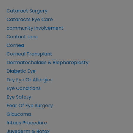
Cataract Surgery
Cataracts Eye Care
community involvement
Contact Lens
Cornea
Corneal Transplant
Dermatochalasis & Blepharoplasty
Diabetic Eye
Dry Eye Or Allergies
Eye Conditions
Eye Safety
Fear Of Eye Surgery
Glaucoma
Intacs Procedure
Juvederm & Botox