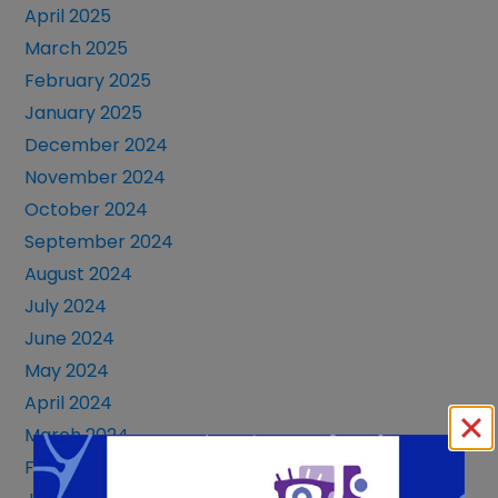
April 2025
March 2025
February 2025
January 2025
December 2024
November 2024
October 2024
September 2024
August 2024
July 2024
June 2024
May 2024
April 2024
March 2024
February 2024