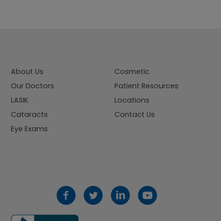
About Us
Cosmetic
Our Doctors
Patient Resources
LASIK
Locations
Cataracts
Contact Us
Eye Exams