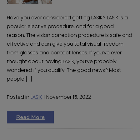
Have you ever considered getting LASIK? LASIK is a
popular elective procedure, and for a good
reason. The vision correction procedure is safe and
effective and can give you total visual freedom
from glasses and contact lenses. If you’ve ever
thought about having LASIK, you’ve probably
wondered if you qualify. The good news? Most
people […]
Posted in
LASIK
| November 15, 2022
Read More