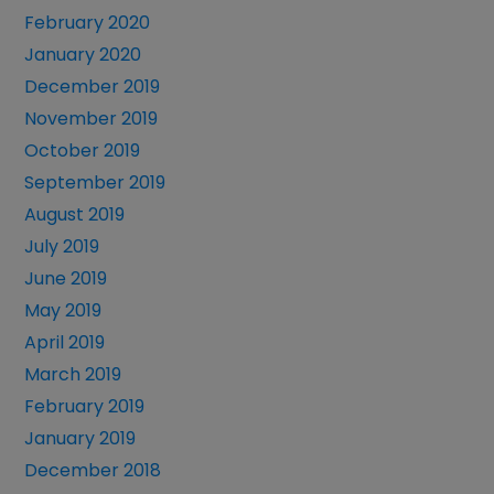
February 2020
January 2020
December 2019
November 2019
October 2019
September 2019
August 2019
July 2019
June 2019
May 2019
April 2019
March 2019
February 2019
January 2019
December 2018