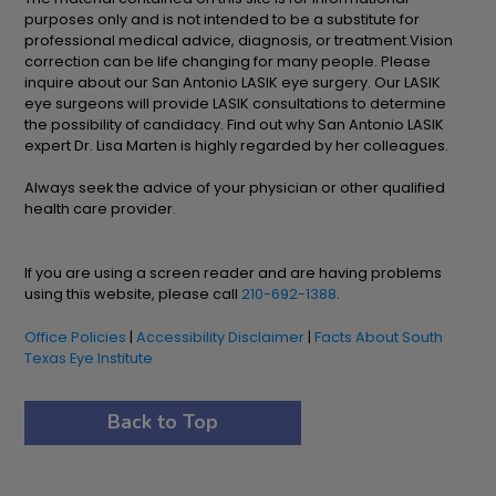
purposes only and is not intended to be a substitute for
professional medical advice, diagnosis, or treatment.Vision
correction can be life changing for many people. Please
inquire about our San Antonio LASIK eye surgery. Our LASIK
eye surgeons will provide LASIK consultations to determine
the possibility of candidacy. Find out why San Antonio LASIK
expert Dr. Lisa Marten is highly regarded by her colleagues.
Always seek the advice of your physician or other qualified
health care provider.
If you are using a screen reader and are having problems
using this website, please call
210-692-1388
.
Office Policies
|
Accessibility Disclaimer
|
Facts About South
Texas Eye Institute
Back to Top