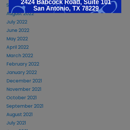
September 2022
August 2022
July 2022
June 2022
May 2022
April 2022
March 2022
February 2022
January 2022
December 2021
November 2021
October 2021
September 2021
August 2021
July 2021