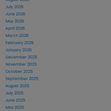
July 2026
June 2026
May 2026
April 2026
March 2026
February 2026
January 2026
December 2025
November 2025
October 2025
September 2025
August 2025
July 2025
June 2025
May 2025