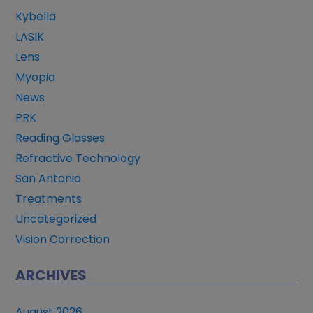
Kybella
LASIK
Lens
Myopia
News
PRK
Reading Glasses
Refractive Technology
San Antonio
Treatments
Uncategorized
Vision Correction
ARCHIVES
August 2026