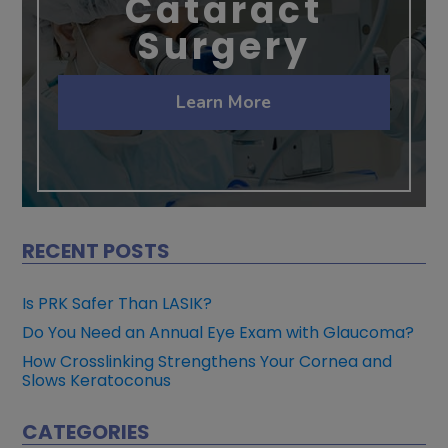
Cataract
Surgery
Learn More
RECENT POSTS
Is PRK Safer Than LASIK?
Do You Need an Annual Eye Exam with Glaucoma?
How Crosslinking Strengthens Your Cornea and
Slows Keratoconus
CATEGORIES