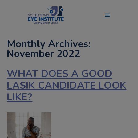
Monthly Archives:
November 2022
WHAT DOES A GOOD
LASIK CANDIDATE LOOK
LIKE?