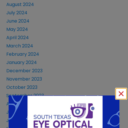
August 2024
July 2024
June 2024
May 2024
April 2024
March 2024
February 2024
January 2024
December 2023
November 2023
October 2023
September 2023
August 2023
July 2023
June 2023