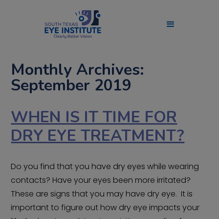
Monthly Archives:
September 2019
WHEN IS IT TIME FOR
DRY EYE TREATMENT?
Do you find that you have dry eyes while wearing
contacts? Have your eyes been more irritated?
These are signs that you may have dry eye. It is
important to figure out how dry eye impacts your