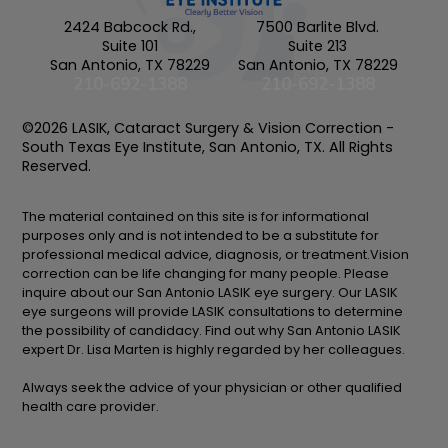
2424 Babcock Rd.,
7500 Barlite Blvd.
Suite 101
Suite 213
San Antonio, TX 78229
San Antonio, TX 78229
210-692-1388
210-692-1388
©2026 LASIK, Cataract Surgery & Vision Correction -
South Texas Eye Institute, San Antonio, TX. All Rights
Reserved.
The material contained on this site is for informational
purposes only and is not intended to be a substitute for
professional medical advice, diagnosis, or treatment.Vision
correction can be life changing for many people. Please
inquire about our San Antonio LASIK eye surgery. Our LASIK
eye surgeons will provide LASIK consultations to determine
the possibility of candidacy. Find out why San Antonio LASIK
expert Dr. Lisa Marten is highly regarded by her colleagues.
Always seek the advice of your physician or other qualified
health care provider.