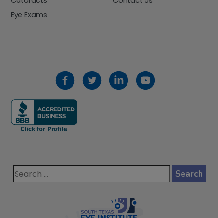
Cataracts
Contact Us
Eye Exams