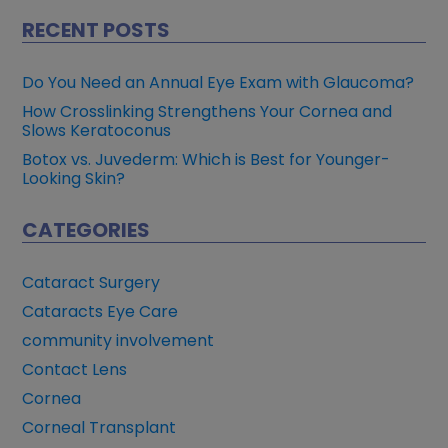
RECENT POSTS
Do You Need an Annual Eye Exam with Glaucoma?
How Crosslinking Strengthens Your Cornea and
Slows Keratoconus
Botox vs. Juvederm: Which is Best for Younger-
Looking Skin?
CATEGORIES
Cataract Surgery
Cataracts Eye Care
community involvement
Contact Lens
Cornea
Corneal Transplant