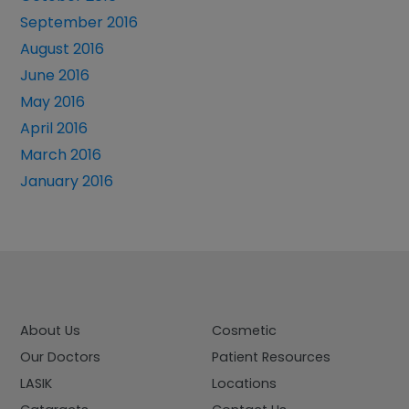
September 2016
August 2016
June 2016
May 2016
April 2016
March 2016
January 2016
About Us
Cosmetic
Our Doctors
Patient Resources
LASIK
Locations