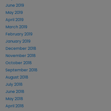
June 2019
May 2019
April 2019
March 2019
February 2019
January 2019
December 2018
November 2018
October 2018
September 2018
August 2018
July 2018
June 2018
May 2018
April 2018