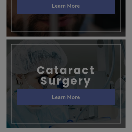
Learn More
Cataract
Surgery
Learn More