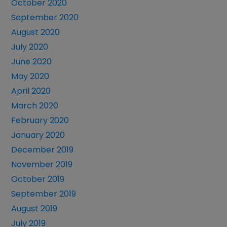
October 2020
September 2020
August 2020
July 2020
June 2020
May 2020
April 2020
March 2020
February 2020
January 2020
December 2019
November 2019
October 2019
September 2019
August 2019
July 2019