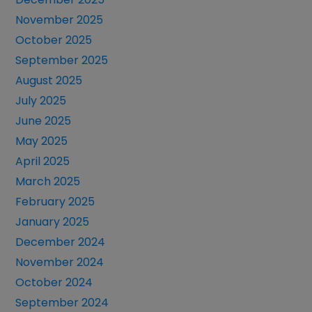
November 2025
October 2025
September 2025
August 2025
July 2025
June 2025
May 2025
April 2025
March 2025
February 2025
January 2025
December 2024
November 2024
October 2024
September 2024