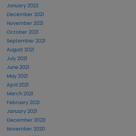
January 2022
December 2021
November 2021
October 2021
September 2021
August 2021
July 2021
June 2021
May 2021
April 2021
March 2021
February 2021
January 2021
December 2020
November 2020