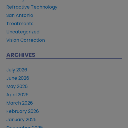
Refractive Technology
San Antonio
Treatments
Uncategorized
Vision Correction
ARCHIVES
July 2026
June 2026
May 2026
April 2026
March 2026
February 2026
January 2026
December 2025