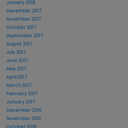
January 2018
December 2017
November 2017
October 2017
September 2017
August 2017
July 2017
June 2017
May 2017
April 2017
March 2017
February 2017
January 2017
December 2016
November 2016
October 2016