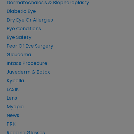
Dermatochalasis & Blepharoplasty
Diabetic Eye
Dry Eye Or Allergies
Eye Conditions
Eye Safety
Fear Of Eye Surgery
Glaucoma
Intacs Procedure
Juvederm & Botox
Kybella
LASIK
Lens
Myopia
News
PRK
Reading Glasses