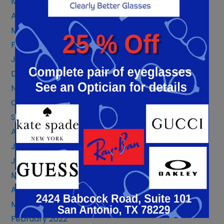
May 2023
April 2023
March 2023
February 2023
January 2023
December 2022
November 2022
October 2022
September 2022
August 2022
July 2022
June 2022
May 2022
April 2022
March 2022
February 2022