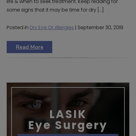
life & when to seek treatment. Keep reading for
some signs that it may be time for dry […]
Posted in
Dry Eye Or Allergies
| September 30, 2019
Read More
LASIK
Eye Surgery