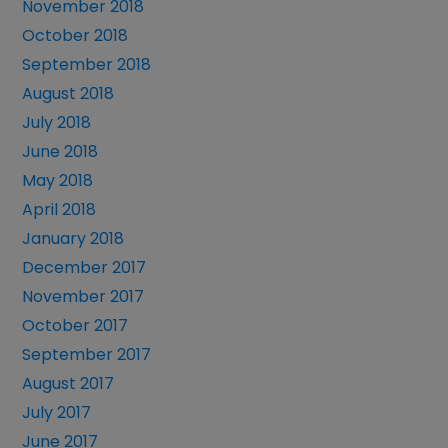
November 2018
October 2018
September 2018
August 2018
July 2018
June 2018
May 2018
April 2018
January 2018
December 2017
November 2017
October 2017
September 2017
August 2017
July 2017
June 2017