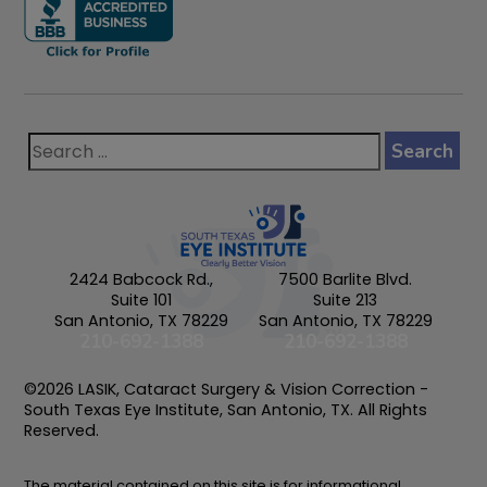
2424 Babcock Rd.,
7500 Barlite Blvd.
Suite 101
Suite 213
San Antonio, TX 78229
San Antonio, TX 78229
210-692-1388
210-692-1388
©2026 LASIK, Cataract Surgery & Vision Correction -
South Texas Eye Institute, San Antonio, TX. All Rights
Reserved.
The material contained on this site is for informational