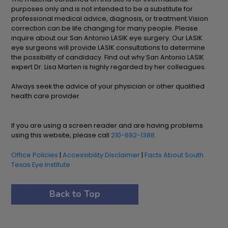
purposes only and is not intended to be a substitute for
professional medical advice, diagnosis, or treatment.Vision
correction can be life changing for many people. Please
inquire about our San Antonio LASIK eye surgery. Our LASIK
eye surgeons will provide LASIK consultations to determine
the possibility of candidacy. Find out why San Antonio LASIK
expert Dr. Lisa Marten is highly regarded by her colleagues.
Always seek the advice of your physician or other qualified
health care provider.
If you are using a screen reader and are having problems
using this website, please call
210-692-1388
.
Office Policies
|
Accessibility Disclaimer
|
Facts About South
Texas Eye Institute
Back to Top