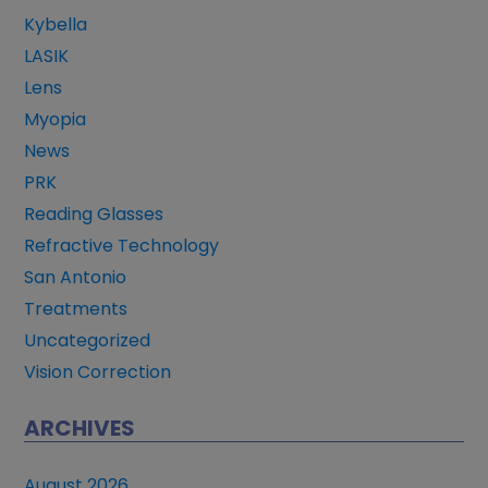
Kybella
LASIK
Lens
Myopia
News
PRK
Reading Glasses
Refractive Technology
San Antonio
Treatments
Uncategorized
Vision Correction
ARCHIVES
August 2026