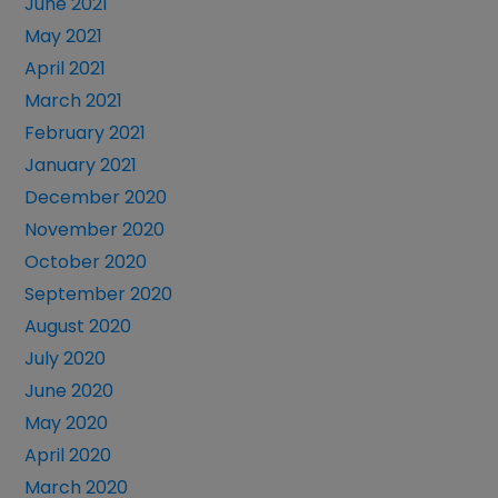
June 2021
May 2021
April 2021
March 2021
February 2021
January 2021
December 2020
November 2020
October 2020
September 2020
August 2020
July 2020
June 2020
May 2020
April 2020
March 2020