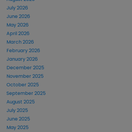
July 2026
June 2026
May 2026
April 2026
March 2026
February 2026
January 2026
December 2025
November 2025
October 2025
September 2025
August 2025
July 2025
June 2025
May 2025