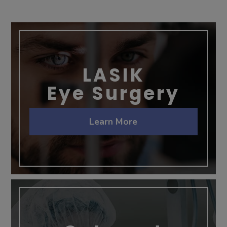
LASIK
Eye Surgery
Learn More