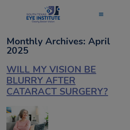
Monthly Archives: April
2025
WILL MY VISION BE
BLURRY AFTER
CATARACT SURGERY?