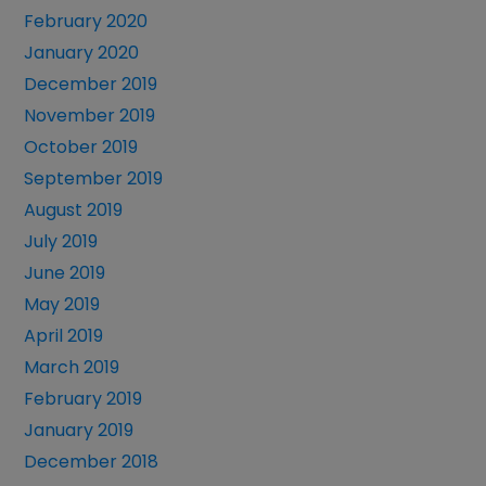
February 2020
January 2020
December 2019
November 2019
October 2019
September 2019
August 2019
July 2019
June 2019
May 2019
April 2019
March 2019
February 2019
January 2019
December 2018