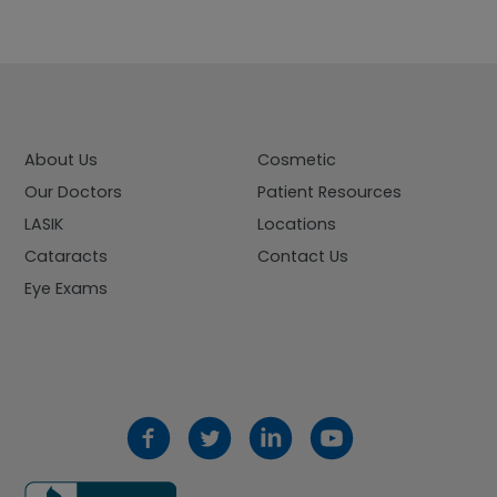
About Us
Cosmetic
Our Doctors
Patient Resources
LASIK
Locations
Cataracts
Contact Us
Eye Exams