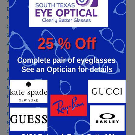
January 2024
December 2023
November 2023
October 2023
September 2023
August 2023
July 2023
June 2023
May 2023
April 2023
March 2023
February 2023
January 2023
December 2022
November 2022
October 2022