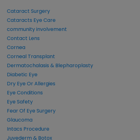
Cataract Surgery
Cataracts Eye Care
community involvement
Contact Lens
Cornea
Corneal Transplant
Dermatochalasis & Blepharoplasty
Diabetic Eye
Dry Eye Or Allergies
Eye Conditions
Eye Safety
Fear Of Eye Surgery
Glaucoma
Intacs Procedure
Juvederm & Botox