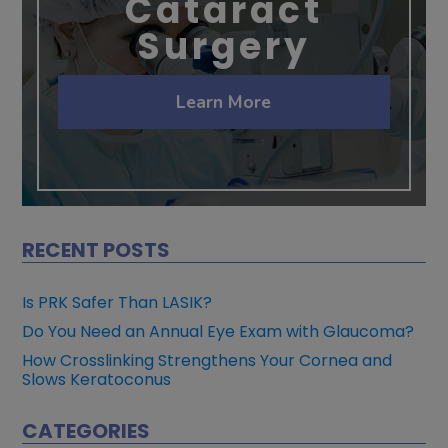
Cataract
Surgery
Learn More
RECENT POSTS
Is PRK Safer Than LASIK?
Do You Need an Annual Eye Exam with Glaucoma?
How Crosslinking Strengthens Your Cornea and
Slows Keratoconus
CATEGORIES