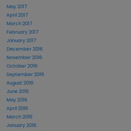
May 2017
April 2017
March 2017
February 2017
January 2017
December 2016
November 2016
October 2016
September 2016
August 2016
June 2016
May 2016
April 2016
March 2016
January 2016