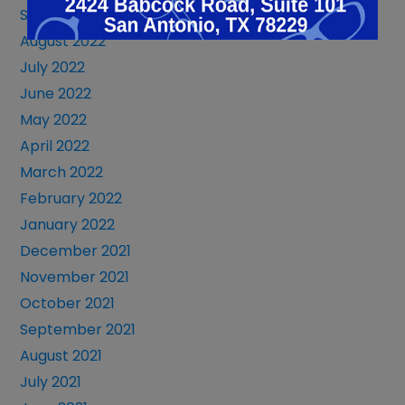
September 2022
August 2022
July 2022
June 2022
May 2022
April 2022
March 2022
February 2022
January 2022
December 2021
November 2021
October 2021
September 2021
August 2021
July 2021