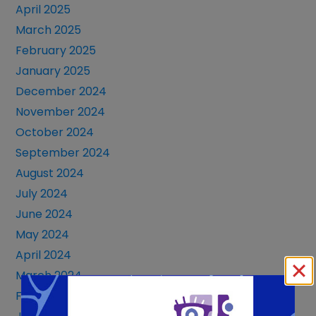
April 2025
March 2025
February 2025
January 2025
December 2024
November 2024
October 2024
September 2024
August 2024
July 2024
June 2024
May 2024
April 2024
March 2024
February 2024