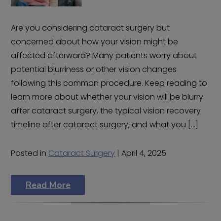
Are you considering cataract surgery but
concerned about how your vision might be
affected afterward? Many patients worry about
potential blurriness or other vision changes
following this common procedure. Keep reading to
learn more about whether your vision will be blurry
after cataract surgery, the typical vision recovery
timeline after cataract surgery, and what you […]
Posted in
Cataract Surgery
| April 4, 2025
Read More