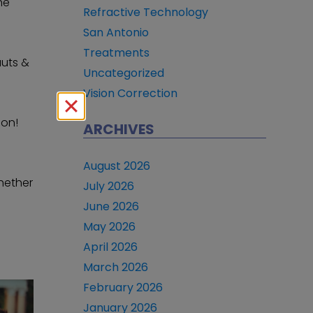
he
Refractive Technology
San Antonio
Treatments
auts &
Uncategorized
Vision Correction
ion!
ARCHIVES
August 2026
whether
July 2026
June 2026
May 2026
April 2026
March 2026
February 2026
January 2026