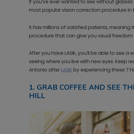
If you’ve ever wanted to see without glasses or
most popular vision correction procedure in 
It has millions of satisfied patients, meaning 
procedure that can give you visual freedom 
After you have LASIK, you’ll be able to see a 
seeing where you live with new eyes. Keep r
Antonio after
LASIK
by experiencing these 7 
1.
GRAB COFFEE AND SEE THE
HILL