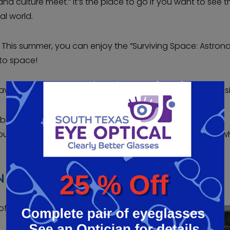
nd culture meet.” It’s the place to go if you want to see t
al world.
. This summer, you can enjoy the “Surviving Space: Astron
 to space!
ving good vision. But anyone can benefit from better vis
le vision, and LASIK can give you just that. Over 95% of
Your vision will be good enough to see clearly every day, 
 HIGH DEFINITION
of