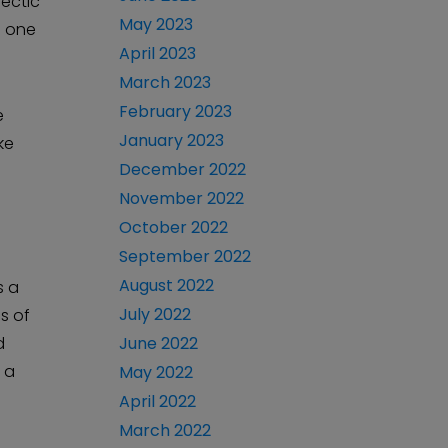
lectic
May 2023
n one
April 2023
March 2023
February 2023
e
January 2023
ke
December 2022
November 2022
October 2022
September 2022
August 2022
s a
July 2022
es of
d
June 2022
 a
May 2022
April 2022
March 2022