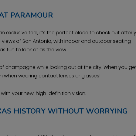
 AT PARAMOUR
an exclusive feel, it’s the perfect place to check out after
c views of San Antonio, with indoor and outdoor seating
s fun to look at as the view.
ass of champagne while looking out at the city. When you ge
even when wearing contact lenses or glasses!
ith your new, high-definition vision.
EXAS HISTORY WITHOUT WORRYING