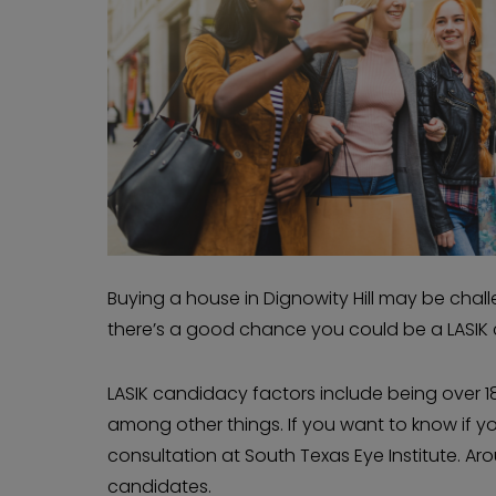
Buying a house in Dignowity Hill may be challen
there’s a good chance you could be a LASIK
LASIK candidacy factors include being over 18
among other things. If you want to know if you
consultation at South Texas Eye Institute. A
candidates.