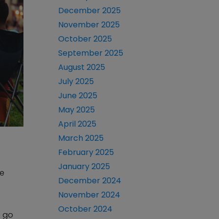
December 2025
November 2025
October 2025
September 2025
August 2025
July 2025
June 2025
May 2025
April 2025
March 2025
February 2025
January 2025
se
December 2024
November 2024
October 2024
n go