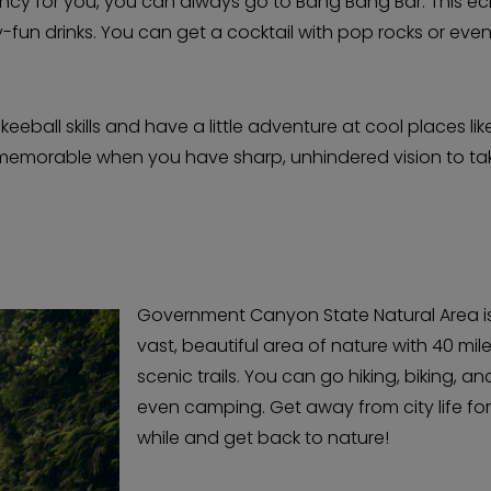
ancy for you, you can always go to Bang Bang Bar. This ec
y-fun drinks. You can get a cocktail with pop rocks or eve
eeball skills and have a little adventure at cool places lik
 memorable when you have sharp, unhindered vision to ta
Government Canyon State Natural Area i
vast, beautiful area of nature with 40 mil
scenic trails. You can go hiking, biking, an
even camping. Get away from city life for
while and get back to nature!