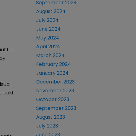
September 2024
August 2024
July 2024
June 2024
May 2024
April 2024
utiful
March 2024
joy
February 2024
January 2024
December 2023
isual
November 2023
 could
October 2023
September 2023
August 2023
July 2023
June 2023