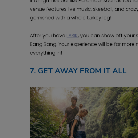
If a high-rise bar like Paramour sounds too f
venue features live music, skeeball, and craz
garnished with a whole turkey leg!
After you have
LASIK
, you can show off your sk
Bang Bang. Your experience will be far more
everything in!
7.
GET AWAY FROM IT ALL