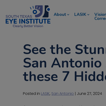
About
LASIK
Visio
Corre
See the Stun
San Antonio 
these 7 Hid
Posted in
LASIK
,
San Antonio
| June 27, 2024