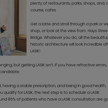
plenty of restaurants, parks, shops, and, 
course, cafes.
Get a latte and stroll through a park or 
shop, or look at the view from Hays Stree
Bridge. Whatever you do, all the beautiful
historic architecture will look incredible af
LASIK!
ging, but getting LASIK isn’t. If you have refractive errors,
 candidate.
, having a stable prescription, and being in good health,
 qualify for LASIK, the next step is to schedule a LASIK
round 85% of patients who have a LASIK consultation are 