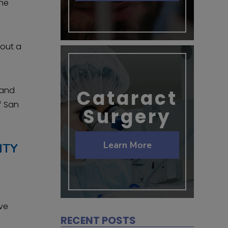
the
bout a
 and
Cataract
f San
Surgery
Learn More
ITY
ive
RECENT POSTS