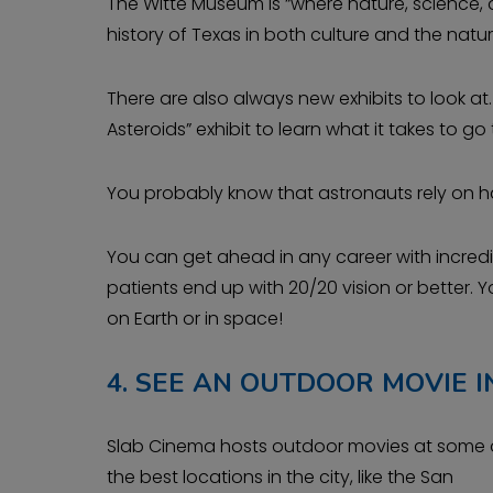
The Witte Museum is “where nature, science, a
history of Texas in both culture and the natur
There are also always new exhibits to look at
Asteroids” exhibit to learn what it takes to go
You probably know that astronauts rely on ha
You can get ahead in any career with incredib
patients end up with 20/20 vision or better. 
on Earth or in space!
4.
SEE AN OUTDOOR MOVIE IN
Slab Cinema hosts outdoor movies at some 
the best locations in the city, like the San