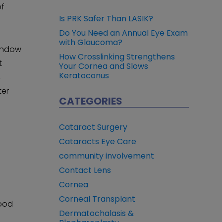
of
Is PRK Safer Than LASIK?
Do You Need an Annual Eye Exam
with Glaucoma?
window
How Crosslinking Strengthens
t
Your Cornea and Slows
Keratoconus
,
ter
CATEGORIES
Cataract Surgery
Cataracts Eye Care
community involvement
Contact Lens
Cornea
Corneal Transplant
good
Dermatochalasis &