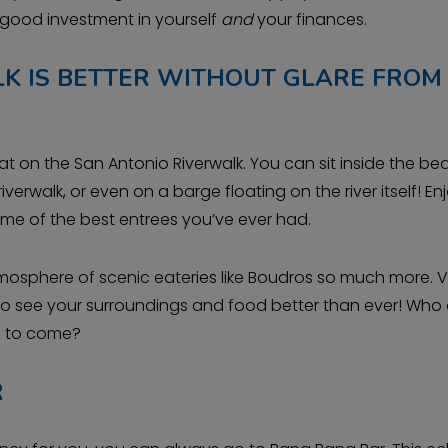
 good investment in yourself
and
your finances.
K IS BETTER WITHOUT GLARE FROM
at on the San Antonio Riverwalk. You can sit inside the bea
iverwalk, or even on a barge floating on the river itself! En
ome of the best entrees you’ve ever had.
atmosphere of scenic eateries like Boudros so much more. V
e to see your surroundings and food better than ever! Who
rs to come?
R