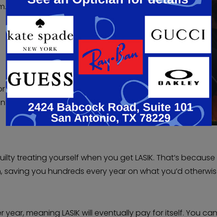
m.
or
ent
guilty treating yourself when you get LASIK. That’s because
n, saving you hundreds every year on what you’d otherwi
r year, meaning LASIK will eventually pay for itself. You ca