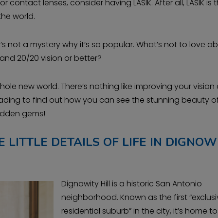
 contact lenses, consider having LASIK. After all, LASIK is 
the world.
it’s not a mystery why it’s so popular. What’s not to love a
and 20/20 vision or better?
whole new world. There’s nothing like improving your vision
eading to find out how you can see the stunning beauty o
hidden gems!
 LITTLE DETAILS OF LIFE IN DIGNOW
Dignowity Hill is a historic San Antonio
neighborhood. Known as the first “exclus
residential suburb” in the city, it’s home to