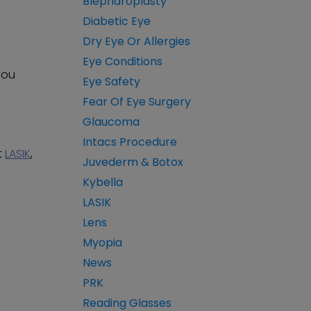
Blepharoplasty
Diabetic Eye
Dry Eye Or Allergies
Eye Conditions
 you
Eye Safety
Fear Of Eye Surgery
Glaucoma
Intacs Procedure
t
LASIK
,
Juvederm & Botox
Kybella
LASIK
Lens
Myopia
News
PRK
Reading Glasses