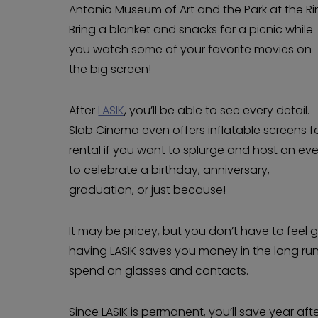
Antonio Museum of Art and the Park at the Ri
Bring a blanket and snacks for a picnic while
you watch some of your favorite movies on
the big screen!
After
LASIK
, you’ll be able to see every detail.
Slab Cinema even offers inflatable screens f
rental if you want to splurge and host an ev
to celebrate a birthday, anniversary,
graduation, or just because!
It may be pricey, but you don’t have to feel 
having LASIK saves you money in the long ru
spend on glasses and contacts.
Since LASIK is permanent, you’ll save year afte