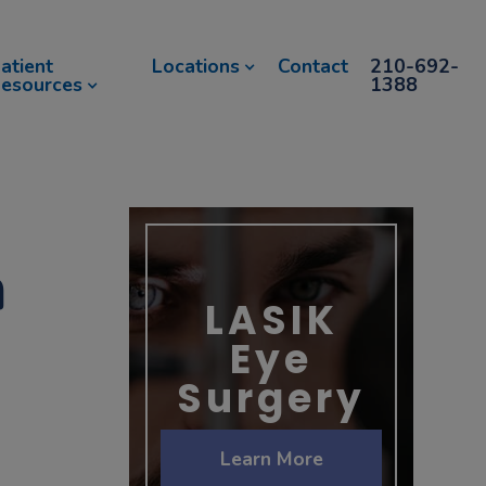
atient
Locations
Contact
210-692-
esources
1388
h
LASIK
Eye
Surgery
Learn More