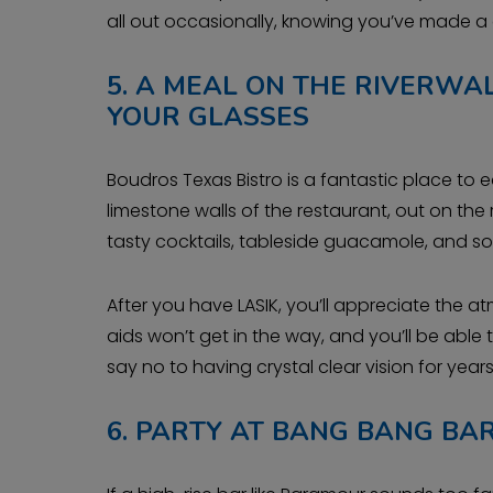
all out occasionally, knowing you’ve made a
5.
A MEAL ON THE RIVERWAL
YOUR GLASSES
Boudros Texas Bistro is a fantastic place to e
limestone walls of the restaurant, out on the r
tasty cocktails, tableside guacamole, and s
After you have LASIK, you’ll appreciate the 
aids won’t get in the way, and you’ll be abl
say no to having crystal clear vision for yea
6.
PARTY AT BANG BANG BA