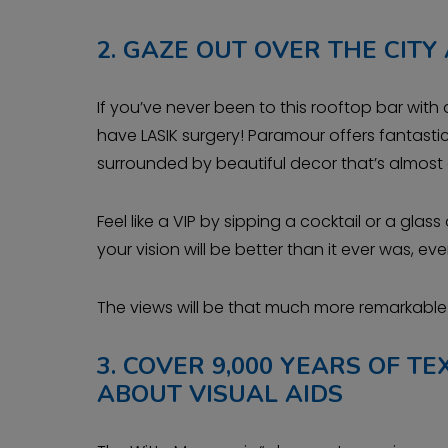
2.
GAZE OUT OVER THE CITY
If you’ve never been to this rooftop bar with 
have LASIK surgery! Paramour offers fantasti
surrounded by beautiful decor that’s almost a
Feel like a VIP by sipping a cocktail or a gl
your vision will be better than it ever was, 
The views will be that much more remarkable w
3.
COVER 9,000 YEARS OF T
ABOUT VISUAL AIDS