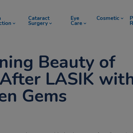
n
Cataract
Eye
Cosmetic
P
ction
Surgery
Care
R
ning Beauty of
After LASIK wit
den Gems