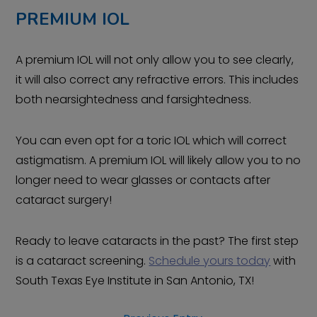
PREMIUM IOL
A premium IOL will not only allow you to see clearly,
it will also correct any refractive errors. This includes
both nearsightedness and farsightedness.
You can even opt for a toric IOL which will correct
astigmatism. A premium IOL will likely allow you to no
longer need to wear glasses or contacts after
cataract surgery!
Ready to leave cataracts in the past? The first step
is a cataract screening.
Schedule yours today
with
South Texas Eye Institute in San Antonio, TX!