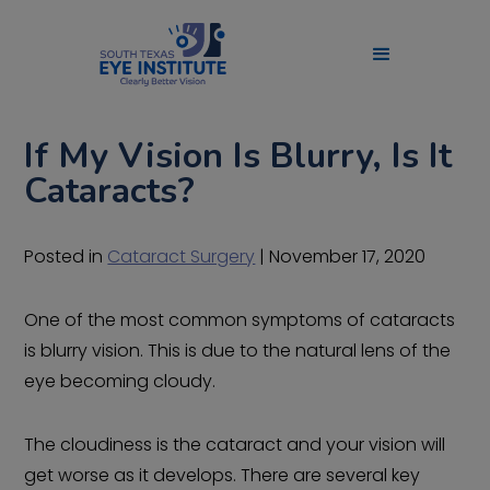
If My Vision Is Blurry, Is It
Cataracts?
Posted in
Cataract Surgery
| November 17, 2020
One of the most common symptoms of cataracts
is blurry vision. This is due to the natural lens of the
eye becoming cloudy.
The cloudiness is the cataract and your vision will
get worse as it develops. There are several key