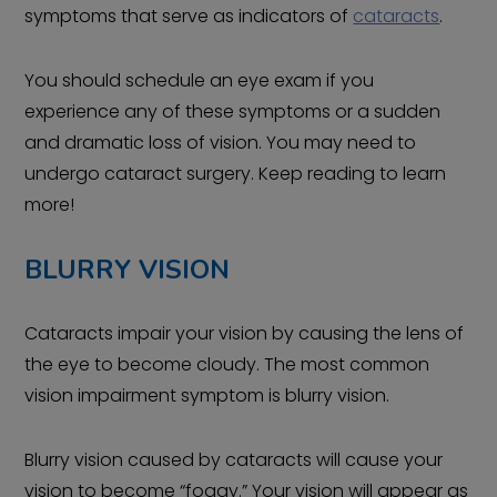
symptoms that serve as indicators of
cataracts
.
You should schedule an eye exam if you
experience any of these symptoms or a sudden
and dramatic loss of vision. You may need to
undergo cataract surgery. Keep reading to learn
more!
BLURRY VISION
Cataracts impair your vision by causing the lens of
the eye to become cloudy. The most common
vision impairment symptom is blurry vision.
Blurry vision caused by cataracts will cause your
vision to become “foggy.” Your vision will appear as