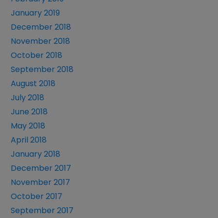
January 2019
December 2018
November 2018
October 2018
September 2018
August 2018
July 2018
June 2018
May 2018
April 2018
January 2018
December 2017
November 2017
October 2017
September 2017