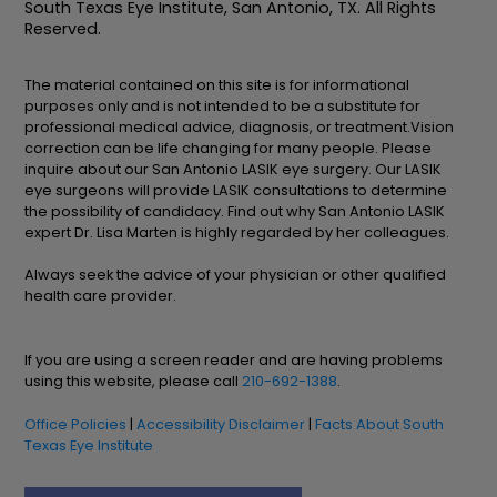
South Texas Eye Institute, San Antonio, TX. All Rights
Reserved.
The material contained on this site is for informational
purposes only and is not intended to be a substitute for
professional medical advice, diagnosis, or treatment.Vision
correction can be life changing for many people. Please
inquire about our San Antonio LASIK eye surgery. Our LASIK
eye surgeons will provide LASIK consultations to determine
the possibility of candidacy. Find out why San Antonio LASIK
expert Dr. Lisa Marten is highly regarded by her colleagues.
Always seek the advice of your physician or other qualified
health care provider.
If you are using a screen reader and are having problems
using this website, please call
210-692-1388
.
Office Policies
|
Accessibility Disclaimer
|
Facts About South
Texas Eye Institute