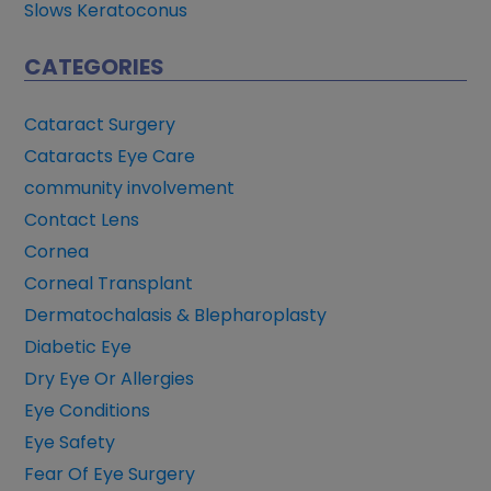
Slows Keratoconus
CATEGORIES
Cataract Surgery
Cataracts Eye Care
community involvement
Contact Lens
Cornea
Corneal Transplant
Dermatochalasis & Blepharoplasty
Diabetic Eye
Dry Eye Or Allergies
Eye Conditions
Eye Safety
Fear Of Eye Surgery