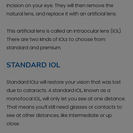
incision on your eye. They will then remove the
natural lens, and replace it with an artificial lens.
This artificial lens is called an intraocular lens (IOL).
There are two kinds of IOLs to choose from:
standard and premium.
STANDARD IOL
Standard IOLs will restore your vision that was lost
due to cataracts. A standard IOL, known as a
monofocal IOL, will only let you see at one distance.
That means you’ll still need glasses or contacts to
see at other distances, like intermediate or up
close.