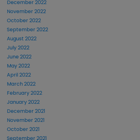
December 2022
November 2022
October 2022
September 2022
August 2022
July 2022
June 2022
May 2022
April 2022
March 2022
February 2022
January 2022
December 2021
November 2021
October 2021
September 2021