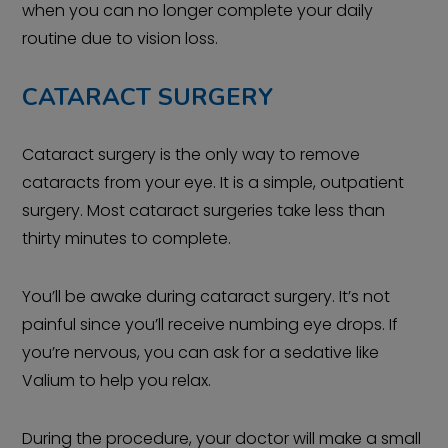
when you can no longer complete your daily
routine due to vision loss.
CATARACT SURGERY
Cataract surgery is the only way to remove
cataracts from your eye. It is a simple, outpatient
surgery. Most cataract surgeries take less than
thirty minutes to complete.
You’ll be awake during cataract surgery. It’s not
painful since you’ll receive numbing eye drops. If
you’re nervous, you can ask for a sedative like
Valium to help you relax.
During the procedure, your doctor will make a small