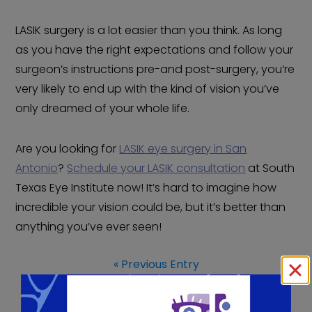
LASIK surgery is a lot easier than you think. As long
as you have the right expectations and follow your
surgeon’s instructions pre-and post-surgery, you’re
very likely to end up with the kind of vision you’ve
only dreamed of your whole life.
Are you looking for
LASIK eye surgery in San
Antonio
?
Schedule your LASIK consultation
at South
Texas Eye Institute now! It’s hard to imagine how
incredible your vision could be, but it’s better than
anything you’ve ever seen!
« Previous Entry
Next Entry »