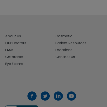
About Us
Cosmetic
Our Doctors
Patient Resources
LASIK
Locations
Cataracts
Contact Us
Eye Exams