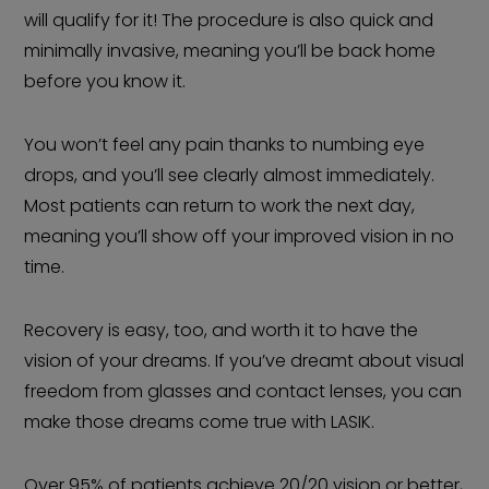
will qualify for it! The procedure is also quick and
minimally invasive, meaning you’ll be back home
before you know it.
You won’t feel any pain thanks to numbing eye
drops, and you’ll see clearly almost immediately.
Most patients can return to work the next day,
meaning you’ll show off your improved vision in no
time.
Recovery is easy, too, and worth it to have the
vision of your dreams. If you’ve dreamt about visual
freedom from glasses and contact lenses, you can
make those dreams come true with LASIK.
Over 95% of patients achieve 20/20 vision or better,