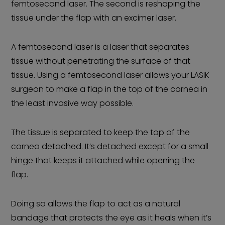
femtosecond laser. The second is reshaping the
tissue under the flap with an excimer laser.
A femtosecond laser is a laser that separates
tissue without penetrating the surface of that
tissue. Using a femtosecond laser allows your LASIK
surgeon to make a flap in the top of the cornea in
the least invasive way possible.
The tissue is separated to keep the top of the
cornea detached. It’s detached except for a small
hinge that keeps it attached while opening the
flap.
Doing so allows the flap to act as a natural
bandage that protects the eye as it heals when it’s