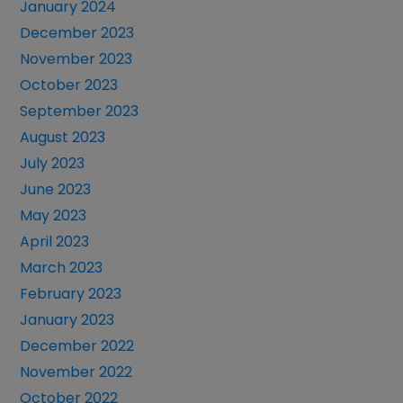
January 2024
December 2023
November 2023
October 2023
September 2023
August 2023
July 2023
June 2023
May 2023
April 2023
March 2023
February 2023
January 2023
December 2022
November 2022
October 2022