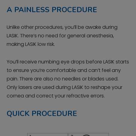
A PAINLESS PROCEDURE
Unlike other procedures, you’ll be awake during
LASIK. There’s no need for general anesthesia,
making LASIK low risk.
You’ll receive numbing eye drops before LASIK starts
to ensure you’re comfortable and can’t feel any
pain. There are also no needles or blades used.
Only lasers are used during LASIK to reshape your
cornea and correct your refractive errors.
QUICK PROCEDURE