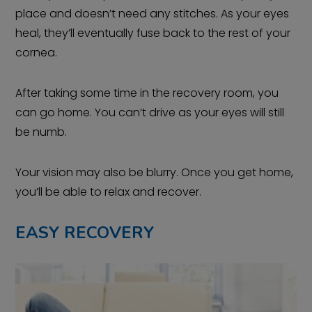
place and doesn’t need any stitches. As your eyes
heal, they’ll eventually fuse back to the rest of your
cornea.
After taking some time in the recovery room, you
can go home. You can’t drive as your eyes will still
be numb.
Your vision may also be blurry. Once you get home,
you’ll be able to relax and recover.
EASY RECOVERY