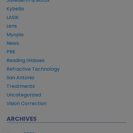
Juvederm & Botox
Kybella
LASIK
Lens
Myopia
News
PRK
Reading Glasses
Refractive Technology
San Antonio
Treatments
Uncategorized
Vision Correction
ARCHIVES