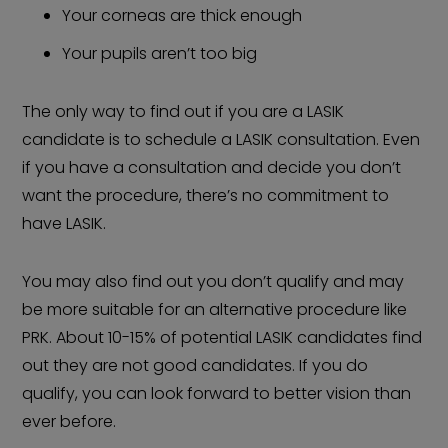
Your corneas are thick enough
Your pupils aren’t too big
The only way to find out if you are a LASIK
candidate is to schedule a LASIK consultation. Even
if you have a consultation and decide you don’t
want the procedure, there’s no commitment to
have LASIK.
You may also find out you don’t qualify and may
be more suitable for an alternative procedure like
PRK. About 10-15% of potential LASIK candidates find
out they are not good candidates. If you do
qualify, you can look forward to better vision than
ever before.