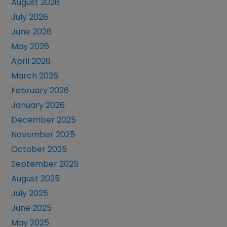
August 2026
July 2026
June 2026
May 2026
April 2026
March 2026
February 2026
January 2026
December 2025
November 2025
October 2025
September 2025
August 2025
July 2025
June 2025
May 2025