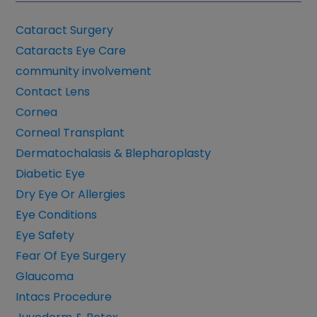
Cataract Surgery
Cataracts Eye Care
community involvement
Contact Lens
Cornea
Corneal Transplant
Dermatochalasis & Blepharoplasty
Diabetic Eye
Dry Eye Or Allergies
Eye Conditions
Eye Safety
Fear Of Eye Surgery
Glaucoma
Intacs Procedure