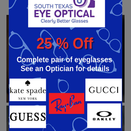
LASIK
Eye Surgery
Learn More