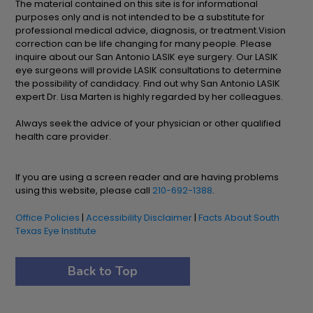
The material contained on this site is for informational
purposes only and is not intended to be a substitute for
professional medical advice, diagnosis, or treatment.Vision
correction can be life changing for many people. Please
inquire about our San Antonio LASIK eye surgery. Our LASIK
eye surgeons will provide LASIK consultations to determine
the possibility of candidacy. Find out why San Antonio LASIK
expert Dr. Lisa Marten is highly regarded by her colleagues.
Always seek the advice of your physician or other qualified
health care provider.
If you are using a screen reader and are having problems
using this website, please call
210-692-1388
.
Office Policies
|
Accessibility Disclaimer
|
Facts About South
Texas Eye Institute
Back to Top