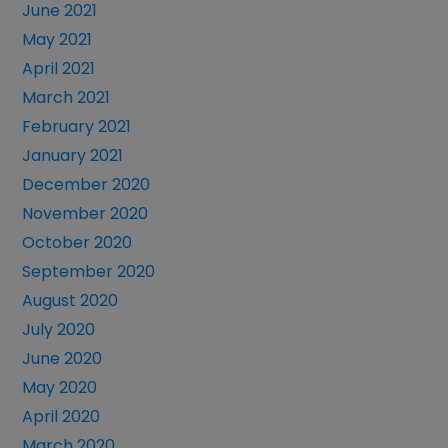
June 2021
May 2021
April 2021
March 2021
February 2021
January 2021
December 2020
November 2020
October 2020
September 2020
August 2020
July 2020
June 2020
May 2020
April 2020
March 2020