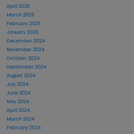
April 2025
March 2025
February 2025
January 2025
December 2024
November 2024
October 2024
September 2024
August 2024
July 2024
June 2024
May 2024
April 2024
March 2024
February 2024