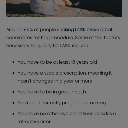
Around 85% of people seeking LASIK make great
candidates for the procedure. Some of the factors
necessary to qualify for LASIK include:
You have to be at least 18 years old
You have a stable prescription, meaning it
hasn’t changed in a year or more
You have to be in good health
You’re not currently pregnant or nursing
You have no other eye conditions besides a
refractive error