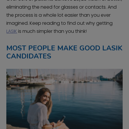
eliminating the need for glasses or contacts. And
the process is a whole lot easier than you ever
imagined. Keep reading to find out why getting
LASIK
is much simpler than you think!
MOST PEOPLE MAKE GOOD LASIK
CANDIDATES