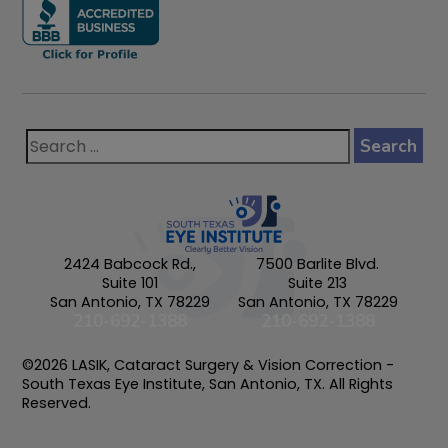
2424 Babcock Rd.,
7500 Barlite Blvd.
Suite 101
Suite 213
San Antonio, TX 78229
San Antonio, TX 78229
210-692-1388
210-692-1388
©2026 LASIK, Cataract Surgery & Vision Correction -
South Texas Eye Institute, San Antonio, TX. All Rights
Reserved.