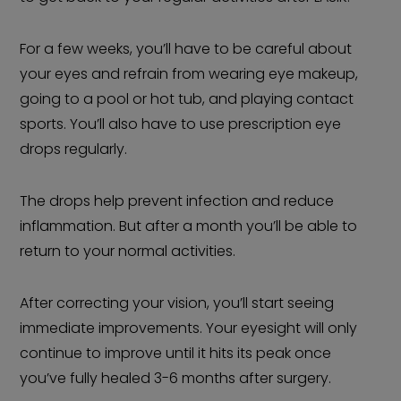
For a few weeks, you’ll have to be careful about
your eyes and refrain from wearing eye makeup,
going to a pool or hot tub, and playing contact
sports. You’ll also have to use prescription eye
drops regularly.
The drops help prevent infection and reduce
inflammation. But after a month you’ll be able to
return to your normal activities.
After correcting your vision, you’ll start seeing
immediate improvements. Your eyesight will only
continue to improve until it hits its peak once
you’ve fully healed 3-6 months after surgery.