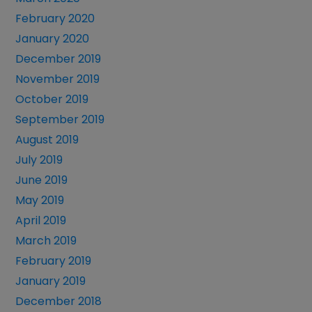
February 2020
January 2020
December 2019
November 2019
October 2019
September 2019
August 2019
July 2019
June 2019
May 2019
April 2019
March 2019
February 2019
January 2019
December 2018