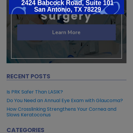
Cataract
Surgery
Learn More
RECENT POSTS
Is PRK Safer Than LASIK?
Do You Need an Annual Eye Exam with Glaucoma?
How Crosslinking Strengthens Your Cornea and
Slows Keratoconus
CATEGORIES