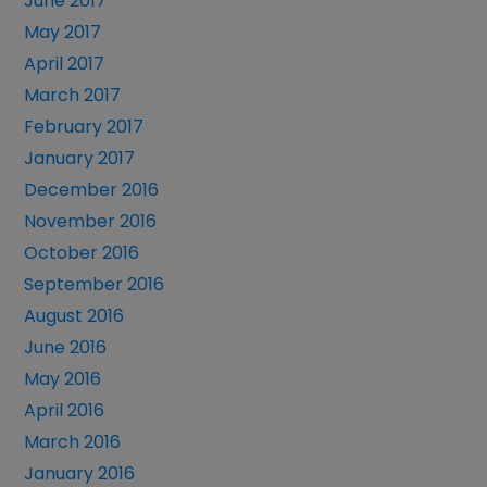
June 2017
May 2017
April 2017
March 2017
February 2017
January 2017
December 2016
November 2016
October 2016
September 2016
August 2016
June 2016
May 2016
April 2016
March 2016
January 2016