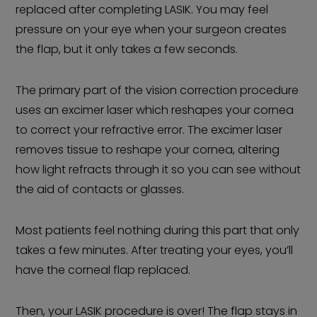
replaced after completing LASIK. You may feel
pressure on your eye when your surgeon creates
the flap, but it only takes a few seconds.
The primary part of the vision correction procedure
uses an excimer laser which reshapes your cornea
to correct your refractive error. The excimer laser
removes tissue to reshape your cornea, altering
how light refracts through it so you can see without
the aid of contacts or glasses.
Most patients feel nothing during this part that only
takes a few minutes. After treating your eyes, you’ll
have the corneal flap replaced.
Then, your LASIK procedure is over! The flap stays in