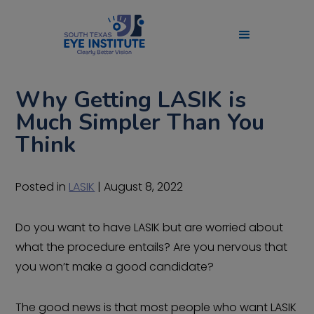
Why Getting LASIK is
Much Simpler Than You
Think
Posted in
LASIK
| August 8, 2022
Do you want to have LASIK but are worried about
what the procedure entails? Are you nervous that
you won’t make a good candidate?
The good news is that most people who want LASIK