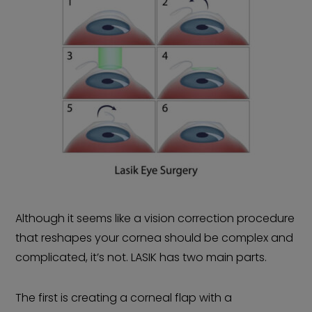
Although it seems like a vision correction procedure
that reshapes your cornea should be complex and
complicated, it’s not. LASIK has two main parts.
The first is creating a corneal flap with a