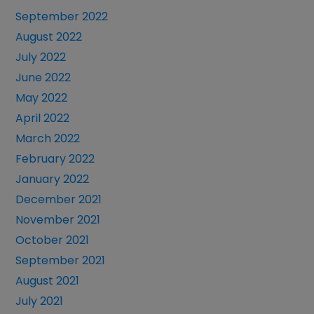
September 2022
August 2022
July 2022
June 2022
May 2022
April 2022
March 2022
February 2022
January 2022
December 2021
November 2021
October 2021
September 2021
August 2021
July 2021