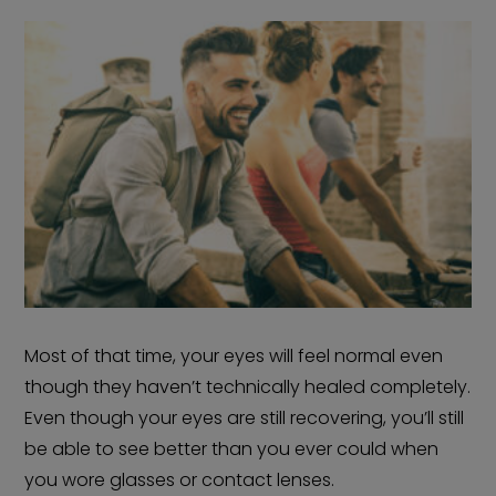
Most of that time, your eyes will feel normal even
though they haven’t technically healed completely.
Even though your eyes are still recovering, you’ll still
be able to see better than you ever could when
you wore glasses or contact lenses.