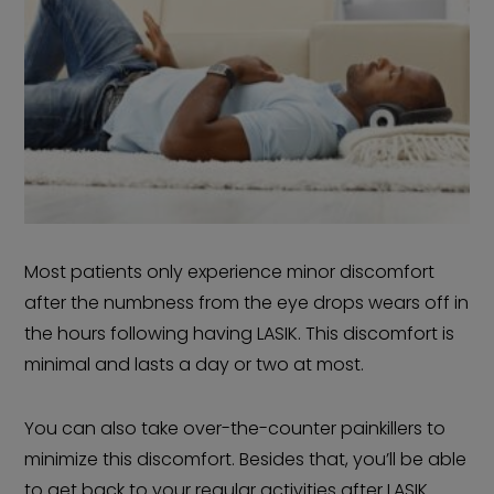
Most patients only experience minor discomfort
after the numbness from the eye drops wears off in
the hours following having LASIK. This discomfort is
minimal and lasts a day or two at most.
You can also take over-the-counter painkillers to
minimize this discomfort. Besides that, you’ll be able
to get back to your regular activities after LASIK.