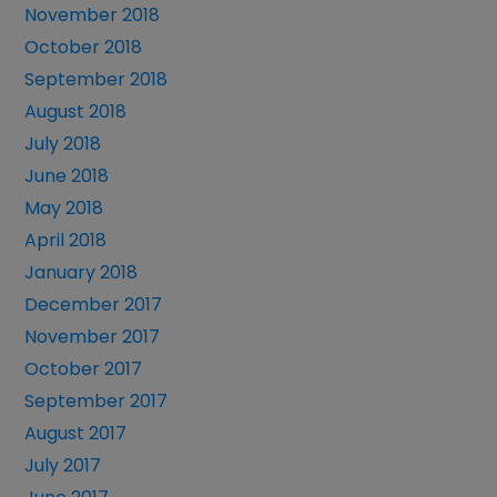
November 2018
October 2018
September 2018
August 2018
July 2018
June 2018
May 2018
April 2018
January 2018
December 2017
November 2017
October 2017
September 2017
August 2017
July 2017