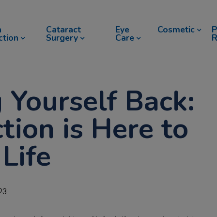
n
Cataract
Eye
Cosmetic
P
ction
Surgery
Care
R
 Yourself Back:
tion is Here to
Life
23