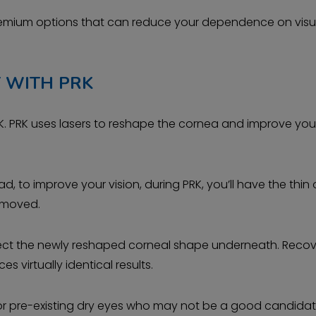
 premium options that can reduce your dependence on visu
 WITH PRK
PRK. PRK uses lasers to reshape the cornea and improve you
ead, to improve your vision, during PRK, you’ll have the thin
removed.
otect the newly reshaped corneal shape underneath. Reco
es virtually identical results.
as or pre-existing dry eyes who may not be a good candidat