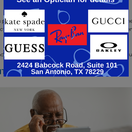
nts peace of mind if they are unsure about a permanent 
ttractive if you need an IOL implanted during cataract surger
 replaced with the IOL of your choice during cataract su
ITH REFRACTIVE LENS EXCHANGE