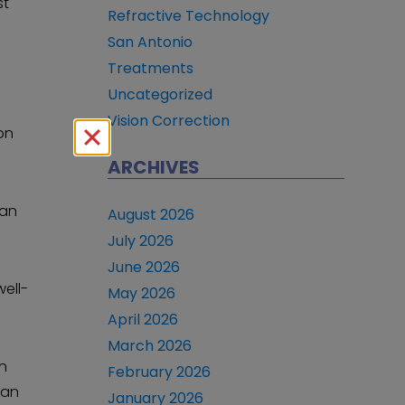
st
Refractive Technology
San Antonio
Treatments
Uncategorized
Vision Correction
on
ARCHIVES
can
August 2026
July 2026
June 2026
well-
May 2026
April 2026
March 2026
an
February 2026
can
January 2026