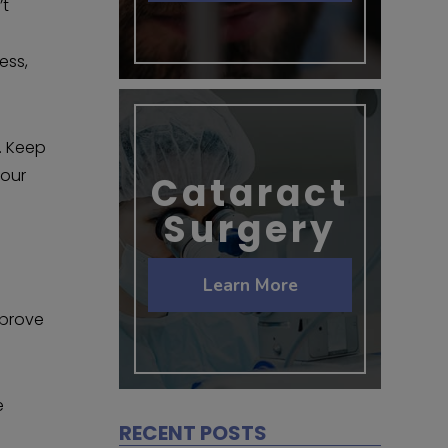
’t
ess,
s. Keep
your
Cataract
Surgery
Learn More
mprove
e
RECENT POSTS