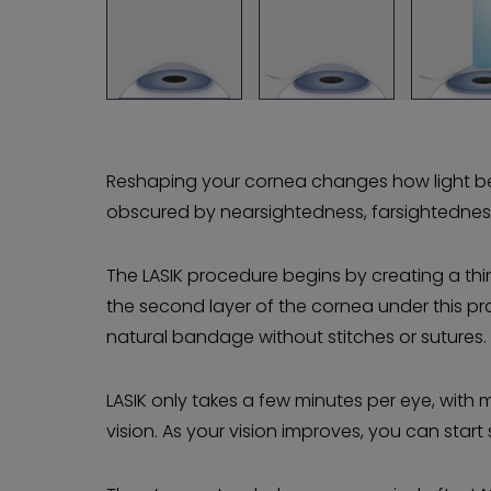
Reshaping your cornea changes how light ben
obscured by nearsightedness, farsightednes
The LASIK procedure begins by creating a thin
the second layer of the cornea under this prot
natural bandage without stitches or sutures.
LASIK only takes a few minutes per eye, with
vision. As your vision improves, you can start 