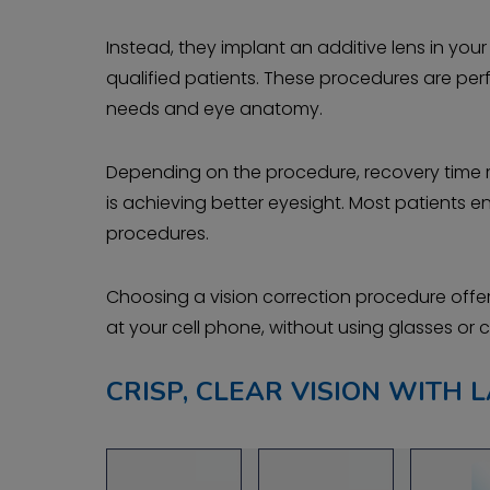
Instead, they implant an additive lens in yo
qualified patients. These procedures are per
needs and eye anatomy.
Depending on the procedure, recovery time r
is achieving better eyesight. Most patients e
procedures.
Choosing a vision correction procedure offers
at your cell phone, without using glasses or 
CRISP, CLEAR VISION WITH L