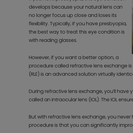
develops because your natural lens can
no longer focus up close and loses its
flexibility. Typically, if you have presbyopia,
the best way to treat this eye condition is
with reading glasses.
However, if you want a better option, a
procedure called refractive lens exchange is 
(RLE) is an advanced solution virtually identi
During refractive lens exchange, you’ll have 
called an intraocular lens (IOL). The IOL ensu
But with refractive lens exchange, you neve
procedure is that you can significantly impr