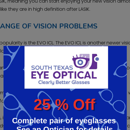
SIK, meaning you can start enjoying your new vision almo
like they are in high definition after LASIK.
RANGE OF VISION PROBLEMS
pularity is the EVO ICL. The EVO ICL is another newer visi
arity.
le and removable vision correction procedure. The EVO ICL 
lified patients.
implanted in front of the eye’s natural lens. The EVO ICL is 
or LASIK or too young for presbyopia correction.
 it provides excellent visual outcomes with fewer risks th
nds out among other vision correction procedures is you 