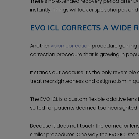
There’s no extended recovery period after LA
instantly. Things will look crisper, sharper, and 
EVO ICL CORRECTS A WIDE 
Another
vision correction
procedure gaining po
correction procedure that is growing in popul
It stands out because it’s the only reversib
treat nearsightedness and astigmatism in qua
The EVO ICL is a custom flexible additive lens 
suited for patients deemed too nearsighted f
Because it does not touch the cornea or lens,
similar procedures. One way the EVO ICL sta