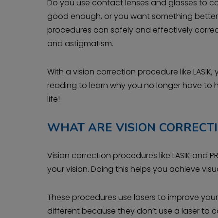
Do you use contact lenses and glasses to comple
good enough, or you want something better, i
procedures can safely and effectively correct
and astigmatism.
With a vision correction procedure like LASIK,
reading to learn why you no longer have to
life!
WHAT ARE VISION CORRECT
Vision correction procedures like LASIK and 
your vision. Doing this helps you achieve vi
These procedures use lasers to improve your 
different because they don’t use a laser to c