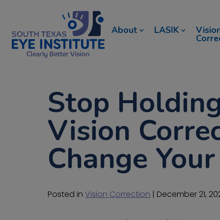
About
LASIK
Visio
Corre
Stop Holding
Vision Correc
Change Your 
Posted in
Vision Correction
| December 21, 20