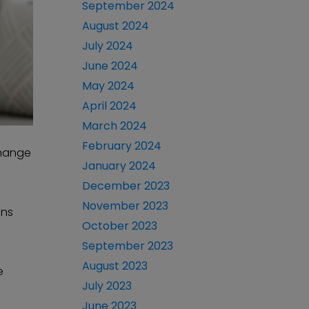
September 2024
August 2024
July 2024
June 2024
May 2024
April 2024
March 2024
February 2024
change
January 2024
December 2023
November 2023
ens
October 2023
September 2023
August 2023
e
July 2023
June 2023