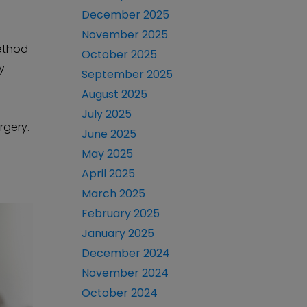
December 2025
November 2025
method
October 2025
y
September 2025
August 2025
July 2025
rgery.
June 2025
May 2025
April 2025
March 2025
February 2025
January 2025
December 2024
November 2024
October 2024