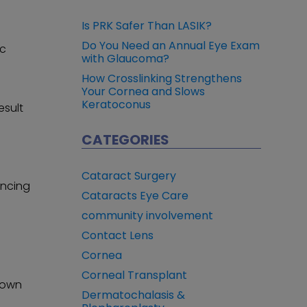
Is PRK Safer Than LASIK?
Do You Need an Annual Eye Exam
ic
with Glaucoma?
How Crosslinking Strengthens
Your Cornea and Slows
Keratoconus
esult
CATEGORIES
Cataract Surgery
ancing
Cataracts Eye Care
community involvement
Contact Lens
Cornea
Corneal Transplant
known
Dermatochalasis &