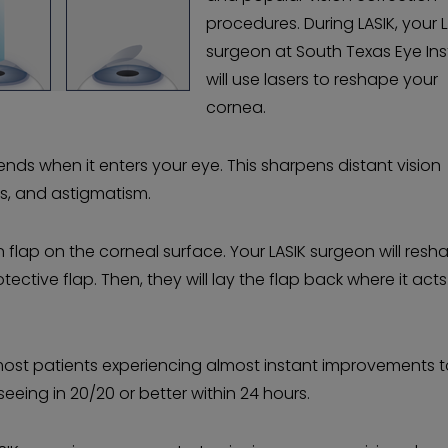
procedures. During LASIK, your 
surgeon at South Texas Eye Ins
will use lasers to reshape your
cornea.
ds when it enters your eye. This sharpens distant vision
s, and astigmatism.
 flap on the corneal surface. Your LASIK surgeon will resh
ective flap. Then, they will lay the flap back where it acts
 most patients experiencing almost instant improvements to
seeing in 20/20 or better within 24 hours.