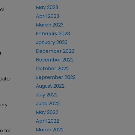
May 2023
al
April 2023
March 2023
February 2023
January 2023
December 2022
r
November 2022
October 2022
September 2022
 outer
August 2022
July 2022
June 2022
very
May 2022
April 2022
March 2022
e for