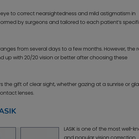
ur eye to correct nearsightedness and mild astigmatism in
formed by surgeons and tailored to each patient’s specif
anges from several days to a few months. However, the r
nd up with 20/20 vision or better after choosing these
 the gift of clear sight, whether gazing at a sunrise or gl
contact lenses.
ASIK
LASIK is one of the most well-
and popular vision correction