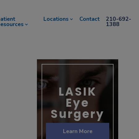
atient
Locations
Contact
210-692-
esources
1388
LASIK
Eye
Surgery
Learn More