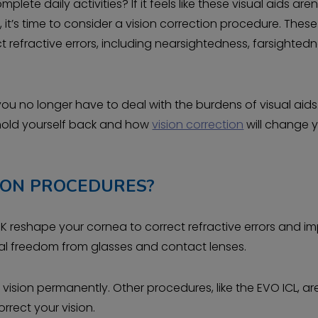
te daily activities? If it feels like these visual aids aren
t’s time to consider a vision correction procedure. These
 refractive errors, including nearsightedness, farsightedn
 you no longer have to deal with the burdens of visual aid
 hold yourself back and how
vision correction
will change 
ION PROCEDURES?
PRK reshape your cornea to correct refractive errors and i
sual freedom from glasses and contact lenses.
vision permanently. Other procedures, like the EVO ICL, ar
orrect your vision.