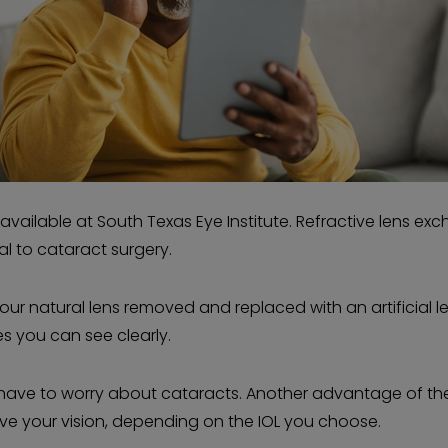
available at South Texas Eye Institute. Refractive lens ex
cal to cataract surgery.
your natural lens removed and replaced with an artificial l
res you can see clearly.
r have to worry about cataracts. Another advantage of th
ove your vision, depending on the IOL you choose.