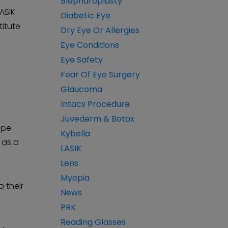
Blepharoplasty
LASIK
Diabetic Eye
titute
Dry Eye Or Allergies
Eye Conditions
Eye Safety
Fear Of Eye Surgery
Glaucoma
Intacs Procedure
Juvederm & Botox
ape
Kybella
 as a
LASIK
Lens
Myopia
 their
News
PRK
Reading Glasses