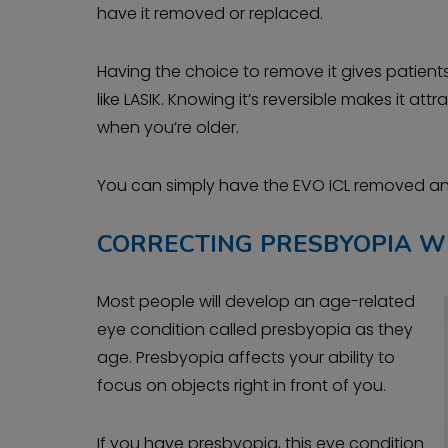
have it removed or replaced.
Having the choice to remove it gives patie
like LASIK. Knowing it’s reversible makes it a
when you’re older.
You can simply have the EVO ICL removed and
CORRECTING PRESBYOPIA W
Most people will develop an age-related
eye condition called presbyopia as they
age. Presbyopia affects your ability to
focus on objects right in front of you.
If you have presbyopia, this eye condition