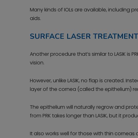
Many kinds of IOLs are available, including
aids.
SURFACE LASER TREATMENT
Another procedure that’s similar to LASIK is 
vision.
However, unlike LASIK, no flap is created. Inst
layer of the cornea (called the epithelium) 
The epithelium will naturally regrow and pr
from PRK takes longer than LASIK, but it produc
It also works well for those with thin corne