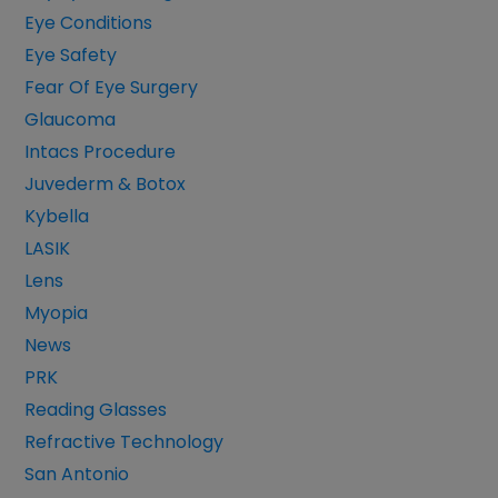
Eye Conditions
Eye Safety
Fear Of Eye Surgery
Glaucoma
Intacs Procedure
Juvederm & Botox
Kybella
LASIK
Lens
Myopia
News
PRK
Reading Glasses
Refractive Technology
San Antonio