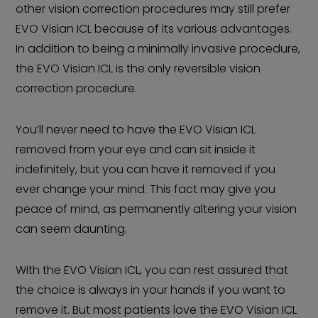
other vision correction procedures may still prefer
EVO Visian ICL because of its various advantages.
In addition to being a minimally invasive procedure,
the EVO Visian ICL is the only reversible vision
correction procedure.
You’ll never need to have the EVO Visian ICL
removed from your eye and can sit inside it
indefinitely, but you can have it removed if you
ever change your mind. This fact may give you
peace of mind, as permanently altering your vision
can seem daunting.
With the EVO Visian ICL, you can rest assured that
the choice is always in your hands if you want to
remove it. But most patients love the EVO Visian ICL