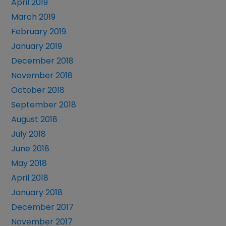
April 2019
March 2019
February 2019
January 2019
December 2018
November 2018
October 2018
September 2018
August 2018
July 2018
June 2018
May 2018
April 2018
January 2018
December 2017
November 2017