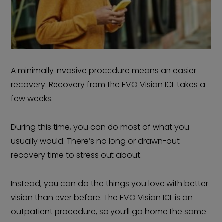
A minimally invasive procedure means an easier
recovery. Recovery from the EVO Visian ICL takes a
few weeks.
During this time, you can do most of what you
usually would. There’s no long or drawn-out
recovery time to stress out about.
Instead, you can do the things you love with better
vision than ever before. The EVO Visian ICL is an
outpatient procedure, so you’ll go home the same