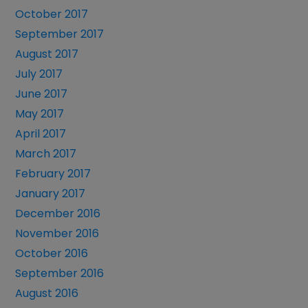
October 2017
September 2017
August 2017
July 2017
June 2017
May 2017
April 2017
March 2017
February 2017
January 2017
December 2016
November 2016
October 2016
September 2016
August 2016