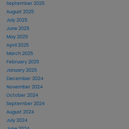
September 2025
August 2025
July 2025
June 2025
May 2025
April 2025
March 2025
February 2025
January 2025
December 2024
November 2024
October 2024
September 2024
August 2024
July 2024
June 2024