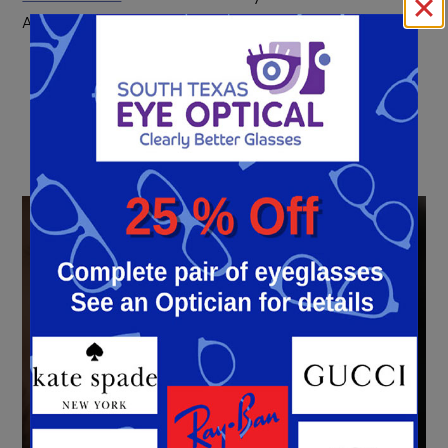
Antonio, TX, now!
« Previous Entry
Next Entry »
LASIK
Eye Surgery
Learn More