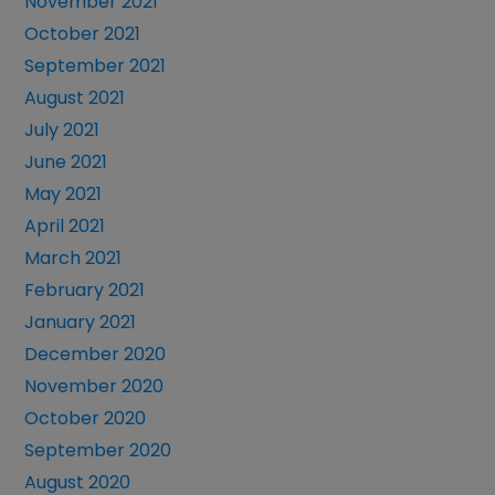
November 2021
October 2021
September 2021
August 2021
July 2021
June 2021
May 2021
April 2021
March 2021
February 2021
January 2021
December 2020
November 2020
October 2020
September 2020
August 2020