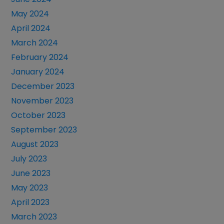
May 2024
April 2024
March 2024
February 2024
January 2024
December 2023
November 2023
October 2023
September 2023
August 2023
July 2023
June 2023
May 2023
April 2023
March 2023