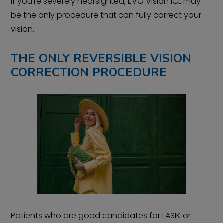
If you’re severely nearsighted, EVO Visian ICL may
be the only procedure that can fully correct your
vision.
THE ONLY REVERSIBLE VISION
CORRECTION PROCEDURE
Patients who are good candidates for LASIK or