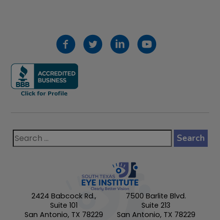
2424 Babcock Rd.,
7500 Barlite Blvd.
Suite 101
Suite 213
San Antonio, TX 78229
San Antonio, TX 78229