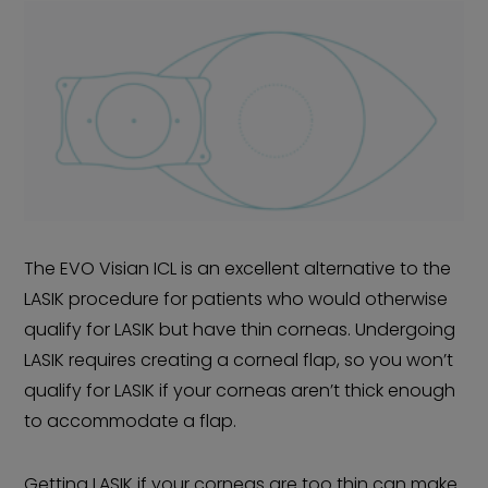
The EVO Visian ICL is an excellent alternative to the
LASIK procedure for patients who would otherwise
qualify for LASIK but have thin corneas. Undergoing
LASIK requires creating a corneal flap, so you won’t
qualify for LASIK if your corneas aren’t thick enough
to accommodate a flap.
Getting LASIK if your corneas are too thin can make