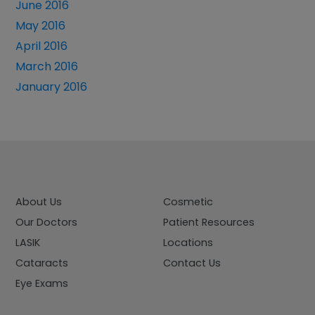
June 2016
May 2016
April 2016
March 2016
January 2016
About Us
Cosmetic
Our Doctors
Patient Resources
LASIK
Locations
Cataracts
Contact Us
Eye Exams