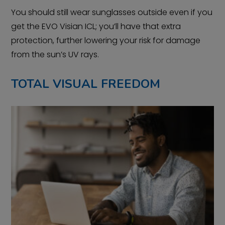
You should still wear sunglasses outside even if you
get the EVO Visian ICL; you’ll have that extra
protection, further lowering your risk for damage
from the sun’s UV rays.
TOTAL VISUAL FREEDOM