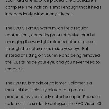
your natural lens. Once placed, the procedure is
complete. The incision is small enough that it heals
independently without any stitches.
The EVO Visian ICL works much like a regular
contact lens, correcting your refractive error by
changing the way light refracts before it passes
through the natural lens inside your eye. But
instead of sitting on your eye and being removed,
the ICL sits inside your eye, and you never need to
remove it.
The EVO ICL is made of collamer. Collamer is a
material that’s closely related to a protein
produced by your body called collagen. Because
collamer is so similar to collagen, the EVO Visian ICL