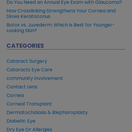
Do You Need an Annual Eye Exam with Glaucoma?
How Crosslinking Strengthens Your Cornea and
Slows Keratoconus
Botox vs. Juvederm: Which is Best for Younger-
Looking Skin?
CATEGORIES
Cataract Surgery
Cataracts Eye Care
community involvement
Contact Lens
Cornea
Corneal Transplant
Dermatochalasis & Blepharoplasty
Diabetic Eye
Dry Eye Or Allergies