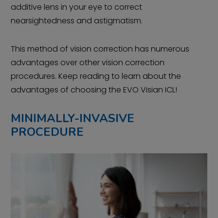
additive lens in your eye to correct
nearsightedness and astigmatism.
This method of vision correction has numerous
advantages over other vision correction
procedures. Keep reading to learn about the
advantages of choosing the EVO Visian ICL!
MINIMALLY-INVASIVE
PROCEDURE