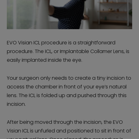
EVO Visian ICL procedure is a straightforward
procedure. The ICL, or Implantable Collamer Lens, is
easily implanted inside the eye.
Your surgeon only needs to create a tiny incision to
access the chamber in front of your eye’s natural
lens. The ICL is folded up and pushed through this
incision.
After being moved through the incision, the EVO
Visian ICL is unfurled and positioned to sit in front of