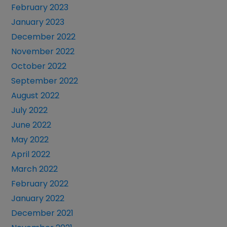
February 2023
January 2023
December 2022
November 2022
October 2022
September 2022
August 2022
July 2022
June 2022
May 2022
April 2022
March 2022
February 2022
January 2022
December 2021