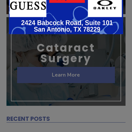
Cataract
Surgery
Learn More
RECENT POSTS