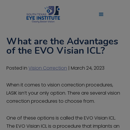
What are the Advantages
of the EVO Visian ICL?
Posted in
Vision Correction
| March 24, 2023
When it comes to vision correction procedures,
LASIK isn’t your only option. There are several vision
correction procedures to choose from.
One of these options is called the EVO Visian ICL.
The EVO Visian ICL is a procedure that implants an