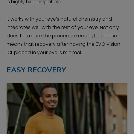
is highly biocompatible.
It works with your eye’s natural chemistry and
integrates well with the rest of your eye. Not only
does this make the procedure easier, but it also
means that recovery after having the EVO Visian
ICL placed in your eye is minimal.
EASY RECOVERY