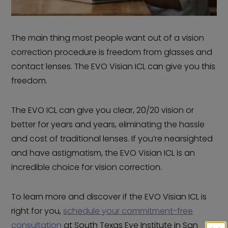
The main thing most people want out of a vision
correction procedure is freedom from glasses and
contact lenses. The EVO Visian ICL can give you this
freedom.
The EVO ICL can give you clear, 20/20 vision or
better for years and years, eliminating the hassle
and cost of traditional lenses. If you’re nearsighted
and have astigmatism, the EVO Visian ICL is an
incredible choice for vision correction.
To learn more and discover if the EVO Visian ICL is
right for you,
schedule your commitment-free
consultation
at South Texas Eye Institute in San