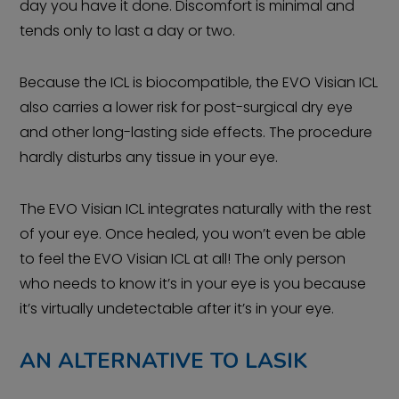
day you have it done. Discomfort is minimal and
tends only to last a day or two.
Because the ICL is biocompatible, the EVO Visian ICL
also carries a lower risk for post-surgical dry eye
and other long-lasting side effects. The procedure
hardly disturbs any tissue in your eye.
The EVO Visian ICL integrates naturally with the rest
of your eye. Once healed, you won’t even be able
to feel the EVO Visian ICL at all! The only person
who needs to know it’s in your eye is you because
it’s virtually undetectable after it’s in your eye.
AN ALTERNATIVE TO LASIK