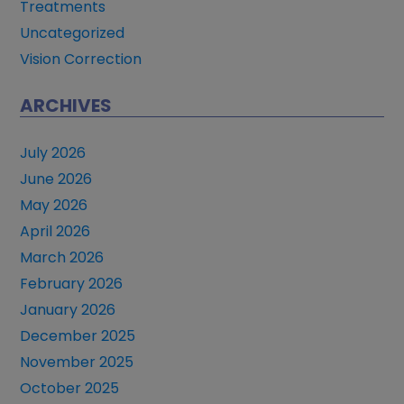
Treatments
Uncategorized
Vision Correction
ARCHIVES
July 2026
June 2026
May 2026
April 2026
March 2026
February 2026
January 2026
December 2025
November 2025
October 2025