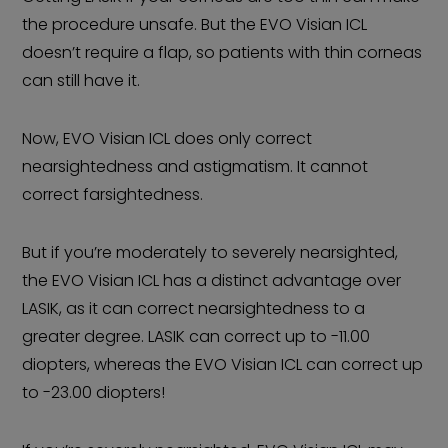
the procedure unsafe. But the EVO Visian ICL
doesn’t require a flap, so patients with thin corneas
can still have it.
Now, EVO Visian ICL does only correct
nearsightedness and astigmatism. It cannot
correct farsightedness.
But if you’re moderately to severely nearsighted,
the EVO Visian ICL has a distinct advantage over
LASIK, as it can correct nearsightedness to a
greater degree. LASIK can correct up to -11.00
diopters, whereas the EVO Visian ICL can correct up
to -23.00 diopters!