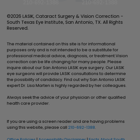
210-692-1388
210-692-1388
©2026 LASIK, Cataract Surgery & Vision Correction -
South Texas Eye Institute, San Antonio, TX. All Rights
Reserved.
The material contained on this site is for informational
purposes only and is not intended to be a substitute for
professional medical advice, diagnosis, or treatment.Vision
correction can be life changing for many people. Please
inquire about our San Antonio LASIK eye surgery. Our LASIK
eye surgeons will provide LASIK consultations to determine
the possibility of candidacy. Find out why San Antonio LASIK
expert Dr. Lisa Marten is highly regarded by her colleagues.
Always seek the advice of your physician or other qualified
health care provider.
If you are using a screen reader and are having problems
using this website, please call
210-692-1388
.
Office Policies
|
Accessibility Disclaimer
|
Facts About South