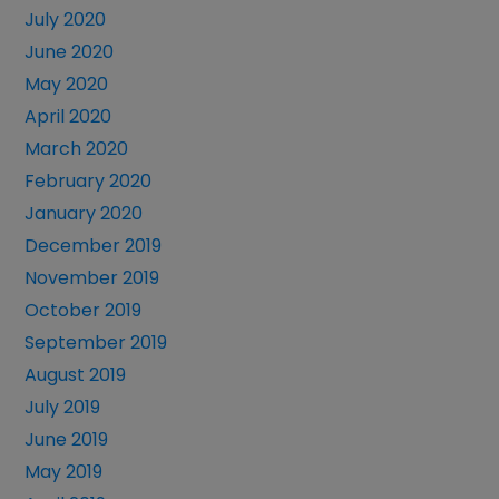
July 2020
June 2020
May 2020
April 2020
March 2020
February 2020
January 2020
December 2019
November 2019
October 2019
September 2019
August 2019
July 2019
June 2019
May 2019