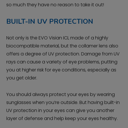
so much they have no reason to take it out!
BUILT-IN UV PROTECTION
Not only is the EVO Visian ICL made of a highly
biocompatible material, but the collamer lens also
offers a degree of UV protection. Damage from UV
rays can cause a variety of eye problems, putting
you at higher risk for eye conditions, especially as
you get older.
You should always protect your eyes by wearing
sunglasses when you’re outside. But having built-in
UV protection in your eyes can give you another
layer of defense and help keep your eyes healthy.