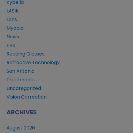
Kybella
LASIK
Lens
Myopia
News
PRK
Reading Glasses
Refractive Technology
San Antonio
Treatments
Uncategorized
Vision Correction
ARCHIVES
August 2026