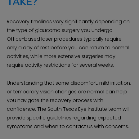
TAKE?
Recovery timelines vary significantly depending on
the type of glaucoma surgery you undergo.
Office-based laser procedures typically require
only a day of rest before you can return to normal
activities, while more extensive surgeries may
require activity restrictions for several weeks.
Understanding that some discomfort, mild irritation,
or temporary vision changes are normal can help
you navigate the recovery process with
confidence. The South Texas Eye Institute team will
provide specific guidelines regarding expected
symptoms and when to contact us with concerns.