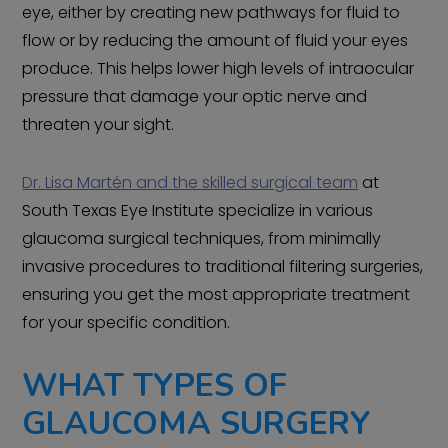
eye, either by creating new pathways for fluid to
flow or by reducing the amount of fluid your eyes
produce. This helps lower high levels of intraocular
pressure that damage your optic nerve and
threaten your sight.
Dr. Lisa Martén and the skilled surgical team
at
South Texas Eye Institute specialize in various
glaucoma surgical techniques, from minimally
invasive procedures to traditional filtering surgeries,
ensuring you get the most appropriate treatment
for your specific condition.
WHAT TYPES OF
GLAUCOMA SURGERY