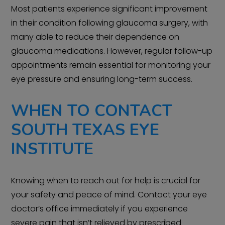
Most patients experience significant improvement
in their condition following glaucoma surgery, with
many able to reduce their dependence on
glaucoma medications. However, regular follow-up
appointments remain essential for monitoring your
eye pressure and ensuring long-term success.
WHEN TO CONTACT
SOUTH TEXAS EYE
INSTITUTE
Knowing when to reach out for help is crucial for
your safety and peace of mind. Contact your eye
doctor’s office immediately if you experience
severe pain that isn’t relieved by prescribed