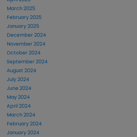
March 2025
February 2025
January 2025
December 2024
November 2024
October 2024
September 2024
August 2024
July 2024
June 2024
May 2024
April 2024
March 2024
February 2024
January 2024