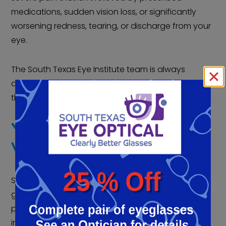
medications, sudden vision loss, or significantly
worsening redness, tearing, or discharge from your
eye.
The South Texas Eye Institute team is always
available to address your concerns and questions
throughout your surgical journey.
YOUR PARTNERS IN
VISION PRESERVATION
South Texas Eye Institute recognizes that
glaucoma surgery is more than just a medical
procedure; it’s a critical step in preserving your
independence and quality of life. Their