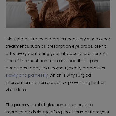
Glaucoma surgery becomes necessary when other
treatments, such as prescription eye drops, aren’t
effectively controlling your intraocular pressure. As
one of the most common and debilitating eye
conditions today, glaucoma typically progresses
slowly and painlessly
, which is why surgical
intervention is often crucial for preventing further
vision loss.
The primary goal of glaucoma surgery is to
improve the drainage of aqueous humor from your