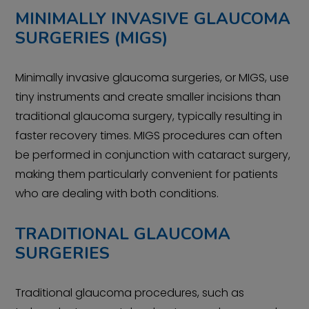
MINIMALLY INVASIVE GLAUCOMA
SURGERIES (MIGS)
Minimally invasive glaucoma surgeries, or MIGS, use
tiny instruments and create smaller incisions than
traditional glaucoma surgery, typically resulting in
faster recovery times. MIGS procedures can often
be performed in conjunction with cataract surgery,
making them particularly convenient for patients
who are dealing with both conditions.
TRADITIONAL GLAUCOMA
SURGERIES
Traditional glaucoma procedures, such as