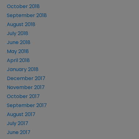
October 2018
September 2018
August 2018
July 2018
June 2018
May 2018
April 2018
January 2018
December 2017
November 2017
October 2017
September 2017
August 2017
July 2017
June 2017