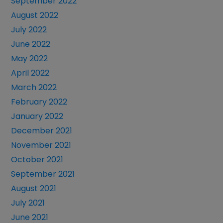
September 2022
August 2022
July 2022
June 2022
May 2022
April 2022
March 2022
February 2022
January 2022
December 2021
November 2021
October 2021
September 2021
August 2021
July 2021
June 2021