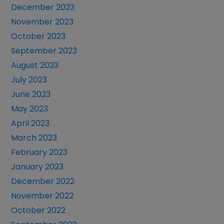
December 2023
November 2023
October 2023
September 2023
August 2023
July 2023
June 2023
May 2023
April 2023
March 2023
February 2023
January 2023
December 2022
November 2022
October 2022