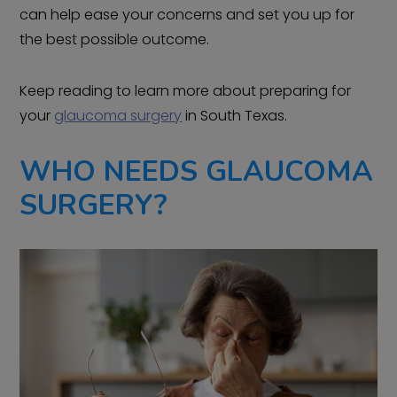
can help ease your concerns and set you up for
the best possible outcome.
Keep reading to learn more about preparing for
your
glaucoma surgery
in South Texas.
WHO NEEDS GLAUCOMA
SURGERY?