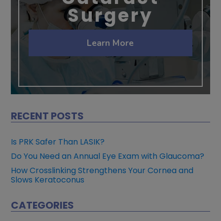
Surgery
Learn More
RECENT POSTS
Is PRK Safer Than LASIK?
Do You Need an Annual Eye Exam with Glaucoma?
How Crosslinking Strengthens Your Cornea and
Slows Keratoconus
CATEGORIES