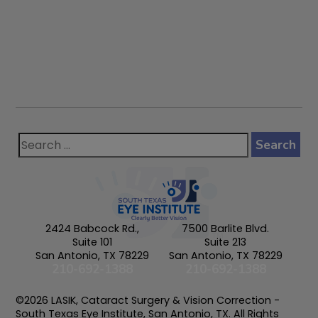
2424 Babcock Rd.,
7500 Barlite Blvd.
Suite 101
Suite 213
San Antonio, TX 78229
San Antonio, TX 78229
210-692-1388
210-692-1388
©2026 LASIK, Cataract Surgery & Vision Correction -
South Texas Eye Institute, San Antonio, TX. All Rights