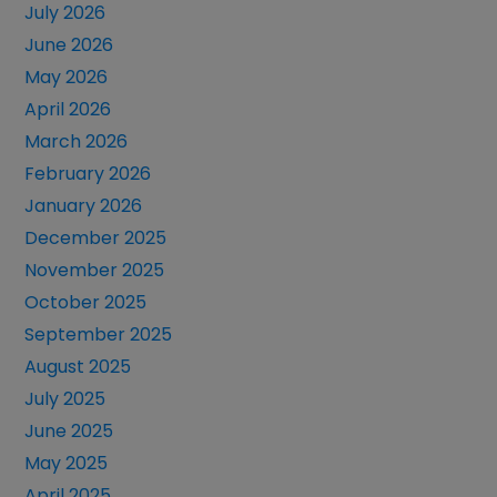
July 2026
June 2026
May 2026
April 2026
March 2026
February 2026
January 2026
December 2025
November 2025
October 2025
September 2025
August 2025
July 2025
June 2025
May 2025
April 2025