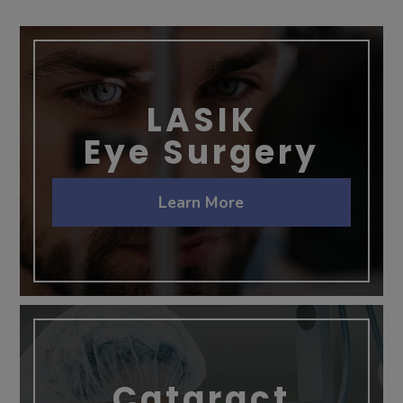
LASIK
Eye Surgery
Learn More
Cataract