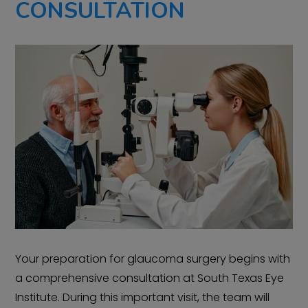
CONSULTATION
Your preparation for glaucoma surgery begins with
a comprehensive consultation at South Texas Eye
Institute. During this important visit, the team will