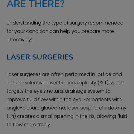
ARE THERE?
Understanding the type of surgery recommended
for your condition can help you prepare more
effectively:
LASER SURGERIES
Laser surgeries are often performed in-office and
include selective laser trabeculoplasty (SLT), which
targets the eye’s natural drainage system to
improve fluid flow within the eye. For patients with
angle-closure glaucoma, laser peripheral iridotomy
(LPI) creates a small opening in the iris, allowing fluid
to flow more freely.