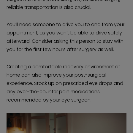
reliable transportation is also crucial.
You’ll need someone to drive you to and from your
appointment, as you won’t be able to drive safely
afterward. Consider asking this person to stay with
you for the first few hours after surgery as well.
Creating a comfortable recovery environment at
home can also improve your post-surgical
experience. Stock up on prescribed eye drops and
any over-the-counter pain medications
recommended by your eye surgeon.