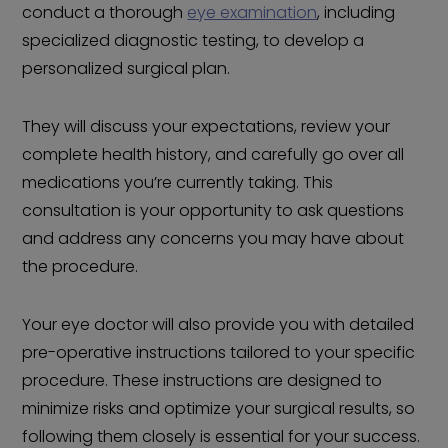
conduct a thorough
eye examination
, including
specialized diagnostic testing, to develop a
personalized surgical plan.
They will discuss your expectations, review your
complete health history, and carefully go over all
medications you’re currently taking. This
consultation is your opportunity to ask questions
and address any concerns you may have about
the procedure.
Your eye doctor will also provide you with detailed
pre-operative instructions tailored to your specific
procedure. These instructions are designed to
minimize risks and optimize your surgical results, so
following them closely is essential for your success.