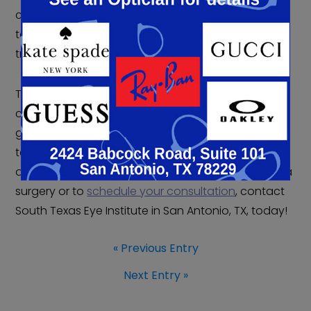
commitment extends beyond the operating room
to comprehensive support throughout your entire
treatment journey.
The experienced surgical team has helped
countless patients successfully navigate
glaucoma surgery, combining advanced
techniques with personalized care to achieve
optimal outcomes. To learn more about glaucoma
surgery or to
schedule your consultation
, contact
South Texas Eye Institute in San Antonio, TX, today!
« Previous Entry
Next Entry »