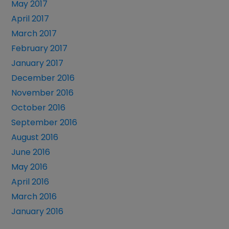
May 2017
April 2017
March 2017
February 2017
January 2017
December 2016
November 2016
October 2016
September 2016
August 2016
June 2016
May 2016
April 2016
March 2016
January 2016