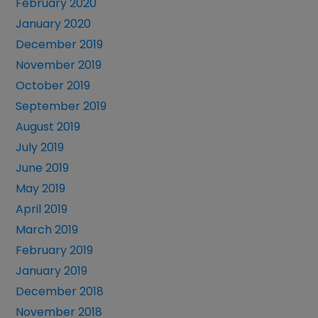
February 2020
January 2020
December 2019
November 2019
October 2019
September 2019
August 2019
July 2019
June 2019
May 2019
April 2019
March 2019
February 2019
January 2019
December 2018
November 2018