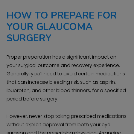
HOW TO PREPARE FOR
YOUR GLAUCOMA
SURGERY
Proper preparation has a significant impact on
your surgical outcome and recovery experience.
Generally, you’ll need to avoid certain medications
that can increase bleeding risk, such as aspirin,
ibuprofen, and other blood thinners, for a specified
period before surgery.
However, never stop taking prescribed medications
without explicit approval from both your eye
surgeon and the prescribing physician. Arranging