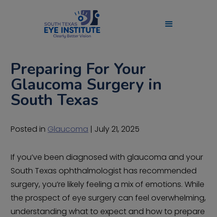
Preparing For Your
Glaucoma Surgery in
South Texas
Posted in
Glaucoma
| July 21, 2025
If you’ve been diagnosed with glaucoma and your
South Texas ophthalmologist has recommended
surgery, you’re likely feeling a mix of emotions. While
the prospect of eye surgery can feel overwhelming,
understanding what to expect and how to prepare