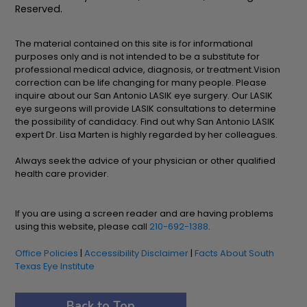
Reserved.
The material contained on this site is for informational
purposes only and is not intended to be a substitute for
professional medical advice, diagnosis, or treatment.Vision
correction can be life changing for many people. Please
inquire about our San Antonio LASIK eye surgery. Our LASIK
eye surgeons will provide LASIK consultations to determine
the possibility of candidacy. Find out why San Antonio LASIK
expert Dr. Lisa Marten is highly regarded by her colleagues.
Always seek the advice of your physician or other qualified
health care provider.
If you are using a screen reader and are having problems
using this website, please call
210-692-1388
.
Office Policies
|
Accessibility Disclaimer
|
Facts About South
Texas Eye Institute
Back to Top