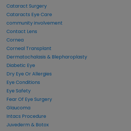
Cataract Surgery
Cataracts Eye Care
community involvement
Contact Lens
Cornea
Corneal Transplant
Dermatochalasis & Blepharoplasty
Diabetic Eye
Dry Eye Or Allergies
Eye Conditions
Eye Safety
Fear Of Eye Surgery
Glaucoma
Intacs Procedure
Juvederm & Botox