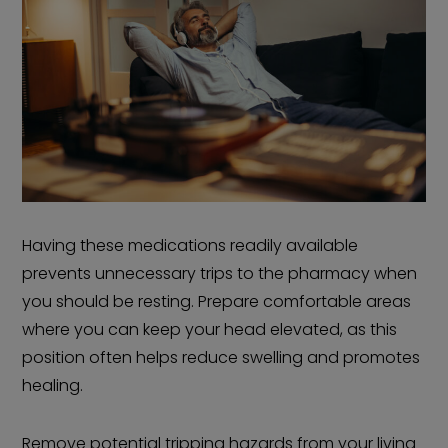
Having these medications readily available
prevents unnecessary trips to the pharmacy when
you should be resting. Prepare comfortable areas
where you can keep your head elevated, as this
position often helps reduce swelling and promotes
healing.
Remove potential tripping hazards from your living