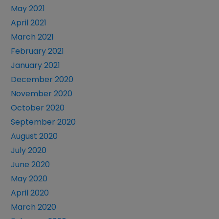
May 2021
April 2021
March 2021
February 2021
January 2021
December 2020
November 2020
October 2020
September 2020
August 2020
July 2020
June 2020
May 2020
April 2020
March 2020