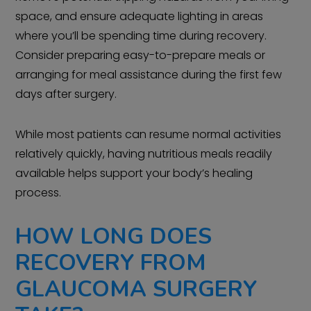
space, and ensure adequate lighting in areas
where you’ll be spending time during recovery.
Consider preparing easy-to-prepare meals or
arranging for meal assistance during the first few
days after surgery.
While most patients can resume normal activities
relatively quickly, having nutritious meals readily
available helps support your body’s healing
process.
HOW LONG DOES
RECOVERY FROM
GLAUCOMA SURGERY