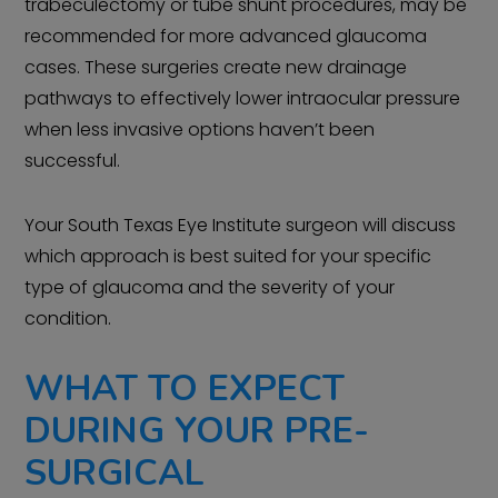
trabeculectomy or tube shunt procedures, may be
recommended for more advanced glaucoma
cases. These surgeries create new drainage
pathways to effectively lower intraocular pressure
when less invasive options haven’t been
successful.
Your South Texas Eye Institute surgeon will discuss
which approach is best suited for your specific
type of glaucoma and the severity of your
condition.
WHAT TO EXPECT
DURING YOUR PRE-
SURGICAL