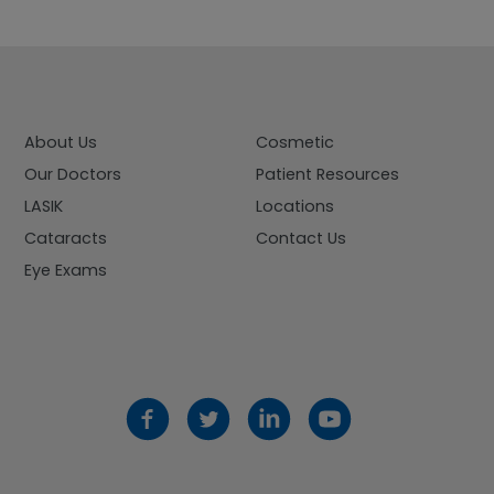
About Us
Cosmetic
Our Doctors
Patient Resources
LASIK
Locations
Cataracts
Contact Us
Eye Exams