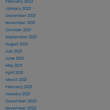
February 2022
January 2022
December 2021
November 2021
October 2021
September 2021
August 2021
July 2021
June 2021
May 2021
April 2021
March 2021
February 2021
January 2021
December 2020
November 2020