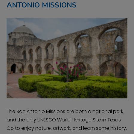
ANTONIO MISSIONS
The San Antonio Missions are both a national park
and the only UNESCO World Heritage Site in Texas.
Go to enjoy nature, artwork, and learn some history.