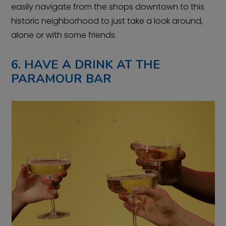
easily navigate from the shops downtown to this
historic neighborhood to just take a look around,
alone or with some friends.
6. HAVE A DRINK AT THE
PARAMOUR BAR