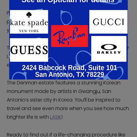
Picnics can be a lovely time, but they require some
planning. It’s always harder to plan ahead when
you have to contend with contacts or glasses.
They’re just more things you have to pack. But after
LASIK, you can picnic at the Denman estate with
ease while enjoying the picturesque little park.
The Denman estate features a stunning Korean
monument made by artists in Gwangju, San
Antonio’s sister city in Korea. You’ll be inspired to
travel and see even more when you see how much
brighter life is with
LASIK
!
Ready to find out if a life-changing procedure like