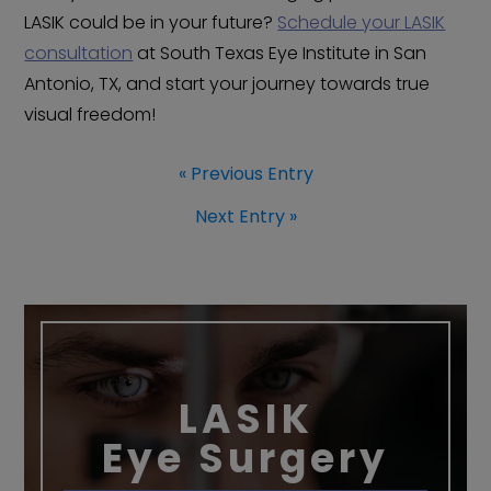
LASIK could be in your future?
Schedule your LASIK
consultation
at South Texas Eye Institute in San
Antonio, TX, and start your journey towards true
visual freedom!
« Previous Entry
Next Entry »
LASIK
Eye Surgery