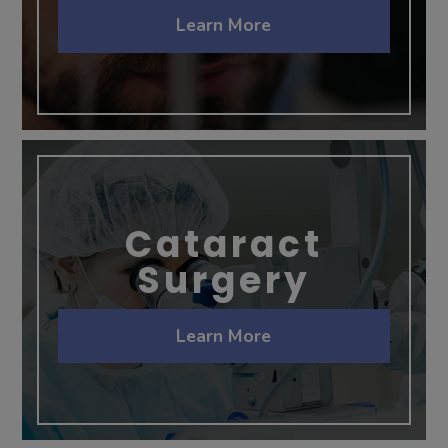
Learn More
Cataract
Surgery
Learn More