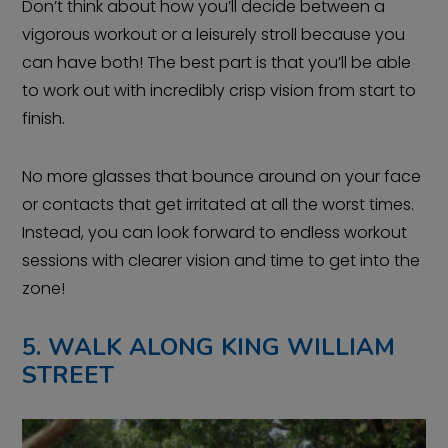
Don’t think about how you’ll decide between a
vigorous workout or a leisurely stroll because you
can have both! The best part is that you’ll be able
to work out with incredibly crisp vision from start to
finish.
No more glasses that bounce around on your face
or contacts that get irritated at all the worst times.
Instead, you can look forward to endless workout
sessions with clearer vision and time to get into the
zone!
5. WALK ALONG KING WILLIAM
STREET