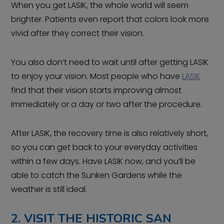
When you get LASIK, the whole world will seem
brighter. Patients even report that colors look more
vivid after they correct their vision.
You also don’t need to wait until after getting LASIK
to enjoy your vision. Most people who have
LASIK
find that their vision starts improving almost
immediately or a day or two after the procedure.
After LASIK, the recovery time is also relatively short,
so you can get back to your everyday activities
within a few days. Have LASIK now, and you’ll be
able to catch the Sunken Gardens while the
weather is still ideal.
2. VISIT THE HISTORIC SAN