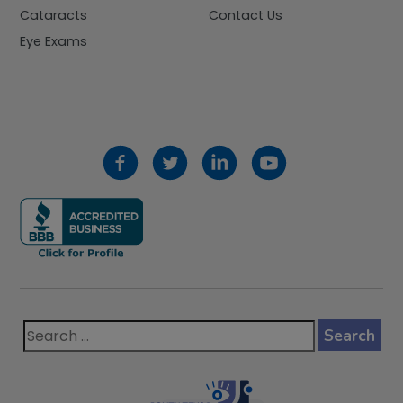
Cataracts
Contact Us
Eye Exams