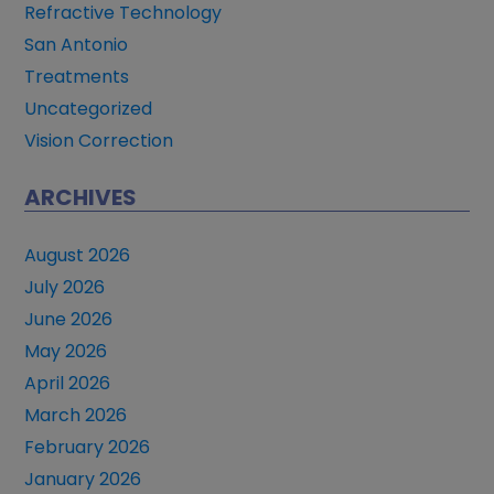
Refractive Technology
San Antonio
Treatments
Uncategorized
Vision Correction
ARCHIVES
August 2026
July 2026
June 2026
May 2026
April 2026
March 2026
February 2026
January 2026