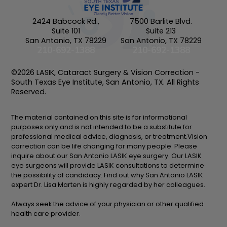
2424 Babcock Rd.,
7500 Barlite Blvd.
Suite 101
Suite 213
San Antonio, TX 78229
San Antonio, TX 78229
210-692-1388
210-692-1388
©2026 LASIK, Cataract Surgery & Vision Correction -
South Texas Eye Institute, San Antonio, TX. All Rights
Reserved.
The material contained on this site is for informational
purposes only and is not intended to be a substitute for
professional medical advice, diagnosis, or treatment.Vision
correction can be life changing for many people. Please
inquire about our San Antonio LASIK eye surgery. Our LASIK
eye surgeons will provide LASIK consultations to determine
the possibility of candidacy. Find out why San Antonio LASIK
expert Dr. Lisa Marten is highly regarded by her colleagues.
Always seek the advice of your physician or other qualified
health care provider.