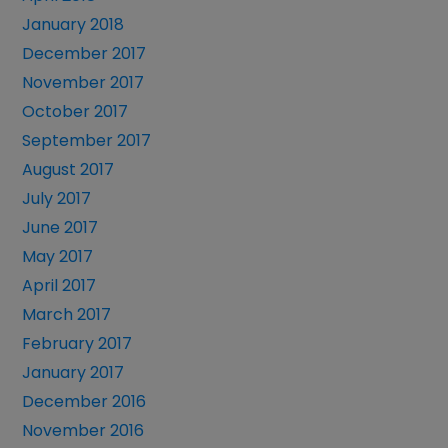
January 2018
December 2017
November 2017
October 2017
September 2017
August 2017
July 2017
June 2017
May 2017
April 2017
March 2017
February 2017
January 2017
December 2016
November 2016