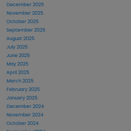
December 2025
November 2025
October 2025
September 2025
August 2025
July 2025
June 2025
May 2025
April 2025
March 2025
February 2025
January 2025
December 2024
November 2024
October 2024