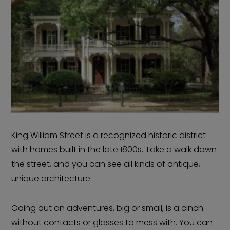
King William Street is a recognized historic district
with homes built in the late 1800s. Take a walk down
the street, and you can see all kinds of antique,
unique architecture.
Going out on adventures, big or small, is a cinch
without contacts or glasses to mess with. You can