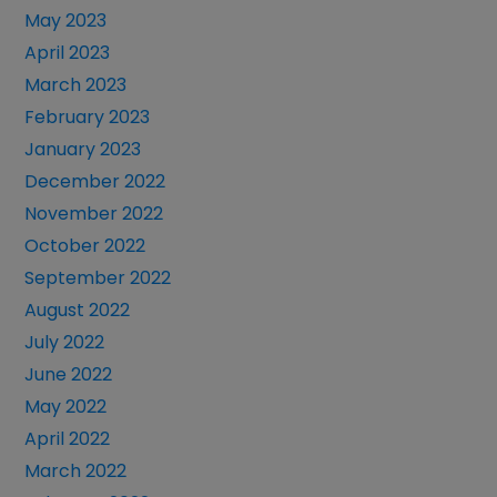
May 2023
April 2023
March 2023
February 2023
January 2023
December 2022
November 2022
October 2022
September 2022
August 2022
July 2022
June 2022
May 2022
April 2022
March 2022