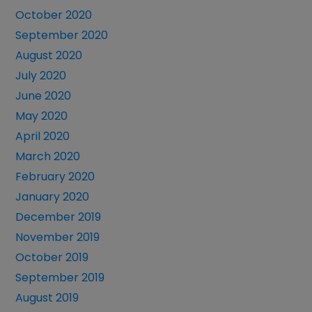
October 2020
September 2020
August 2020
July 2020
June 2020
May 2020
April 2020
March 2020
February 2020
January 2020
December 2019
November 2019
October 2019
September 2019
August 2019