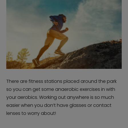
There are fitness stations placed around the park
so you can get some anaerobic exercises in with
your aerobics. Working out anywhere is so much
easier when you don’t have glasses or contact
lenses to worry about!