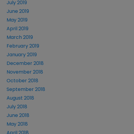
July 2019
June 2019
May 2019
April 2019
March 2019
February 2019
January 2019
December 2018
November 2018
October 2018
September 2018
August 2018
July 2018
June 2018
May 2018
April 2018