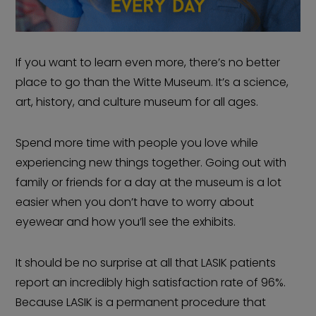
If you want to learn even more, there’s no better
place to go than the Witte Museum. It’s a science,
art, history, and culture museum for all ages.
Spend more time with people you love while
experiencing new things together. Going out with
family or friends for a day at the museum is a lot
easier when you don’t have to worry about
eyewear and how you’ll see the exhibits.
It should be no surprise at all that LASIK patients
report an incredibly high satisfaction rate of 96%.
Because LASIK is a permanent procedure that