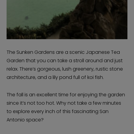
The Sunken Gardens are a scenic Japanese Tea
Garden that you can take a stroll around and just
relax. There’s gorgeous, lush greenery, rustic stone
architecture, and a lily pond full of koi fish.
The fall is an excellent time for enjoying the garden
since it’s not too hot. Why not take a few minutes
to explore every inch of this fascinating San
Antonio space?