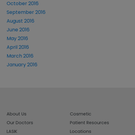
October 2016
September 2016
August 2016
June 2016
May 2016
April 2016
March 2016
January 2016
About Us
Cosmetic
Our Doctors
Patient Resources
LASIK
Locations