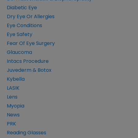
Diabetic Eye
Dry Eye Or Allergies
Eye Conditions
Eye Safety
Fear Of Eye Surgery
Glaucoma
Intacs Procedure
Juvederm & Botox
Kybella
LASIK
Lens
Myopia
News
PRK
Reading Glasses