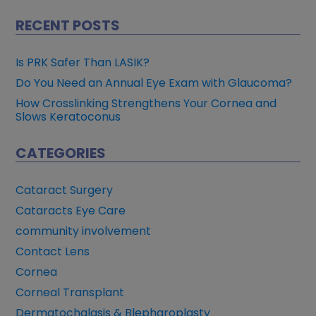
RECENT POSTS
Is PRK Safer Than LASIK?
Do You Need an Annual Eye Exam with Glaucoma?
How Crosslinking Strengthens Your Cornea and
Slows Keratoconus
CATEGORIES
Cataract Surgery
Cataracts Eye Care
community involvement
Contact Lens
Cornea
Corneal Transplant
Dermatochalasis & Blepharoplasty