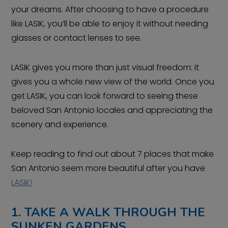
your dreams. After choosing to have a procedure
like LASIK, you’ll be able to enjoy it without needing
glasses or contact lenses to see.
LASIK gives you more than just visual freedom: it
gives you a whole new view of the world. Once you
get LASIK, you can look forward to seeing these
beloved San Antonio locales and appreciating the
scenery and experience.
Keep reading to find out about 7 places that make
San Antonio seem more beautiful after you have
LASIK!
1. TAKE A WALK THROUGH THE
SUNKEN GARDENS