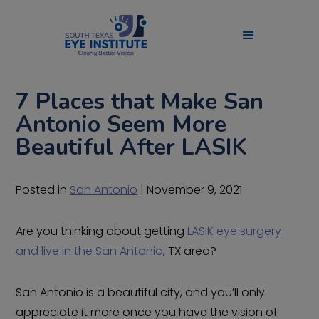
7 Places that Make San
Antonio Seem More
Beautiful After LASIK
Posted in
San Antonio
| November 9, 2021
Are you thinking about getting
LASIK eye surgery
and live in the San Antonio
, TX area?
San Antonio is a beautiful city, and you’ll only
appreciate it more once you have the vision of