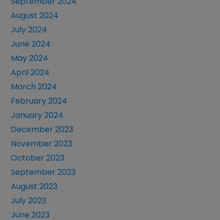
September 2024
August 2024
July 2024
June 2024
May 2024
April 2024
March 2024
February 2024
January 2024
December 2023
November 2023
October 2023
September 2023
August 2023
July 2023
June 2023