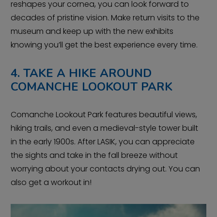
reshapes your cornea, you can look forward to
decades of pristine vision. Make return visits to the
museum and keep up with the new exhibits
knowing you’ll get the best experience every time.
4. TAKE A HIKE AROUND
COMANCHE LOOKOUT PARK
Comanche Lookout Park features beautiful views,
hiking trails, and even a medieval-style tower built
in the early 1900s. After LASIK, you can appreciate
the sights and take in the fall breeze without
worrying about your contacts drying out. You can
also get a workout in!