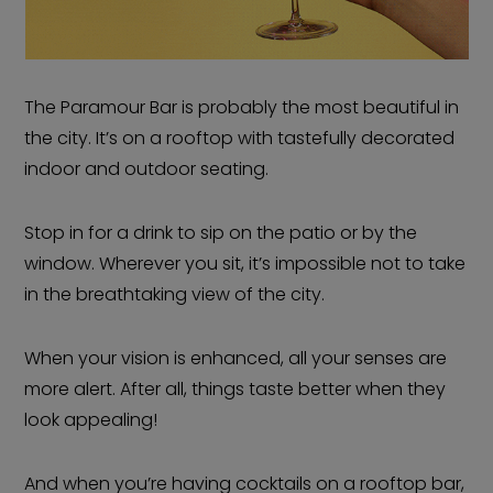
The Paramour Bar is probably the most beautiful in
the city. It’s on a rooftop with tastefully decorated
indoor and outdoor seating.
Stop in for a drink to sip on the patio or by the
window. Wherever you sit, it’s impossible not to take
in the breathtaking view of the city.
When your vision is enhanced, all your senses are
more alert. After all, things taste better when they
look appealing!
And when you’re having cocktails on a rooftop bar,