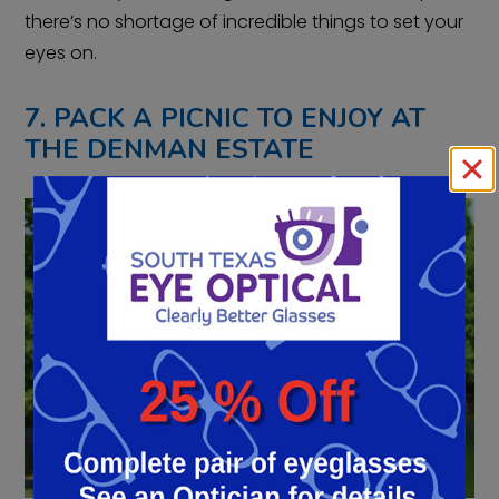
there’s no shortage of incredible things to set your
eyes on.
7. PACK A PICNIC TO ENJOY AT
THE DENMAN ESTATE