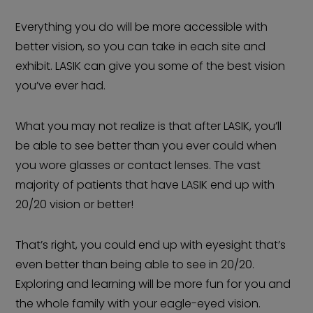
Everything you do will be more accessible with
better vision, so you can take in each site and
exhibit. LASIK can give you some of the best vision
you’ve ever had.
What you may not realize is that after LASIK, you’ll
be able to see better than you ever could when
you wore glasses or contact lenses. The vast
majority of patients that have LASIK end up with
20/20 vision or better!
That’s right, you could end up with eyesight that’s
even better than being able to see in 20/20.
Exploring and learning will be more fun for you and
the whole family with your eagle-eyed vision.