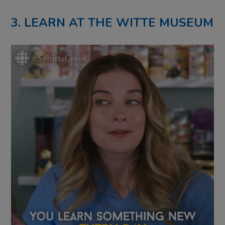
3. LEARN AT THE WITTE MUSEUM