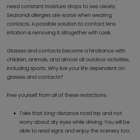
need constant moisture drops to see clearly.
Seasonal allergies are worse when wearing
contacts. A possible solution to contact lens
irritation is removing it altogether with Lasik.
Glasses and contacts become a hindrance with
children, animals, and almost all outdoor activities,
including sports. Why live your life dependent on
glasses and contacts?
Free yourself from all of these restrictions.
Take that long-distance road trip and not
worry about dry eyes while driving. You will be
able to read signs and enjoy the scenery too.