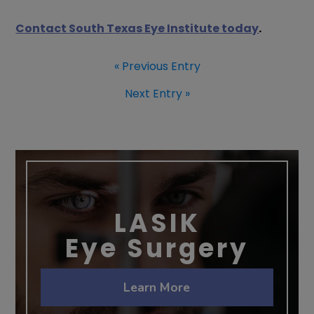
Contact South Texas Eye Institute today
.
« Previous Entry
Next Entry »
LASIK
Eye Surgery
Learn More