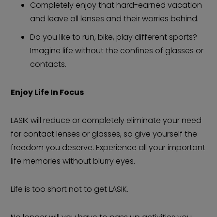
Completely enjoy that hard-earned vacation
and leave all lenses and their worries behind.
Do you like to run, bike, play different sports?
Imagine life without the confines of glasses or
contacts.
Enjoy Life In Focus
LASIK will reduce or completely eliminate your need
for contact lenses or glasses, so give yourself the
freedom you deserve. Experience all your important
life memories without blurry eyes.
Life is too short not to get LASIK.