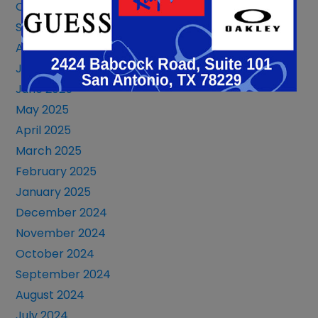
October 2025
September 2025
August 2025
July 2025
June 2025
May 2025
April 2025
March 2025
February 2025
January 2025
December 2024
November 2024
October 2024
September 2024
August 2024
July 2024