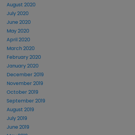
August 2020
July 2020
June 2020
May 2020
April 2020
March 2020
February 2020
January 2020
December 2019
November 2019
October 2019
September 2019
August 2019
July 2019
June 2019