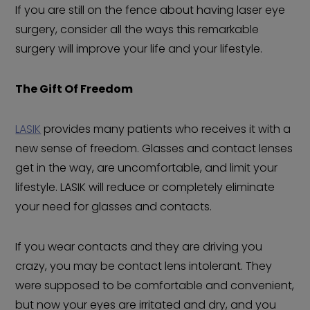
If you are still on the fence about having laser eye
surgery, consider all the ways this remarkable
surgery will improve your life and your lifestyle.
The Gift Of Freedom
LASIK
provides many patients who receives it with a
new sense of freedom. Glasses and contact lenses
get in the way, are uncomfortable, and limit your
lifestyle. LASIK will reduce or completely eliminate
your need for glasses and contacts.
If you wear contacts and they are driving you
crazy, you may be contact lens intolerant. They
were supposed to be comfortable and convenient,
but now your eyes are irritated and dry, and you