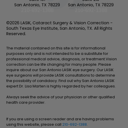
San Antonio, TX 78229
San Antonio, TX 78229
210-692-1388
210-692-1388
©2026 LASIK, Cataract Surgery & Vision Correction -
South Texas Eye Institute, San Antonio, TX. All Rights
Reserved.
The material contained on this site is for informational
purposes only and is not intended to be a substitute for
professional medical advice, diagnosis, or treatment.Vision
correction can be life changing for many people. Please
inquire about our San Antonio LASIK eye surgery. Our LASIK
eye surgeons will provide LASIK consultations to determine
the possibility of candidacy. Find out why San Antonio LASIK
expert Dr. Lisa Marten is highly regarded by her colleagues.
Always seek the advice of your physician or other qualified
health care provider.
If you are using a screen reader and are having problems
using this website, please call
210-692-1388
.