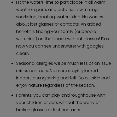
Hit the water! Time to participate in all warm
weather sports and activities: swimming,
snorkeling, boating, water skiing. No worries
about lost glasses or contacts. An added
benefit is finding your family (or people
watching) on the beach without glasses! Plus
now you can see underwater with googles
clearly.
Seasonal allergies will be much less of an issue
minus contacts. No more staying locked
indoors during spring and fall. Go outside and
enjoy nature regardless of the season.
Parents, you can play and roughhouse with
your children or pets without the worry of
broken glasses or lost contacts.