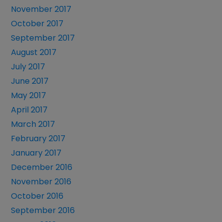
November 2017
October 2017
September 2017
August 2017
July 2017
June 2017
May 2017
April 2017
March 2017
February 2017
January 2017
December 2016
November 2016
October 2016
September 2016