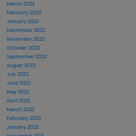
March 2023
February 2023
January 2023
December 2022
November 2022
October 2022
September 2022
August 2022
July 2022
June 2022
May 2022
April 2022
March 2022
February 2022
January 2022
December 2021