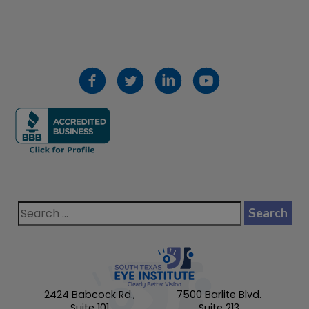
2424 Babcock Rd.,
7500 Barlite Blvd.
Suite 101
Suite 213