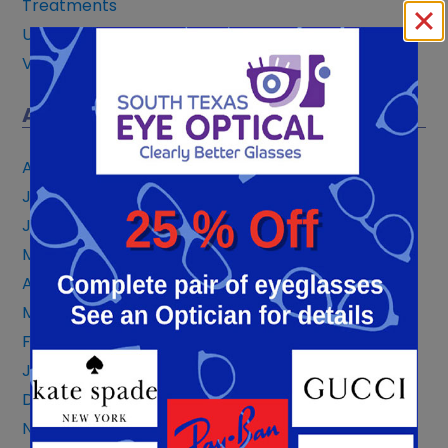
Treatments
Uncategorized
Vision Correction
ARCHIVES
August 2026
July 2026
June 2026
May 2026
April 2026
March 2026
February 2026
January 2026
December 2025
November 2025