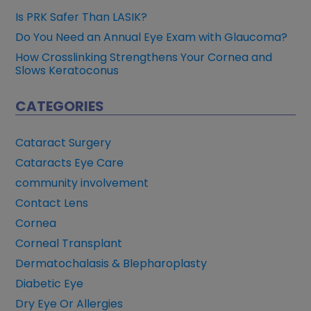
Is PRK Safer Than LASIK?
Do You Need an Annual Eye Exam with Glaucoma?
How Crosslinking Strengthens Your Cornea and
Slows Keratoconus
CATEGORIES
Cataract Surgery
Cataracts Eye Care
community involvement
Contact Lens
Cornea
Corneal Transplant
Dermatochalasis & Blepharoplasty
Diabetic Eye
Dry Eye Or Allergies