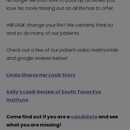
No longer will you have to pass up activities you
love. No more missing out on all life has to offer.
Will LASIK change your life? We certainly think so
and so do many of our patients.
Check out a few of our patient video testimonials
and google reviews below!
Linda Shares Her Lasik Story
Kelly’s Lasik Review of South Texas Eye
Institute
Come find out if you are a
candidate
and see
what you are missing!