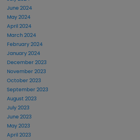
June 2024
May 2024
April 2024
March 2024
February 2024
January 2024
December 2023
November 2023
October 2023
September 2023
August 2023
July 2023
June 2023
May 2023
April 2023