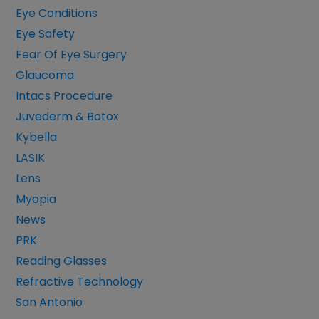
Eye Conditions
Eye Safety
Fear Of Eye Surgery
Glaucoma
Intacs Procedure
Juvederm & Botox
Kybella
LASIK
Lens
Myopia
News
PRK
Reading Glasses
Refractive Technology
San Antonio