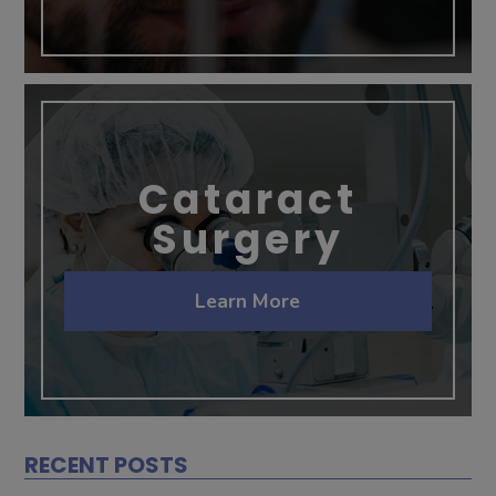
Cataract
Surgery
Learn More
RECENT POSTS