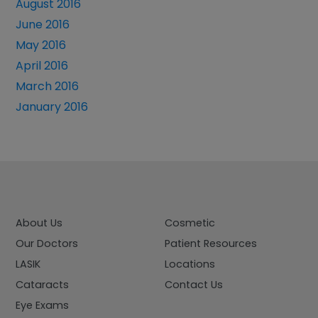
August 2016
June 2016
May 2016
April 2016
March 2016
January 2016
About Us
Cosmetic
Our Doctors
Patient Resources
LASIK
Locations
Cataracts
Contact Us
Eye Exams