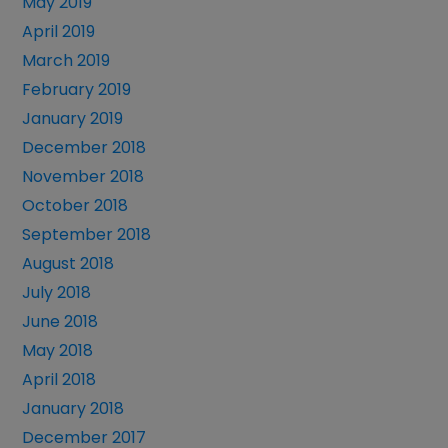
May 2019
April 2019
March 2019
February 2019
January 2019
December 2018
November 2018
October 2018
September 2018
August 2018
July 2018
June 2018
May 2018
April 2018
January 2018
December 2017