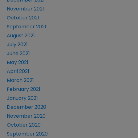
November 2021
October 2021
September 2021
August 2021
July 2021
June 2021
May 2021
April 2021
March 2021
February 2021
January 2021
December 2020
November 2020
October 2020
September 2020