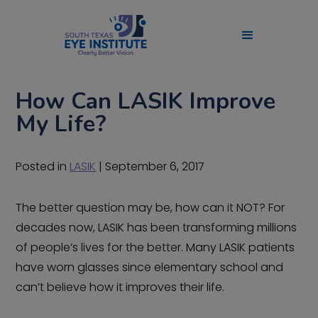
How Can LASIK Improve
My Life?
Posted in
LASIK
| September 6, 2017
The better question may be, how can it NOT? For
decades now, LASIK has been transforming millions
of people’s lives for the better. Many LASIK patients
have worn glasses since elementary school and
can’t believe how it improves their life.